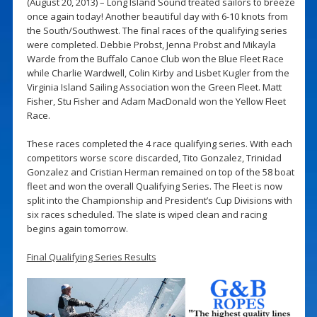
(August 20, 2013) – Long Island Sound treated sailors to breeze
once again today! Another beautiful day with 6-10 knots from
the South/Southwest. The final races of the qualifying series
were completed. Debbie Probst, Jenna Probst and Mikayla
Warde from the Buffalo Canoe Club won the Blue Fleet Race
while Charlie Wardwell, Colin Kirby and Lisbet Kugler from the
Virginia Island Sailing Association won the Green Fleet. Matt
Fisher, Stu Fisher and Adam MacDonald won the Yellow Fleet
Race.
These races completed the 4 race qualifying series. With each
competitors worse score discarded, Tito Gonzalez, Trinidad
Gonzalez and Cristian Herman remained on top of the 58 boat
fleet and won the overall Qualifying Series. The Fleet is now
split into the Championship and President’s Cup Divisions with
six races scheduled. The slate is wiped clean and racing
begins again tomorrow.
Final Qualifying Series Results