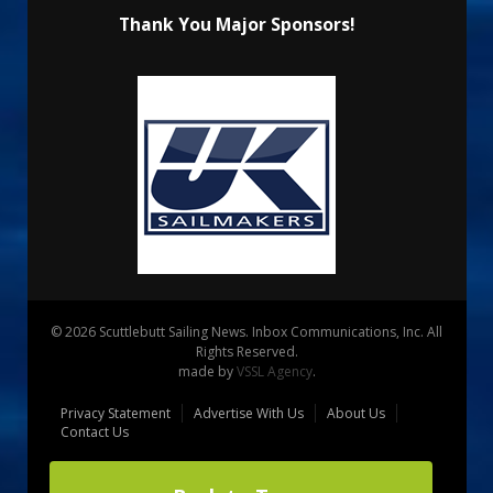
Thank You Major Sponsors!
© 2026 Scuttlebutt Sailing News. Inbox Communications, Inc. All
Rights Reserved.
made by
VSSL Agency
.
Privacy Statement
Advertise With Us
About Us
Contact Us