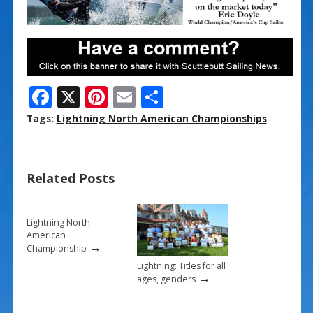
F
X
Pi
E
S
ac
nt
m
h
Tags:
Lightning North American Championships
e
er
ai
ar
b
e
l
e
Related Posts
o
st
o
k
Lightning North
American
→
Championship
Lightning: Titles for all
→
ages, genders