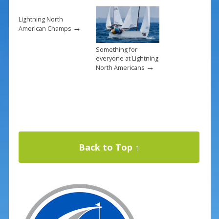
Lightning North
→
American Champs
Something for
everyone at Lightning
→
North Americans
Back to Top ↑