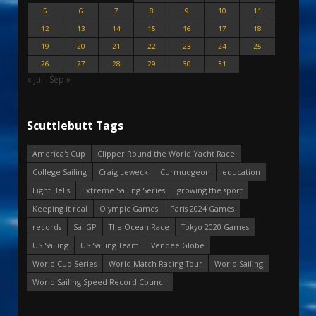
5
6
7
8
9
10
11
12
13
14
15
16
17
18
19
20
21
22
23
24
25
26
27
28
29
30
31
« Jul
Sep »
Scuttlebutt Tags
America's Cup
Clipper Round the World Yacht Race
College Sailing
Craig Leweck
Curmudgeon
education
Eight Bells
Extreme Sailing Series
growing the sport
Keeping it real
Olympic Games
Paris 2024 Games
records
SailGP
The Ocean Race
Tokyo 2020 Games
US Sailing
US Sailing Team
Vendee Globe
World Cup Series
World Match Racing Tour
World Sailing
World Sailing Speed Record Council