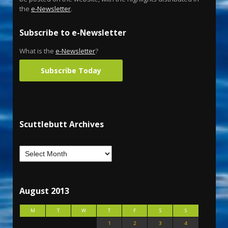
the
e-Newsletter
.
Subscribe to e-Newsletter
What is the
e-Newsletter
?
Subscribe Today
Scuttlebutt Archives
August 2013
M
T
W
T
F
S
S
1
2
3
4