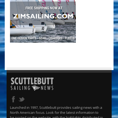
Launched in 1997, Scuttlebutt provides sailing news with a
North American focus. Look for the latest information to
be posted on the website, with the highlights distributed in