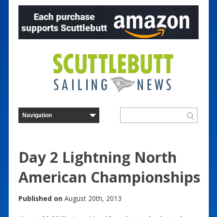
Day 2 Lightning North
American Championships
Published on
August 20th, 2013