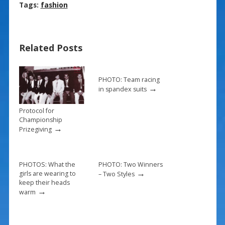
ac
nt
m
h
Tags:
fashion
e
er
ai
ar
b
e
l
e
Related Posts
o
st
o
k
PHOTO: Team racing
→
in spandex suits
Protocol for
Championship
→
Prizegiving
PHOTOS: What the
PHOTO: Two Winners
→
girls are wearing to
– Two Styles
keep their heads
→
warm