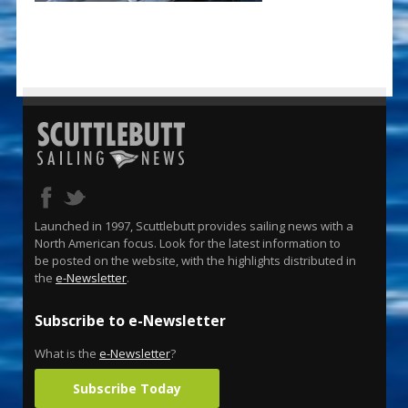
Launched in 1997, Scuttlebutt provides sailing news with a
North American focus. Look for the latest information to
be posted on the website, with the highlights distributed in
the
e-Newsletter
.
Subscribe to e-Newsletter
What is the
e-Newsletter
?
Subscribe Today