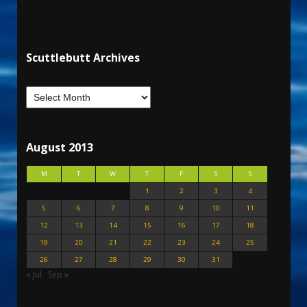
Scuttlebutt Archives
August 2013
M
T
W
T
F
S
S
1
2
3
4
5
6
7
8
9
10
11
12
13
14
15
16
17
18
19
20
21
22
23
24
25
26
27
28
29
30
31
« Jul
Sep »