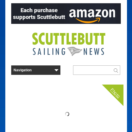
Photo