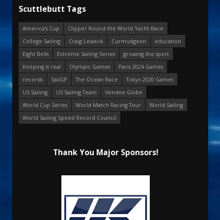
Scuttlebutt Tags
America's Cup
Clipper Round the World Yacht Race
College Sailing
Craig Leweck
Curmudgeon
education
Eight Bells
Extreme Sailing Series
growing the sport
Keeping it real
Olympic Games
Paris 2024 Games
records
SailGP
The Ocean Race
Tokyo 2020 Games
US Sailing
US Sailing Team
Vendee Globe
World Cup Series
World Match Racing Tour
World Sailing
World Sailing Speed Record Council
Thank You Major Sponsors!