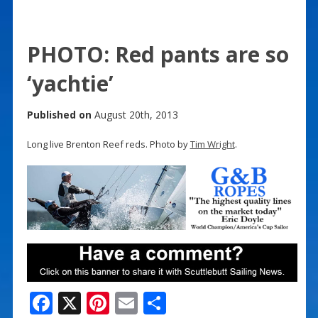
PHOTO: Red pants are so
‘yachtie’
Published on
August 20th, 2013
Long live Brenton Reef reds. Photo by
Tim Wright
.
F
X
Pi
E
S