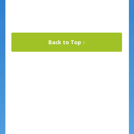
Back to Top ↑