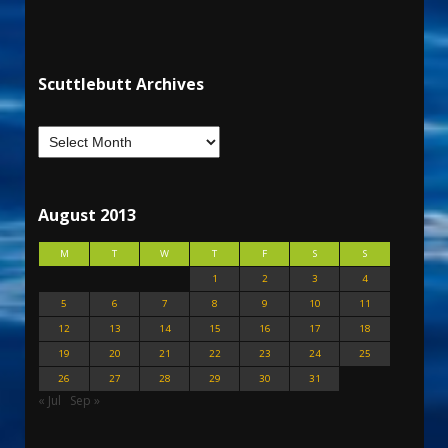
Scuttlebutt Archives
August 2013
M
T
W
T
F
S
S
1
2
3
4
5
6
7
8
9
10
11
12
13
14
15
16
17
18
19
20
21
22
23
24
25
26
27
28
29
30
31
« Jul
Sep »