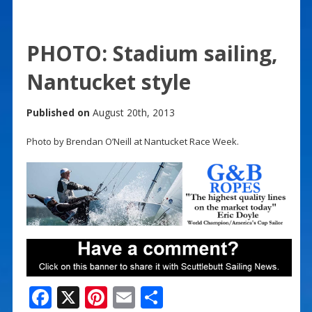
PHOTO: Stadium sailing,
Nantucket style
Published on
August 20th, 2013
Photo by Brendan O’Neill at Nantucket Race Week.
F
X
Pi
E
S