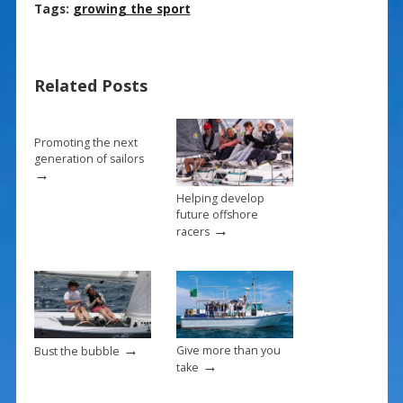
ac
nt
m
h
Tags:
growing the sport
e
er
ai
ar
b
e
l
e
Related Posts
o
st
o
k
Promoting the next
generation of sailors
→
Helping develop
future offshore
→
racers
→
Give more than you
Bust the bubble
→
take