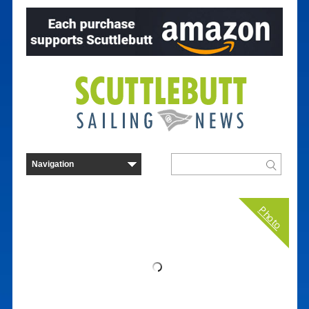
Photo