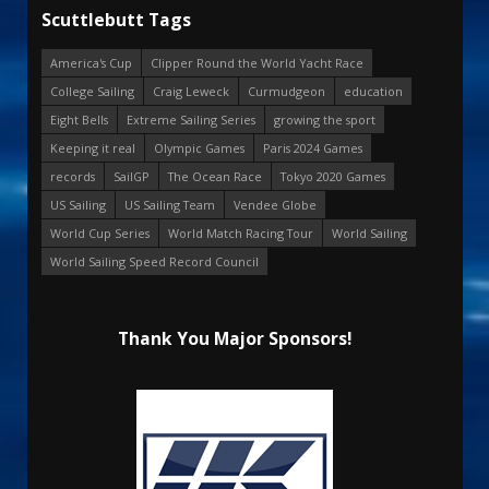
Scuttlebutt Tags
America's Cup
Clipper Round the World Yacht Race
College Sailing
Craig Leweck
Curmudgeon
education
Eight Bells
Extreme Sailing Series
growing the sport
Keeping it real
Olympic Games
Paris 2024 Games
records
SailGP
The Ocean Race
Tokyo 2020 Games
US Sailing
US Sailing Team
Vendee Globe
World Cup Series
World Match Racing Tour
World Sailing
World Sailing Speed Record Council
Thank You Major Sponsors!