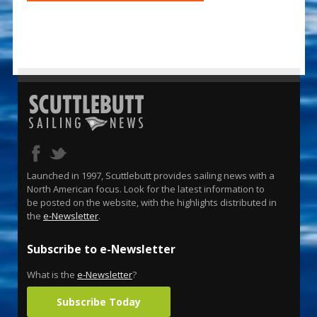
Launched in 1997, Scuttlebutt provides sailing news with a
North American focus. Look for the latest information to
be posted on the website, with the highlights distributed in
the
e-Newsletter
.
Subscribe to e-Newsletter
What is the
e-Newsletter
?
Subscribe Today