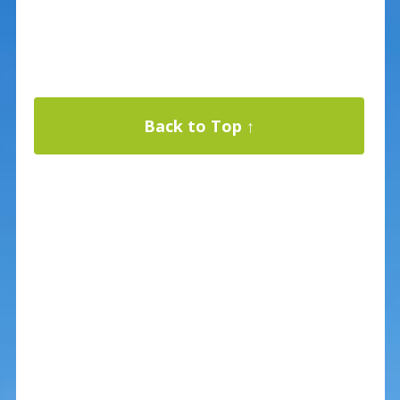
Back to Top ↑