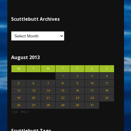
Scuttlebutt Archives
August 2013
M
T
W
T
F
S
S
1
2
3
4
5
6
7
8
9
10
11
12
13
14
15
16
17
18
19
20
21
22
23
24
25
26
27
28
29
30
31
« Jul
Sep »
Scuttlebutt Tags