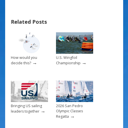
e
er
ai
ar
b
e
l
e
Related Posts
o
st
o
k
How would you
U.S. Wingfoil
→
→
decide this?
Championship
Bringing US sailing
2026 San Pedro
→
Olympic Classes
leaders together
→
Regatta