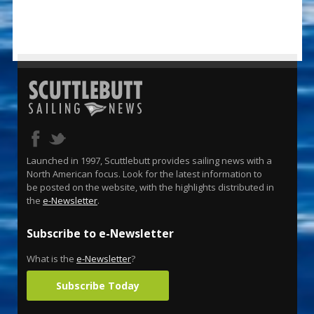
Launched in 1997, Scuttlebutt provides sailing news with a
North American focus. Look for the latest information to
be posted on the website, with the highlights distributed in
the
e-Newsletter
.
Subscribe to e-Newsletter
What is the
e-Newsletter
?
Subscribe Today