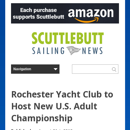
Rochester Yacht Club to
Host New U.S. Adult
Championship