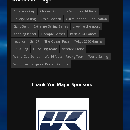
America's Cup
Clipper Round the World Yacht Race
College Sailing
Craig Leweck
Curmudgeon
education
Eight Bells
Extreme Sailing Series
growing the sport
Keeping it real
Olympic Games
Paris 2024 Games
records
SailGP
The Ocean Race
Tokyo 2020 Games
US Sailing
US Sailing Team
Vendee Globe
World Cup Series
World Match Racing Tour
World Sailing
World Sailing Speed Record Council
Thank You Major Sponsors!