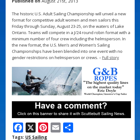
Published on
August 21st, 2013
The historic U.S. Adult Sailing Championship will unveil a new
format for competitive adult women and men sailors this
Friday through Sunday, August 23-25, on the waters of Lake
Ontario. Teams will compete in a J/24 round robin format with a
minimum number of four crew including the helmsperson. In
the new format, the U.S. Men’s and Women’s Sailing
Championships have been blended into one event with no
gender restrictions on helmsperson or crews. –
Full story
F
X
Pi
E
S
ac
nt
m
h
Tags:
US Sailing