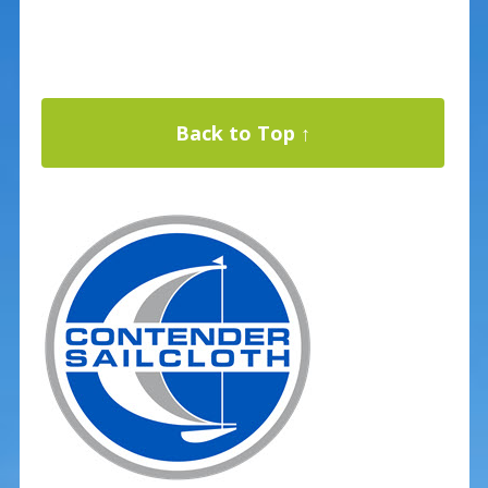
Back to Top ↑