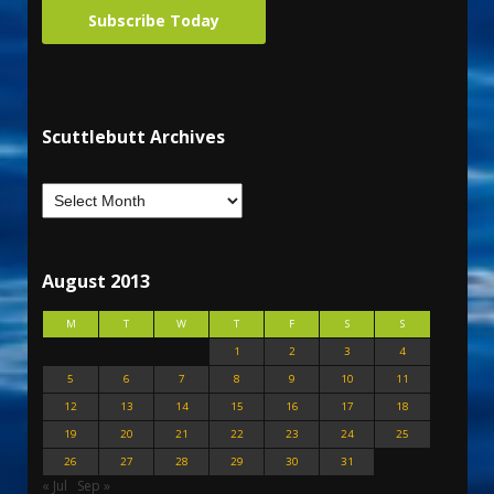
Subscribe Today
Scuttlebutt Archives
August 2013
M
T
W
T
F
S
S
1
2
3
4
5
6
7
8
9
10
11
12
13
14
15
16
17
18
19
20
21
22
23
24
25
26
27
28
29
30
31
« Jul
Sep »