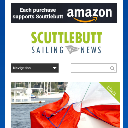
Photo