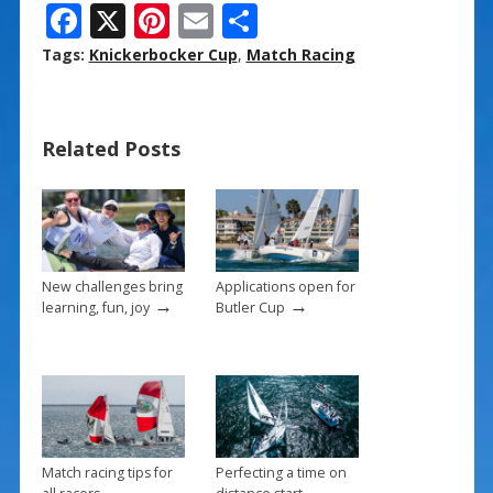
F
X
Pi
E
S
ac
nt
m
h
Tags:
Knickerbocker Cup
,
Match Racing
e
er
ai
ar
b
e
l
e
Related Posts
o
st
o
k
New challenges bring
Applications open for
→
→
learning, fun, joy
Butler Cup
Match racing tips for
Perfecting a time on
→
→