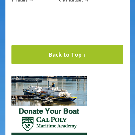
all racers
distance start
Back to Top ↑