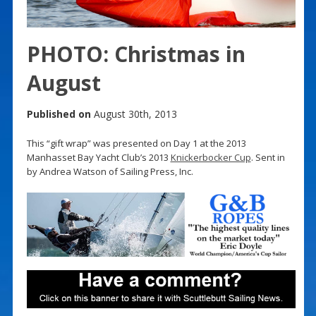
PHOTO: Christmas in
August
Published on
August 30th, 2013
This “gift wrap” was presented on Day 1 at the 2013
Manhasset Bay Yacht Club’s 2013
Knickerbocker Cup
. Sent in
by Andrea Watson of Sailing Press, Inc.