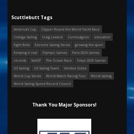
Scuttlebutt Tags
America's Cup
Clipper Round the World Yacht Race
College Sailing
Craig Leweck
Curmudgeon
education
Eight Bells
Extreme Sailing Series
growing the sport
Keeping it real
Olympic Games
Paris 2024 Games
records
SailGP
The Ocean Race
Tokyo 2020 Games
US Sailing
US Sailing Team
Vendee Globe
World Cup Series
World Match Racing Tour
World Sailing
World Sailing Speed Record Council
Thank You Major Sponsors!