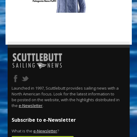
Launched in 1997, Scuttlebutt provides sailing news with a
North American focus. Look for the latest information to
be posted on the website, with the highlights distributed in
the
e-Newsletter
.
Subscribe to e-Newsletter
What is the
e-Newsletter
?