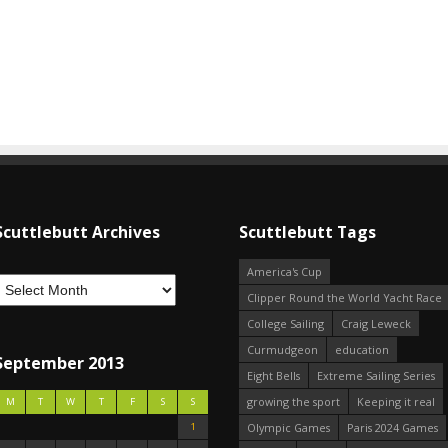
Scuttlebutt Archives
Scuttlebutt Tags
America's Cup
Clipper Round the World Yacht Race
College Sailing
Craig Leweck
Curmudgeon
education
September 2013
Eight Bells
Extreme Sailing Series
growing the sport
Keeping it real
M
T
W
T
F
S
S
1
Olympic Games
Paris 2024 Games