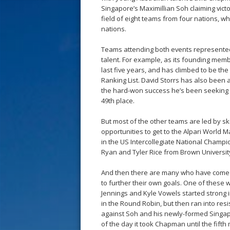
s
Singapore’s Maximillian Soh claiming victo
field of eight teams from four nations, wh
t
nations.
Teams attending both events represented
talent. For example, as its founding mem
last five years, and has climbed to be th
Ranking List. David Storrs has also been a
the hard-won success he’s been seeking to
49th place.
But most of the other teams are led by s
opportunities to get to the Alpari World 
in the US Intercollegiate National Champi
Ryan and Tyler Rice from Brown University
And then there are many who have come f
to further their own goals. One of these
Jennings and Kyle Vowels started strong i
in the Round Robin, but then ran into resis
against Soh and his newly-formed Singapo
of the day it took Chapman until the fift