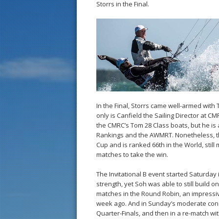
Storrs in the Final.
In the Final, Storrs came well-armed with
only is Canfield the Sailing Director at 
the CMRC’s Tom 28 Class boats, but he is 
Rankings and the AWMRT. Nonetheless, th
Cup and is ranked 66th in the World, stil
matches to take the win.
The Invitational B event started Saturday
strength, yet Soh was able to still build o
matches in the Round Robin, an impressive
week ago. And in Sunday’s moderate cond
Quarter-Finals, and then in a re-match w