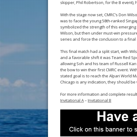
skipper, Phil Robertson, for the B event), 
With the stage now set, CMRC’s Don Wilso
was to face the young 58th-ranked Singapor
symbolized the strength of this emerging 
Wilson, but then under must-win pressure
series and force the conclusion to a final
This final match had a split start, with Wi
and a favorable shift it was Team Red Spo
allowing Soh and his team of Russell Kan
the bow to win their first CMRC event. Wit
stated goal is to reach the Alpari World M
Chicago is any indication, they should be 
For more information and complete resul
Invitational A
–
Invitational B