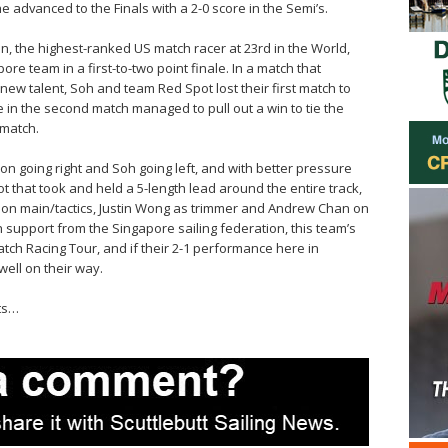
he advanced to the Finals with a 2-0 score in the Semi’s.
n, the highest-ranked US match racer at 23rd in the World,
e team in a first-to-two point finale. In a match that
new talent, Soh and team Red Spot lost their first match to
 in the second match managed to pull out a win to tie the
 match.
lson going right and Soh going left, and with better pressure
t that took and held a 5-length lead around the entire track,
 on main/tactics, Justin Wong as trimmer and Andrew Chan on
h support from the Singapore sailing federation, this team’s
atch Racing Tour, and if their 2-1 performance here in
well on their way.
ts…