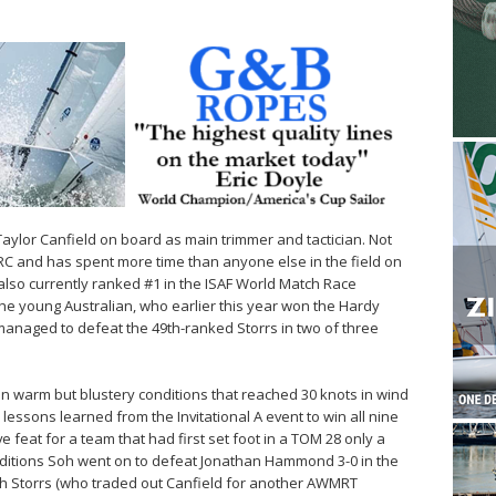
 Taylor Canfield on board as main trimmer and tactician. Not
CMRC and has spent more time than anyone else in the field on
also currently ranked #1 in the ISAF World Match Race
e young Australian, who earlier this year won the Hardy
l managed to defeat the 49th-ranked Storrs in two of three
 in warm but blustery conditions that reached 30 knots in wind
n lessons learned from the Invitational A event to win all nine
 feat for a team that had first set foot in a TOM 28 only a
itions Soh went on to defeat Jonathan Hammond 3-0 in the
ith Storrs (who traded out Canfield for another AWMRT