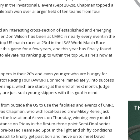
ry in the Invitational B event (Sept 28-29). Chapman topped a
ile Soh won over a larger field of ten teams from four
 an interesting cross-section of established and emerging
ber Don Wilson has been at CMRC in nearly every event in the
e top US match racer at 23rd in the ISAF World Match Race
t this game for a few years, and this year has finally found
 elevate his ranking up to within the top 50, as he’s now at
kippers in their 20’s and even younger who are hungry for
Match Racing Tour (AWMRT), or more immediately, into success
onships, which are starting at the end of next month. Judge
 are just such young skippers with this goal in mind.
rom outside the US to use the facilities and events of CMRC
 was Chapman, who with local-based crew Mikey Rehe, Jack
n the Invitational A event on Thursday, winning every match
tance on Friday in the first-to-three point Semi-Final series
re-based Team Red Spot. In the light and shifty conditions
h match to finally get past Soh and move on to meet David