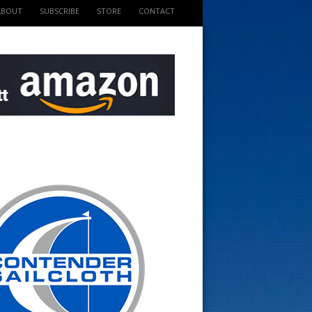
ABOUT
SUBSCRIBE
STORE
CONTACT