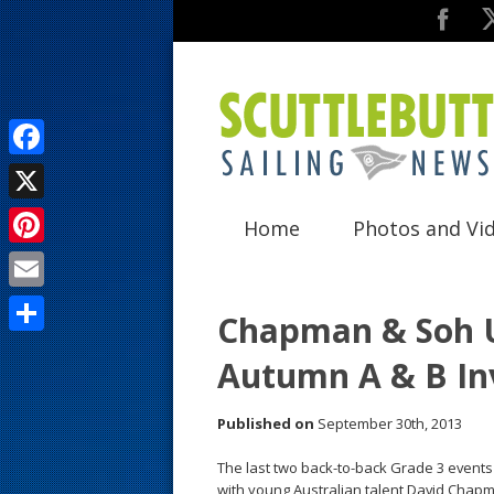
F
a
X
Home
Photos and Vi
c
P
e
i
E
b
Chapman & Soh U
n
m
o
S
Autumn A & B Inv
t
a
o
h
e
i
k
a
Published on
September 30th, 2013
r
l
r
The last two back-to-back Grade 3 event
e
e
with young Australian talent David Chapma