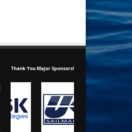
Thank You Major Sponsors!