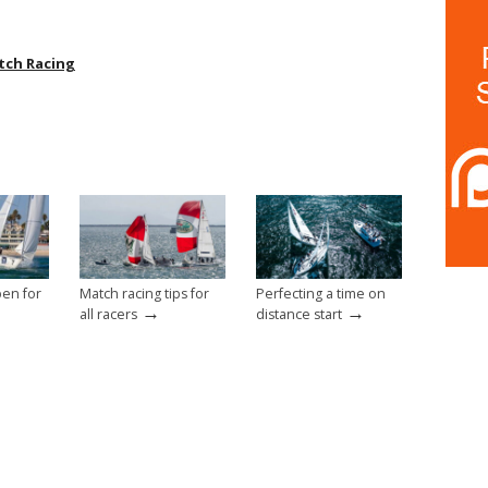
tch Racing
pen for
Match racing tips for
Perfecting a time on
→
→
all racers
distance start