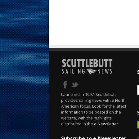
Launched in 1997, Scuttlebutt
provides sailing news with a North
American focus. Look for the latest
information to be posted on the
website, with the highlights
distributed in the
e-Newsletter
.
Subscribe to e-Newsletter