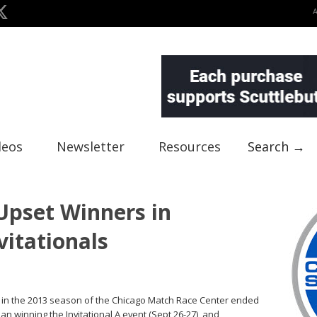
deos
Newsletter
Resources
Search →
pset Winners in
itationals
s in the 2013 season of the Chicago Match Race Center ended
n winning the Invitational A event (Sept 26-27), and