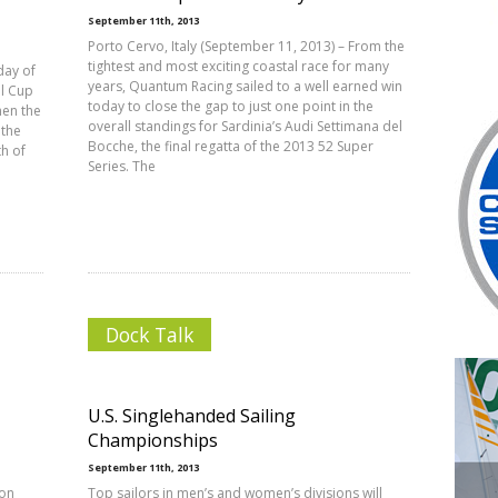
September 11th, 2013
Porto Cervo, Italy (September 11, 2013) – From the
tightest and most exciting coastal race for many
day of
years, Quantum Racing sailed to a well earned win
al Cup
today to close the gap to just one point in the
hen the
overall standings for Sardinia’s Audi Settimana del
 the
Bocche, the final regatta of the 2013 52 Super
h of
Series. The
Dock Talk
U.S. Singlehanded Sailing
Championships
September 11th, 2013
don
Top sailors in men’s and women’s divisions will