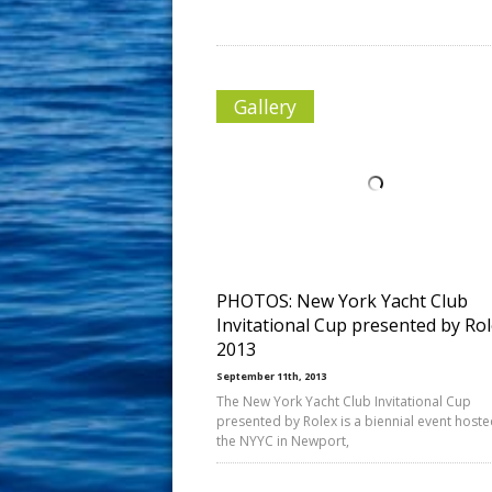
Gallery
PHOTOS: New York Yacht Club
Invitational Cup presented by Ro
2013
September 11th, 2013
The New York Yacht Club Invitational Cup
presented by Rolex is a biennial event host
the NYYC in Newport,