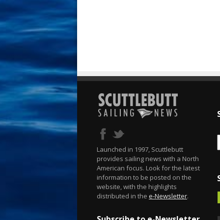
Launched in 1997, Scuttlebutt
provides sailing news with a North
American focus. Look for the latest
information to be posted on the
website, with the highlights
distributed in the
e-Newsletter
.
Subscribe to e-Newsletter