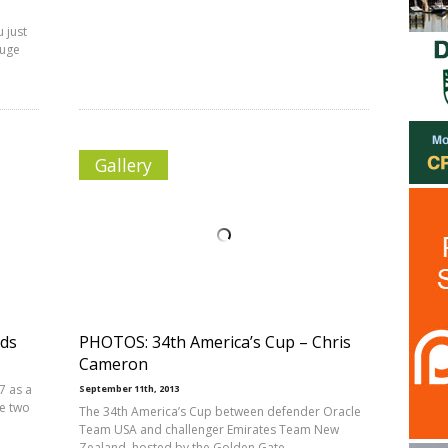
 just
huge
Gallery
dds
PHOTOS: 34th America’s Cup – Chris
Cameron
7 as a
September 11th, 2013
he two
The 34th America’s Cup between defender Oracle
Team USA and challenger Emirates Team New
Zealand, hosted by the Golden Gate