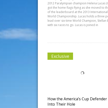
2012 Paralympian champion Helena Lucas (
got the home flags flying as she moved to t
of the leaderboard at the 2013 Internationa
World Championship. Lucas holds a three p
lead over six-time World Champion, Stellan B
with six races to go. Lucas is joined in
Exclusive
How the America’s Cup Defender
Into Their Hole