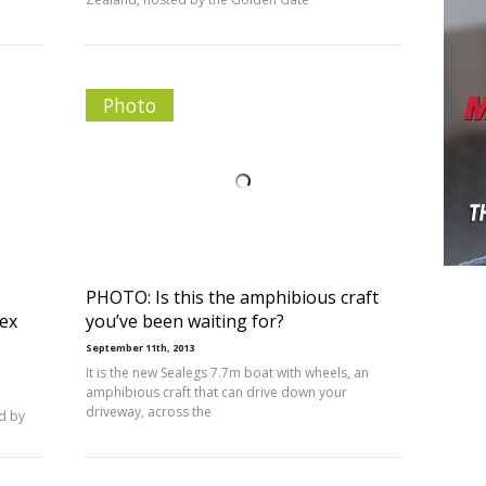
Photo
PHOTO: Is this the amphibious craft
lex
you’ve been waiting for?
September 11th, 2013
It is the new Sealegs 7.7m boat with wheels, an
amphibious craft that can drive down your
driveway, across the
ed by