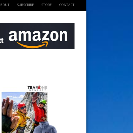
ABOUT
SUBSCRIBE
STORE
CONTACT