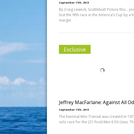
September 11th, 2013
By Craig Leweck, Scuttlebutt Picture this… you
lost the fifth race in the America’s Cup by a 
margin.
Exclusive
Jeffrey MacFarlane: Against All O
September 11th, 2013
The biennial Mini Transat was created in 197
solo race for the (21-foot) Mini 6.50 class. T