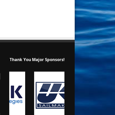
Thank You Major Sponsors!