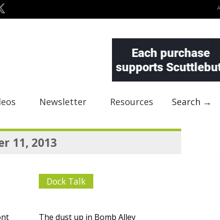
deos
Newsletter
Resources
Search →
r 11, 2013
Dock Talk
ont
The dust up in Bomb Alley