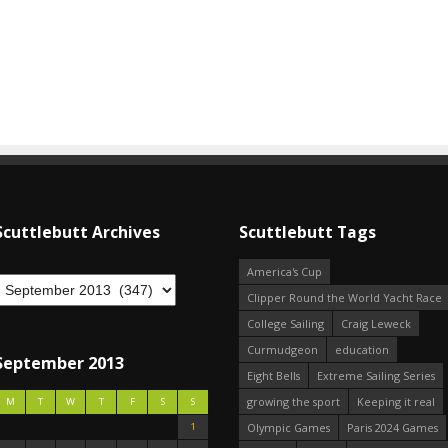
Scuttlebutt Archives
Scuttlebutt Tags
America's Cup
Clipper Round the World Yacht Race
College Sailing
Craig Leweck
Curmudgeon
education
September 2013
Eight Bells
Extreme Sailing Series
growing the sport
Keeping it real
M
T
W
T
F
S
S
1
Olympic Games
Paris 2024 Games