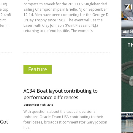
GBR)
compete this week for the 2013 U.S. Singlehanded
he top
Sailing Championships in Brielle, NJ on September
l 2.4mR
12-14. Men have been competing for the George D.
oint
O’Day Trophy since 1962. The event will use the
erlin,
Laser, with Clay Johnson (Point Pleasant, N.J.)
returning to defend his title. The women’s
Feature
AC34: Boat layout contributing to
performance differences
September 11th, 2013
With questions about the tactical decisions
onboard Oracle Team USA contributing to their
 Got
four losses, broadcast commentator Gary Jobson
has