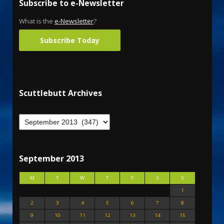
Subscribe to e-Newsletter
What is the
e-Newsletter
?
Subscribe Today
Scuttlebutt Archives
September 2013
M
T
W
T
F
S
S
1
2
3
4
5
6
7
8
9
10
11
12
13
14
15