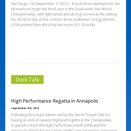
San Diego, CA (September 3, 2013) – It took three attempts for the
66 teams to begin the third race in the Qualcomm Star World
Championship, with light winds and strong current as the setting
for the third day of the contest. Brian Ledbetter/ Gregg Morton
(USA) posted their third top ten score (9-1-3) today
Dock Talk
High Performance Regatta in Annapolis
September 3rd, 2013
Following the long tradition set by the Storm Trysail Club for
having an end-of-season big boat regatta in the Chesapeake,
organizers from the High Performance Rule (HPR) and the
Annapolis Match Racing Center (AMRC) are pleased to announce