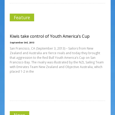
Feature
Kiwis take control of Youth America’s Cup
September 3rd, 2013
San Francisco, CA (September 3, 2013) – Sailors from New
Zealand and Australia are fierce rivals and today they brought
that aggression to the Red Bull Youth America’s Cup on San
Francisco Bay. The rivalry was illustrated by the NZL Sailing Team
with Emirates Team New Zealand and Objective Australia, which
placed 1-2 in the
News