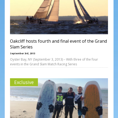
Oakcliff hosts fourth and final event of the Grand
Slam Series
September 3rd, 2013
Oyster Bay, NY (September 3, 2013) – With three of the four
events in the Grand Slam Match Racing Series
Exclusive