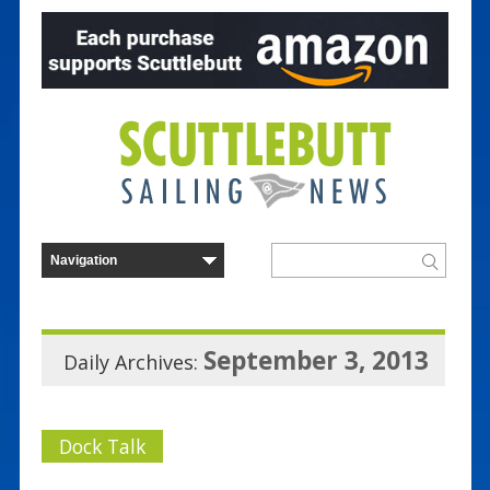
September 3, 2013
Daily Archives:
Dock Talk