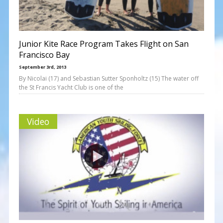
Junior Kite Race Program Takes Flight on San
Francisco Bay
September 3rd, 2013
By Nicolai (17) and Sebastian Sutter Sponholtz (15) The water off
the St Francis Yacht Club is one of the
Video