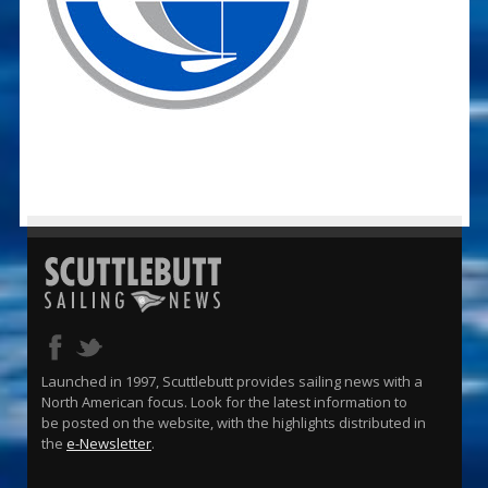
Launched in 1997, Scuttlebutt provides sailing news with a
North American focus. Look for the latest information to
be posted on the website, with the highlights distributed in
the
e-Newsletter
.