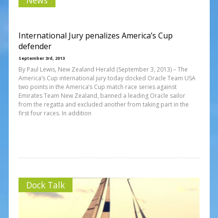
International Jury penalizes America’s Cup
defender
September 3rd, 2013
By Paul Lewis, New Zealand Herald (September 3, 2013) – The
America’s Cup international jury today docked Oracle Team USA
two points in the America’s Cup match race series against
Emirates Team New Zealand, banned a leading Oracle sailor
from the regatta and excluded another from taking part in the
first four races. In addition
Dock Talk