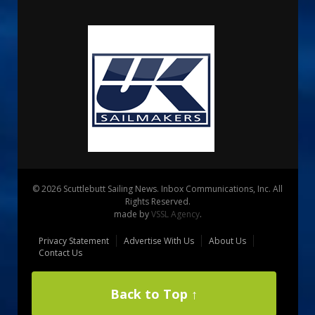
© 2026 Scuttlebutt Sailing News. Inbox Communications, Inc. All
Rights Reserved.
made by
VSSL Agency
.
Privacy Statement
Advertise With Us
About Us
Contact Us
Back to Top ↑