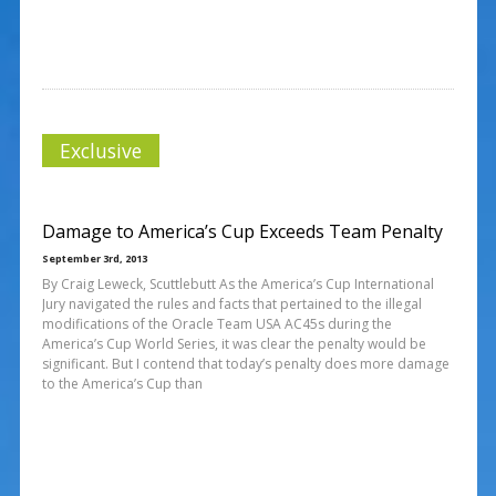
Exclusive
Damage to America’s Cup Exceeds Team Penalty
September 3rd, 2013
By Craig Leweck, Scuttlebutt As the America’s Cup International
Jury navigated the rules and facts that pertained to the illegal
modifications of the Oracle Team USA AC45s during the
America’s Cup World Series, it was clear the penalty would be
significant. But I contend that today’s penalty does more damage
to the America’s Cup than