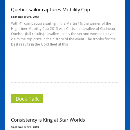
Quebec sailor captures Mobility Cup
September 3rd, 2013
With 41 competitors sailing in the Martin 16, the winner of the
High Liner Mobility Cup 2013 was Christine Lavallée of Gatineau,
Quebec (full results). Lavallée is only the second woman to ever
claim the top prize in the history of the event. The trophy for the
best results in the Gold fleet at this
Dock Talk
Consistency is King at Star Worlds
September 3rd, 2013