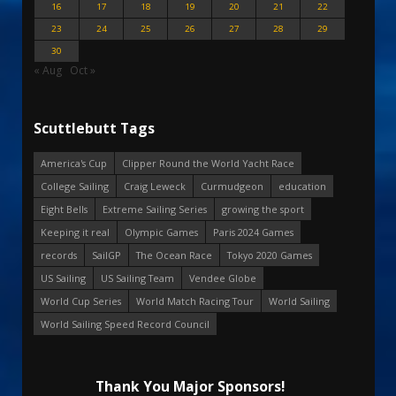
16
17
18
19
20
21
22
23
24
25
26
27
28
29
30
« Aug
Oct »
Scuttlebutt Tags
America's Cup
Clipper Round the World Yacht Race
College Sailing
Craig Leweck
Curmudgeon
education
Eight Bells
Extreme Sailing Series
growing the sport
Keeping it real
Olympic Games
Paris 2024 Games
records
SailGP
The Ocean Race
Tokyo 2020 Games
US Sailing
US Sailing Team
Vendee Globe
World Cup Series
World Match Racing Tour
World Sailing
World Sailing Speed Record Council
Thank You Major Sponsors!