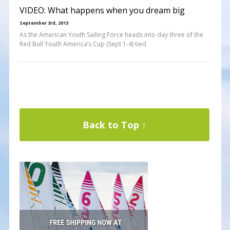
VIDEO: What happens when you dream big
September 3rd, 2013
As the American Youth Sailing Force heads into day three of the
Red Bull Youth America’s Cup (Sept 1-4) tied
Back to Top ↑