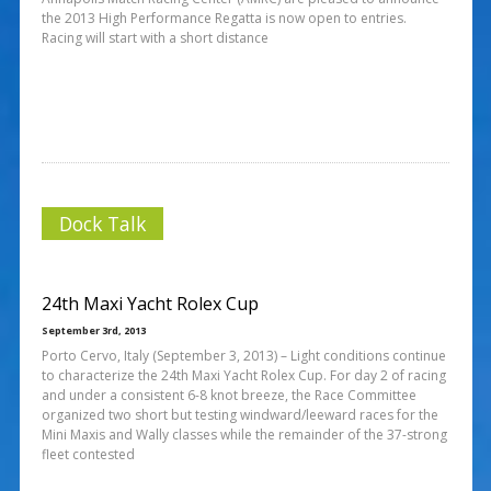
the 2013 High Performance Regatta is now open to entries.
Racing will start with a short distance
Dock Talk
24th Maxi Yacht Rolex Cup
September 3rd, 2013
Porto Cervo, Italy (September 3, 2013) – Light conditions continue
to characterize the 24th Maxi Yacht Rolex Cup. For day 2 of racing
and under a consistent 6-8 knot breeze, the Race Committee
organized two short but testing windward/leeward races for the
Mini Maxis and Wally classes while the remainder of the 37-strong
fleet contested