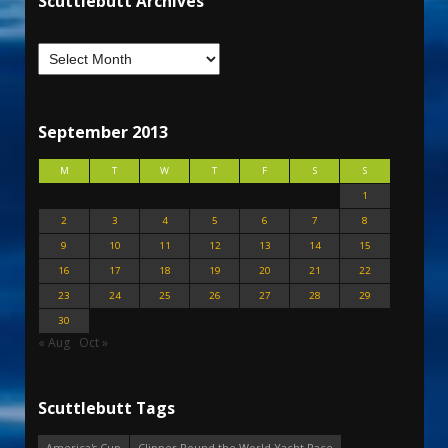
Scuttlebutt Archives
September 2013
M
T
W
T
F
S
S
1
2
3
4
5
6
7
8
9
10
11
12
13
14
15
16
17
18
19
20
21
22
23
24
25
26
27
28
29
30
« Aug
Oct »
Scuttlebutt Tags
America's Cup
Clipper Round the World Yacht Race