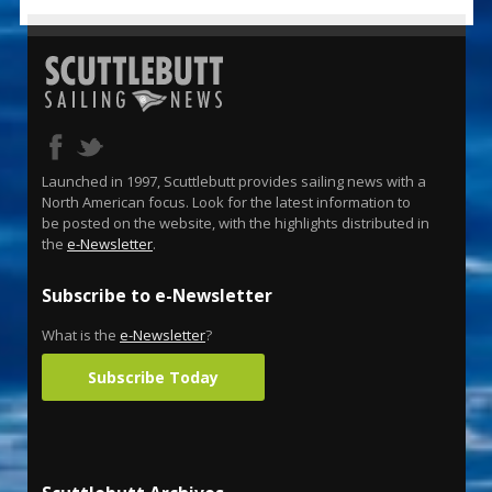
Launched in 1997, Scuttlebutt provides sailing news with a
North American focus. Look for the latest information to
be posted on the website, with the highlights distributed in
the
e-Newsletter
.
Subscribe to e-Newsletter
What is the
e-Newsletter
?
Subscribe Today