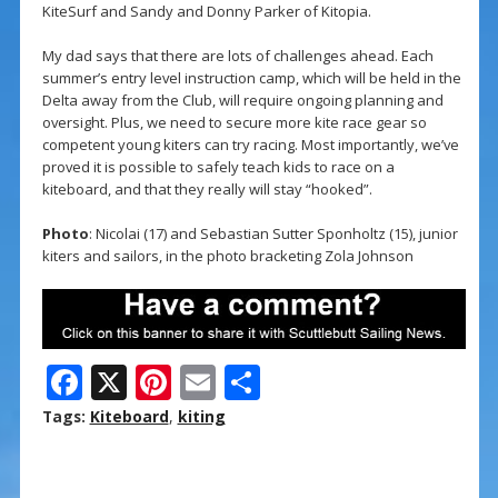
KiteSurf and Sandy and Donny Parker of Kitopia.
My dad says that there are lots of challenges ahead. Each
summer’s entry level instruction camp, which will be held in the
Delta away from the Club, will require ongoing planning and
oversight. Plus, we need to secure more kite race gear so
competent young kiters can try racing. Most importantly, we’ve
proved it is possible to safely teach kids to race on a
kiteboard, and that they really will stay “hooked”.
Photo
: Nicolai (17) and Sebastian Sutter Sponholtz (15), junior
kiters and sailors, in the photo bracketing Zola Johnson
F
X
Pi
E
S
ac
nt
m
h
Tags:
Kiteboard
,
kiting
e
er
ai
ar
b
e
l
e