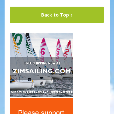
Back to Top ↑