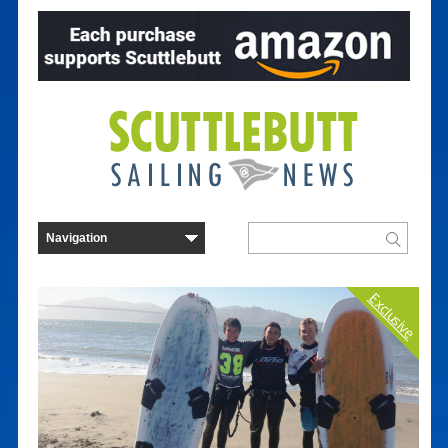
Exclusive