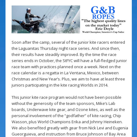
Soon after the camp, several of the junior kite racers entered
the Laguanitas Thursday night race series. And since then,
their results have steadily improved. By the time the race
series ends in October, the StFYC will have a full-fledged junior
race team with practices planned once a week. Next on the
race calendar is a regatta in La Ventana, Mexico, between
Christmas and New Year’s. Plus, we aim to have at least three
juniors participating in the kite racing Worlds in 2014.
This junior kite race program would not have been possible
without the generosity of the team sponsors, Mike’s Lab
boards, Underwave kite gear, and Ozone kites, as well as the
personal involvement of the “godfather” of kite racing, Chip
Wasson, plus World Champions Erika and Johnny Heineken.
We also benefited greatly with gear from Nick Levi and Eugenia
Gueorguieva, and instruction from Bruce Johnson of Bay Area