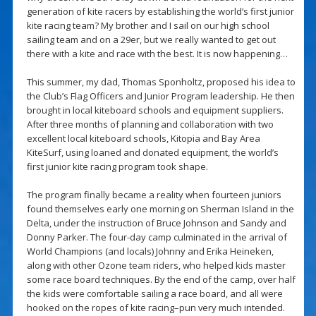
generation of kite racers by establishing the world’s first junior
kite racing team? My brother and I sail on our high school
sailing team and on a 29er, but we really wanted to get out
there with a kite and race with the best. It is now happening…
This summer, my dad, Thomas Sponholtz, proposed his idea to
the Club’s Flag Officers and Junior Program leadership. He then
brought in local kiteboard schools and equipment suppliers.
After three months of planning and collaboration with two
excellent local kiteboard schools, Kitopia and Bay Area
KiteSurf, using loaned and donated equipment, the world’s
first junior kite racing program took shape.
The program finally became a reality when fourteen juniors
found themselves early one morning on Sherman Island in the
Delta, under the instruction of Bruce Johnson and Sandy and
Donny Parker. The four-day camp culminated in the arrival of
World Champions (and locals) Johnny and Erika Heineken,
along with other Ozone team riders, who helped kids master
some race board techniques. By the end of the camp, over half
the kids were comfortable sailing a race board, and all were
hooked on the ropes of kite racing–pun very much intended.