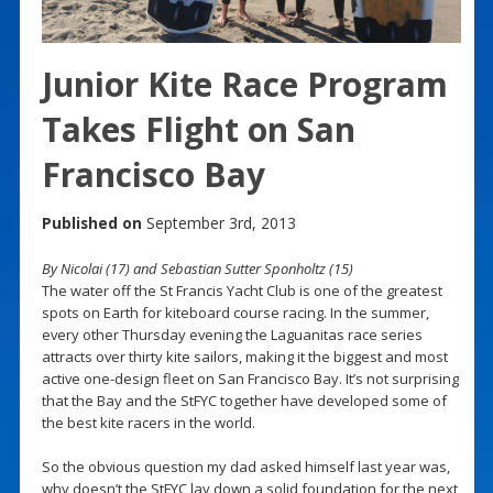
Junior Kite Race Program
Takes Flight on San
Francisco Bay
Published on
September 3rd, 2013
By Nicolai (17) and Sebastian Sutter Sponholtz (15)
The water off the St Francis Yacht Club is one of the greatest
spots on Earth for kiteboard course racing. In the summer,
every other Thursday evening the Laguanitas race series
attracts over thirty kite sailors, making it the biggest and most
active one-design fleet on San Francisco Bay. It’s not surprising
that the Bay and the StFYC together have developed some of
the best kite racers in the world.
So the obvious question my dad asked himself last year was,
why doesn’t the StFYC lay down a solid foundation for the next