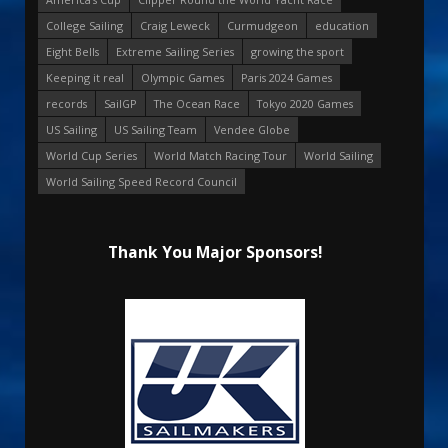
College Sailing
Craig Leweck
Curmudgeon
education
Eight Bells
Extreme Sailing Series
growing the sport
Keeping it real
Olympic Games
Paris 2024 Games
records
SailGP
The Ocean Race
Tokyo 2020 Games
US Sailing
US Sailing Team
Vendee Globe
World Cup Series
World Match Racing Tour
World Sailing
World Sailing Speed Record Council
Thank You Major Sponsors!