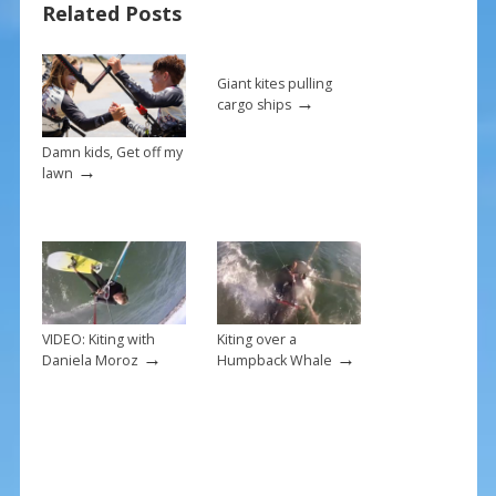
Related Posts
o
st
o
k
Giant kites pulling
→
cargo ships
Damn kids, Get off my
→
lawn
VIDEO: Kiting with
Kiting over a
→
→
Daniela Moroz
Humpback Whale