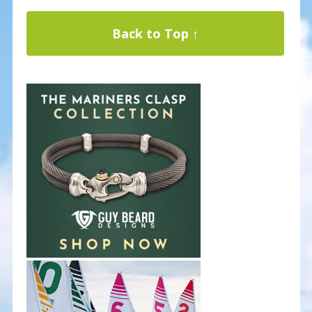
Back to Top ↑