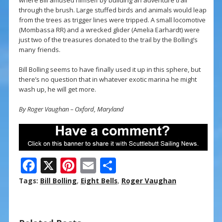
where Bill amused himself by building an adventure trail
through the brush. Large stuffed birds and animals would leap
from the trees as trigger lines were tripped. A small locomotive
(Mombassa RR) and a wrecked glider (Amelia Earhardt) were
just two of the treasures donated to the trail by the Bolling’s
many friends.
Bill Bolling seems to have finally used it up in this sphere, but
there’s no question that in whatever exotic marina he might
wash up, he will get more.
By Roger Vaughan – Oxford, Maryland
F
X
Pi
E
S
ac
nt
m
h
Tags:
Bill Bolling
,
Eight Bells
,
Roger Vaughan
e
er
ai
ar
b
e
l
e