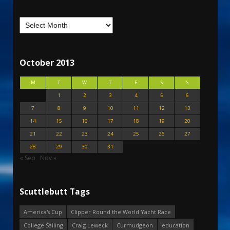
October 2013
M
T
W
T
F
S
S
1
2
3
4
5
6
7
8
9
10
11
12
13
14
15
16
17
18
19
20
21
22
23
24
25
26
27
28
29
30
31
« Sep
Nov »
Scuttlebutt Tags
America's Cup
Clipper Round the World Yacht Race
College Sailing
Craig Leweck
Curmudgeon
education