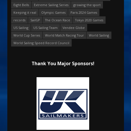
Eight Bells
Extreme Sailing Series
growing the sport
Keeping it real
Olympic Games
Paris 2024 Games
records
SailGP
The Ocean Race
Tokyo 2020 Games
US Sailing
US Sailing Team
Vendee Globe
World Cup Series
World Match Racing Tour
World Sailing
World Sailing Speed Record Council
Thank You Major Sponsors!