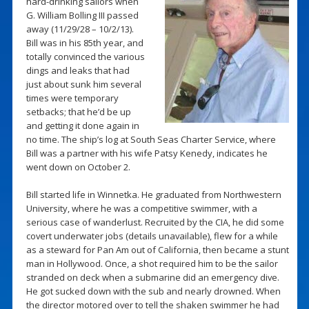
hard-drinking sailors when
G. William Bolling III passed
away (11/29/28 – 10/2/13).
Bill was in his 85th year, and
totally convinced the various
dings and leaks that had
just about sunk him several
times were temporary
setbacks; that he’d be up
and getting it done again in
no time. The ship’s log at South Seas Charter Service, where
Bill was a partner with his wife Patsy Kenedy, indicates he
went down on October 2.
Bill started life in Winnetka. He graduated from Northwestern
University, where he was a competitive swimmer, with a
serious case of wanderlust. Recruited by the CIA, he did some
covert underwater jobs (details unavailable), flew for a while
as a steward for Pan Am out of California, then became a stunt
man in Hollywood. Once, a shot required him to be the sailor
stranded on deck when a submarine did an emergency dive.
He got sucked down with the sub and nearly drowned. When
the director motored over to tell the shaken swimmer he had