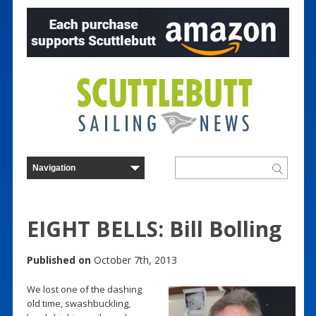
EIGHT BELLS: Bill Bolling
Published on
October 7th, 2013
We lost one of the dashing
old time, swashbuckling,