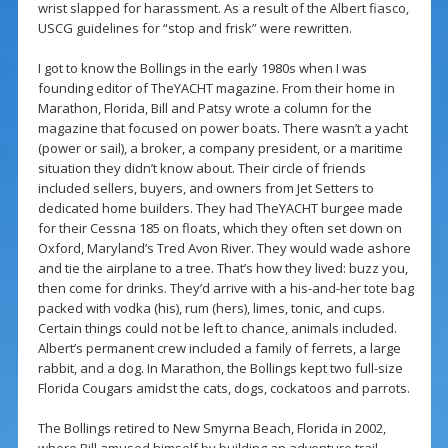
wrist slapped for harassment. As a result of the Albert fiasco,
USCG guidelines for “stop and frisk” were rewritten.
I got to know the Bollings in the early 1980s when I was
founding editor of TheYACHT magazine. From their home in
Marathon, Florida, Bill and Patsy wrote a column for the
magazine that focused on power boats. There wasn’t a yacht
(power or sail), a broker, a company president, or a maritime
situation they didn’t know about. Their circle of friends
included sellers, buyers, and owners from Jet Setters to
dedicated home builders. They had TheYACHT burgee made
for their Cessna 185 on floats, which they often set down on
Oxford, Maryland’s Tred Avon River. They would wade ashore
and tie the airplane to a tree. That’s how they lived: buzz you,
then come for drinks. They’d arrive with a his-and-her tote bag
packed with vodka (his), rum (hers), limes, tonic, and cups.
Certain things could not be left to chance, animals included.
Albert’s permanent crew included a family of ferrets, a large
rabbit, and a dog. In Marathon, the Bollings kept two full-size
Florida Cougars amidst the cats, dogs, cockatoos and parrots.
The Bollings retired to New Smyrna Beach, Florida in 2002,