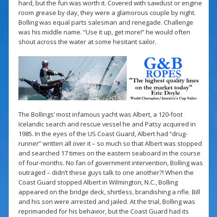
hard, but the fun was worth it. Covered with sawdust or engine
room grease by day, they were a glamorous couple by night.
Bolling was equal parts salesman and renegade. Challenge
was his middle name. “Use it up, get more!” he would often
shout across the water at some hesitant sailor.
The Bollings’ most infamous yacht was Albert, a 120-foot
Icelandic search and rescue vessel he and Patsy acquired in
1985. In the eyes of the US Coast Guard, Albert had “drug-
runner” written all over it – so much so that Albert was stopped
and searched 17 times on the eastern seaboard in the course
of four-months. No fan of government intervention, Bolling was
outraged – didn’t these guys talk to one another?! When the
Coast Guard stopped Albert in Wilmington, N.C., Bolling
appeared on the bridge deck, shirtless, brandishing a rifle. Bill
and his son were arrested and jailed. At the trial, Bolling was
reprimanded for his behavior, but the Coast Guard had its