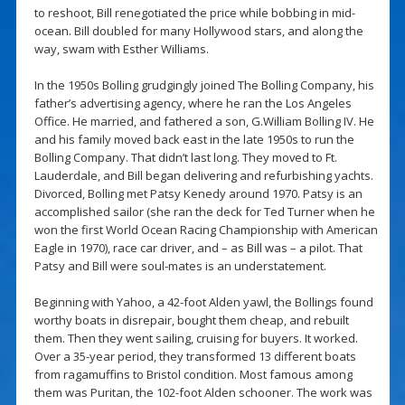
to reshoot, Bill renegotiated the price while bobbing in mid-
ocean. Bill doubled for many Hollywood stars, and along the
way, swam with Esther Williams.
In the 1950s Bolling grudgingly joined The Bolling Company, his
father’s advertising agency, where he ran the Los Angeles
Office. He married, and fathered a son, G.William Bolling IV. He
and his family moved back east in the late 1950s to run the
Bolling Company. That didn’t last long. They moved to Ft.
Lauderdale, and Bill began delivering and refurbishing yachts.
Divorced, Bolling met Patsy Kenedy around 1970. Patsy is an
accomplished sailor (she ran the deck for Ted Turner when he
won the first World Ocean Racing Championship with American
Eagle in 1970), race car driver, and – as Bill was – a pilot. That
Patsy and Bill were soul-mates is an understatement.
Beginning with Yahoo, a 42-foot Alden yawl, the Bollings found
worthy boats in disrepair, bought them cheap, and rebuilt
them. Then they went sailing, cruising for buyers. It worked.
Over a 35-year period, they transformed 13 different boats
from ragamuffins to Bristol condition. Most famous among
them was Puritan, the 102-foot Alden schooner. The work was