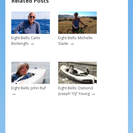
Related Posts
o
st
o
k
Eight Bells: Carlo
Eight Bells: Michelle
→
→
Borlenghi
Slade
Eight Bells: John Ruf
Eight Bells: Osmond
→
→
Joseph “OJ” Young