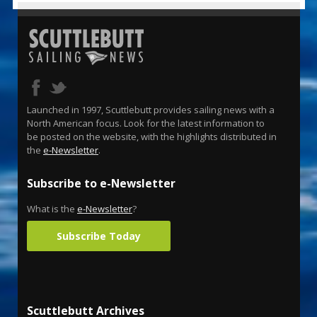
Launched in 1997, Scuttlebutt provides sailing news with a
North American focus. Look for the latest information to
be posted on the website, with the highlights distributed in
the
e-Newsletter
.
Subscribe to e-Newsletter
What is the
e-Newsletter
?
Subscribe Today
Scuttlebutt Archives