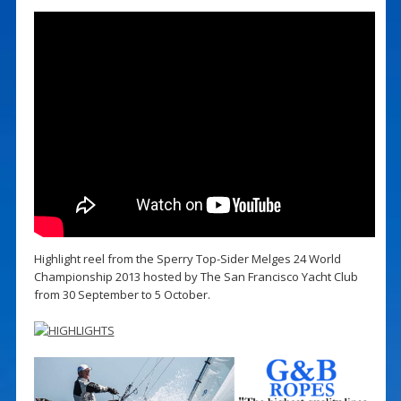
Highlight reel from the Sperry Top-Sider Melges 24 World
Championship 2013 hosted by The San Francisco Yacht Club
from 30 September to 5 October.