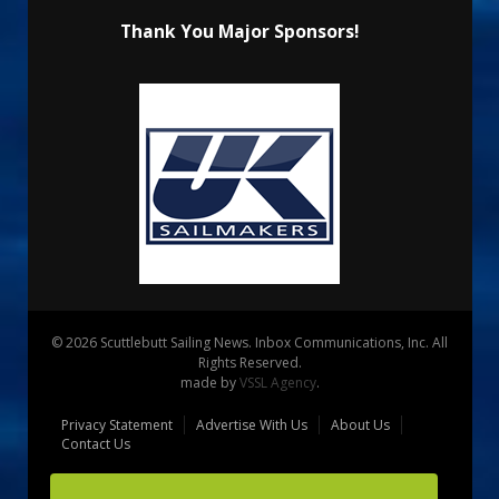
Thank You Major Sponsors!
© 2026 Scuttlebutt Sailing News. Inbox Communications, Inc. All
Rights Reserved.
made by
VSSL Agency
.
Privacy Statement
Advertise With Us
About Us
Contact Us