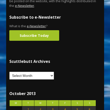
be posted on the website, with the highlights distributed in
the
e-Newsletter
.
Subscribe to e-Newsletter
What is the
e-Newsletter
?
Subscribe Today
Scuttlebutt Archives
October 2013
M
T
W
T
F
S
S
1
2
3
4
5
6