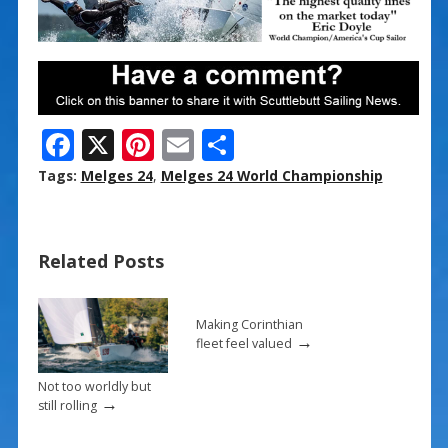
F
X
Pi
E
S
ac
nt
m
h
Tags:
Melges 24
,
Melges 24 World Championship
e
er
ai
ar
b
e
l
e
Related Posts
o
st
o
k
Making Corinthian
→
fleet feel valued
Not too worldly but
→
still rolling