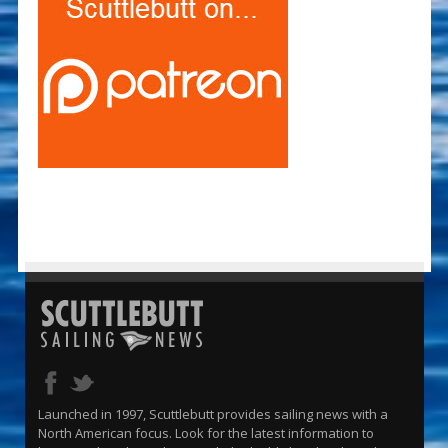
Launched in 1997, Scuttlebutt provides sailing news with a
North American focus. Look for the latest information to