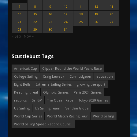
7
8
9
10
11
12
13
14
15
16
17
18
19
20
21
22
23
24
25
26
27
28
29
30
31
« Sep
Nov »
Scuttlebutt Tags
America's Cup
Clipper Round the World Yacht Race
College Sailing
Craig Leweck
Curmudgeon
education
Eight Bells
Extreme Sailing Series
growing the sport
Keeping it real
Olympic Games
Paris 2024 Games
records
SailGP
The Ocean Race
Tokyo 2020 Games
US Sailing
US Sailing Team
Vendee Globe
World Cup Series
World Match Racing Tour
World Sailing
World Sailing Speed Record Council