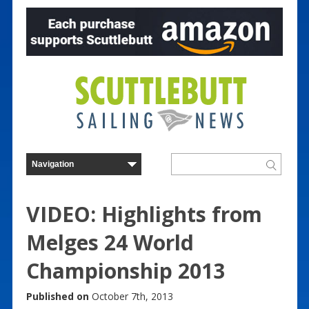
VIDEO: Highlights from
Melges 24 World
Championship 2013
Published on
October 7th, 2013