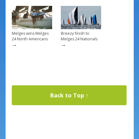
Melges wins Melges
Breezy finish to
24 North Americans
Melges 24 Nationals
→
→
Back to Top ↑