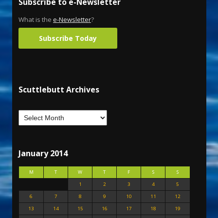
Subscribe to e-Newsletter
What is the
e-Newsletter
?
Subscribe Today
Scuttlebutt Archives
January 2014
M
T
W
T
F
S
S
1
2
3
4
5
6
7
8
9
10
11
12
13
14
15
16
17
18
19