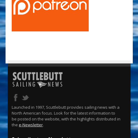
Launched in 1997, Scuttlebutt provides sailing news with a
North American focus. Look for the latest information to
be posted on the website, with the highlights distributed in
the
e-Newsletter
.