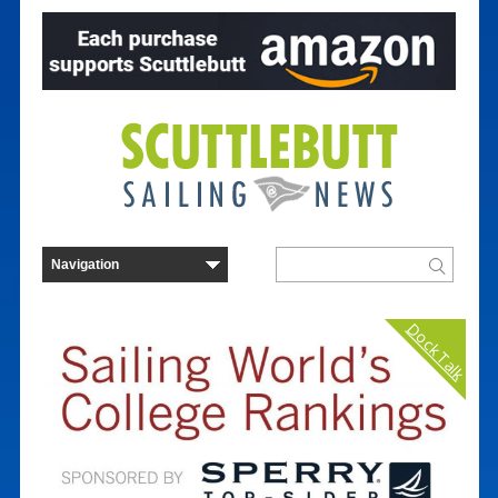
Dock Talk