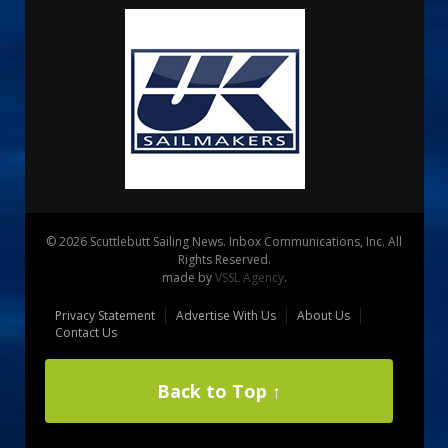
© 2026 Scuttlebutt Sailing News. Inbox Communications, Inc. All
Rights Reserved.
made by
VSSL Agency
.
Privacy Statement
Advertise With Us
About Us
Contact Us
Back to Top ↑