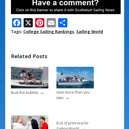
F
X
Pi
E
S
ac
nt
m
h
Tags:
College Sailing Rankings
,
Sailing World
e
er
ai
ar
b
e
l
e
Related Posts
o
st
o
k
→
Give more than you
Bust the bubble
→
take
End of print era for
→
Sailing World