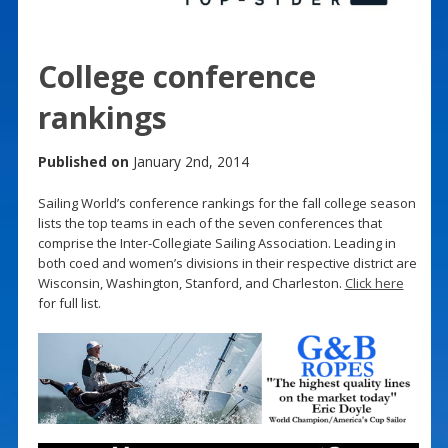
College conference
rankings
Published on
January 2nd, 2014
Sailing World’s conference rankings for the fall college season
lists the top teams in each of the seven conferences that
comprise the Inter-Collegiate Sailing Association. Leading in
both coed and women’s divisions in their respective district are
Wisconsin, Washington, Stanford, and Charleston.
Click here
for full list.