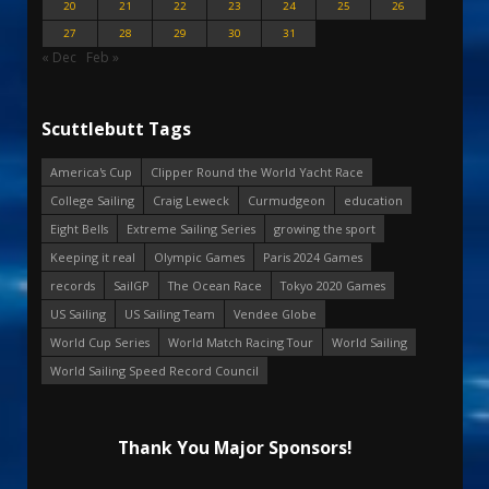
20
21
22
23
24
25
26
27
28
29
30
31
« Dec
Feb »
Scuttlebutt Tags
America's Cup
Clipper Round the World Yacht Race
College Sailing
Craig Leweck
Curmudgeon
education
Eight Bells
Extreme Sailing Series
growing the sport
Keeping it real
Olympic Games
Paris 2024 Games
records
SailGP
The Ocean Race
Tokyo 2020 Games
US Sailing
US Sailing Team
Vendee Globe
World Cup Series
World Match Racing Tour
World Sailing
World Sailing Speed Record Council
Thank You Major Sponsors!