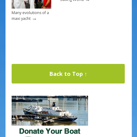
Many evolutions of a
→
maxi yacht
Back to Top ↑