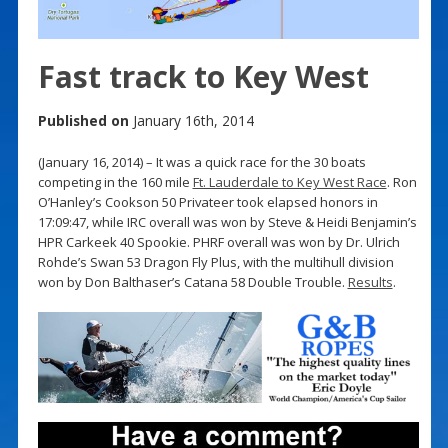
Fast track to Key West
Published on
January 16th, 2014
(January 16, 2014) – It was a quick race for the 30 boats
competing in the 160 mile
Ft. Lauderdale to Key West Race
. Ron
O’Hanley’s Cookson 50 Privateer took elapsed honors in
17:09:47, while IRC overall was won by Steve & Heidi Benjamin’s
HPR Carkeek 40 Spookie. PHRF overall was won by Dr. Ulrich
Rohde’s Swan 53 Dragon Fly Plus, with the multihull division
won by Don Balthaser’s Catana 58 Double Trouble.
Results
.