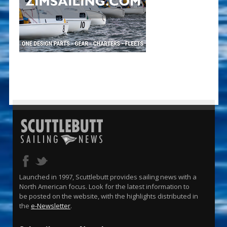
Launched in 1997, Scuttlebutt provides sailing news with a
North American focus. Look for the latest information to
be posted on the website, with the highlights distributed in
the
e-Newsletter
.