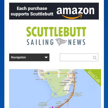
Dock Talk