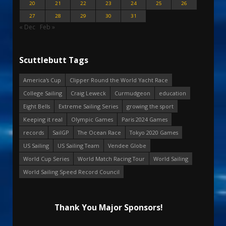
20
21
22
23
24
25
26
27
28
29
30
31
« Dec
Feb »
Scuttlebutt Tags
America's Cup
Clipper Round the World Yacht Race
College Sailing
Craig Leweck
Curmudgeon
education
Eight Bells
Extreme Sailing Series
growing the sport
Keeping it real
Olympic Games
Paris 2024 Games
records
SailGP
The Ocean Race
Tokyo 2020 Games
US Sailing
US Sailing Team
Vendee Globe
World Cup Series
World Match Racing Tour
World Sailing
World Sailing Speed Record Council
Thank You Major Sponsors!