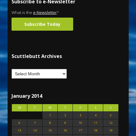
Subscribe to e-Newsletter
What is the
e-Newsletter
?
Subscribe Today
Scuttlebutt Archives
January 2014
M
T
W
T
F
S
S
1
2
3
4
5
6
7
8
9
10
11
12
13
14
15
16
17
18
19