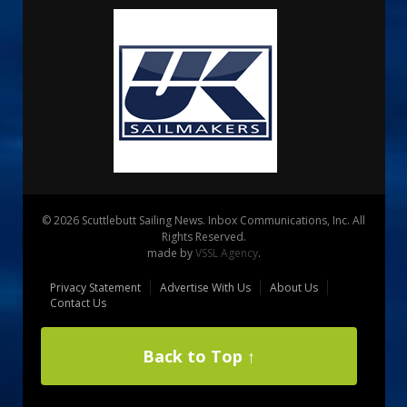
© 2026 Scuttlebutt Sailing News. Inbox Communications, Inc. All
Rights Reserved.
made by
VSSL Agency
.
Privacy Statement
Advertise With Us
About Us
Contact Us
Back to Top ↑