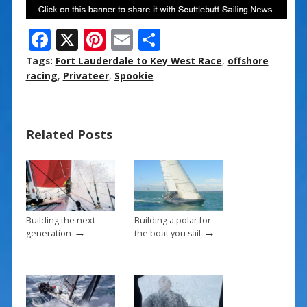
F
X
Pi
E
S
ac
nt
m
h
Tags:
Fort Lauderdale to Key West Race
,
offshore
e
er
ai
ar
racing
,
Privateer
,
Spookie
b
e
l
e
o
st
Related Posts
o
k
Building the next
Building a polar for
→
→
generation
the boat you sail