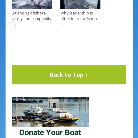
Balancing offshore
Why leadership is
safety and complexity
often learnt offshore
→
→
Back to Top ↑