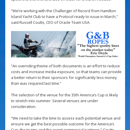
“We’re working with the Challenger of Record from Hamilton
Island Yacht Club to have a Protocol ready to issue in March,”
said Russell Coutts, CEO of Oracle Team USA.
“An overriding theme of both documents is an effort to reduce
costs and increase media exposure, so that teams can provide
a better return to their sponsors for significantly less money
than was required last time.”
The selection of the venue for the 35th America’s Cup is likely
to stretch into summer. Several venues are under
consideration.
“We need to take the time to assess each potential venue and
ensure we get the best possible outcome for the America’s
Cup, the teams and the event commercial partners.” Coutts