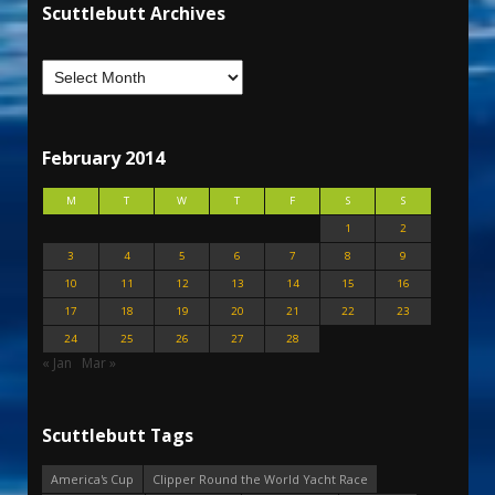
Scuttlebutt Archives
February 2014
M
T
W
T
F
S
S
1
2
3
4
5
6
7
8
9
10
11
12
13
14
15
16
17
18
19
20
21
22
23
24
25
26
27
28
« Jan
Mar »
Scuttlebutt Tags
America's Cup
Clipper Round the World Yacht Race