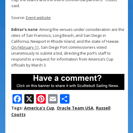
said.
Source:
Event website
Editor’s note
: Among the venues under consideration are the
cities of San Francisco, Long Beach, and San Diego in
California, Newport in Rhode Island, and the state of Hawaii.
On February 11
, San Diego Port commissioners voted
unanimously to submit a bid, directing the port’s staff to
respond to a request for information from America’s Cup
officials by March 3.
F
X
Pi
E
S
ac
nt
m
h
Tags:
America's Cup
,
Oracle Team USA
,
Russell
e
er
ai
ar
Coutts
b
e
l
e