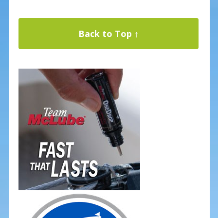
Back to Top ↑