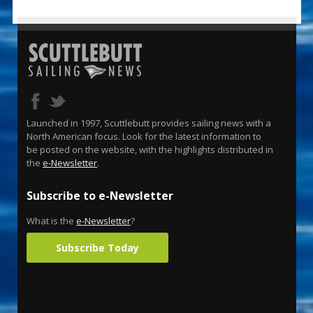
Launched in 1997, Scuttlebutt provides sailing news with a
North American focus. Look for the latest information to
be posted on the website, with the highlights distributed in
the
e-Newsletter
.
Subscribe to e-Newsletter
What is the
e-Newsletter
?
Subscribe Today