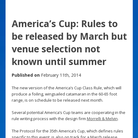
America’s Cup: Rules to
be released by March but
venue selection not
known until summer
Published on
February 11th, 2014
The new version of the America’s Cup Class Rule, which will
produce a foiling, wingsailed catamaran in the 60-65 foot
range, is on schedule to be released next month.
Several potential America’s Cup teams are cooperating in the
rule writing process with the design firm
Morrelli & Melvin
.
The Protocol for the 35th America’s Cup, which defines rules
specific to this event, is also on track for a March release.