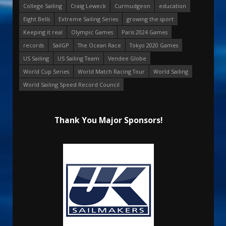
College Sailing
Craig Leweck
Curmudgeon
education
Eight Bells
Extreme Sailing Series
growing the sport
Keeping it real
Olympic Games
Paris 2024 Games
records
SailGP
The Ocean Race
Tokyo 2020 Games
US Sailing
US Sailing Team
Vendee Globe
World Cup Series
World Match Racing Tour
World Sailing
World Sailing Speed Record Council
Thank You Major Sponsors!