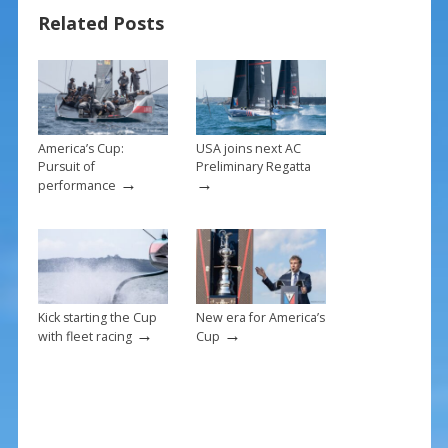
o
st
Related Posts
o
k
America’s Cup:
USA joins next AC
Pursuit of
Preliminary Regatta
→
→
performance
Kick starting the Cup
New era for America’s
→
→
with fleet racing
Cup