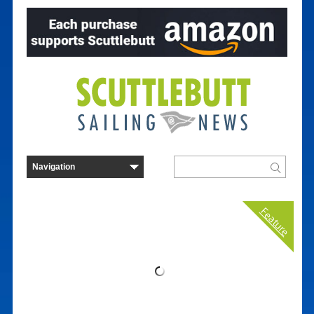
Feature