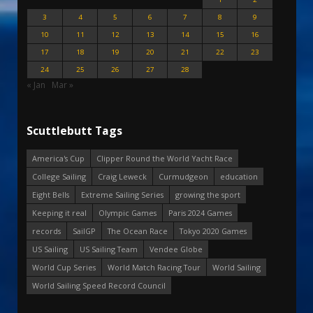
3
4
5
6
7
8
9
10
11
12
13
14
15
16
17
18
19
20
21
22
23
24
25
26
27
28
« Jan
Mar »
Scuttlebutt Tags
America's Cup
Clipper Round the World Yacht Race
College Sailing
Craig Leweck
Curmudgeon
education
Eight Bells
Extreme Sailing Series
growing the sport
Keeping it real
Olympic Games
Paris 2024 Games
records
SailGP
The Ocean Race
Tokyo 2020 Games
US Sailing
US Sailing Team
Vendee Globe
World Cup Series
World Match Racing Tour
World Sailing
World Sailing Speed Record Council