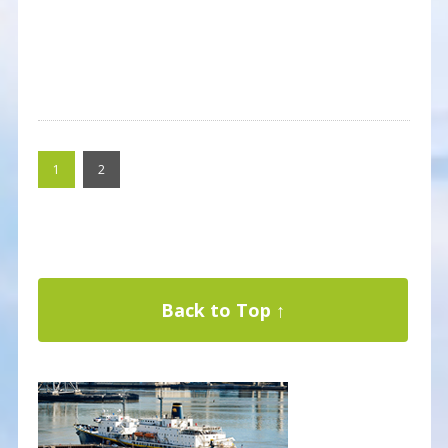
1
2
Back to Top ↑