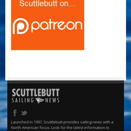
Launched in 1997, Scuttlebutt provides sailing news with a
North American focus. Look for the latest information to