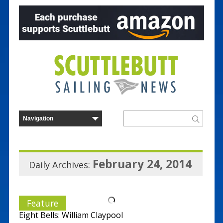
February 24, 2014
Daily Archives:
Feature
Eight Bells: William Claypool