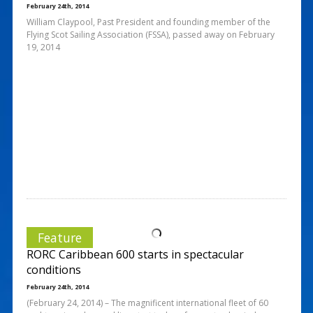
February 24th, 2014
William Claypool, Past President and founding member of the
Flying Scot Sailing Association (FSSA), passed away on February
19, 2014
Feature
RORC Caribbean 600 starts in spectacular
conditions
February 24th, 2014
(February 24, 2014) – The magnificent international fleet of 60