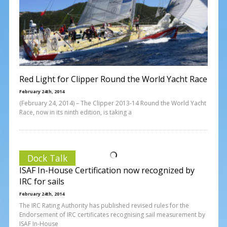
Red Light for Clipper Round the World Yacht Race
February 24th, 2014
(February 24, 2014) – The Clipper 2013-14 Round the World Yacht
Race, now in its ninth edition, is taking a
Dock Talk
ISAF In-House Certification now recognized by
IRC for sails
February 24th, 2014
The IRC Rating Authority has published revised rules for the
Endorsement of IRC certificates recognising sail measurement by
ISAF In-House