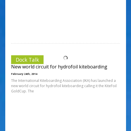
Dock Talk
New world circuit for hydrofoil kiteboarding
February 24th, 2014
The International Kiteboarding Association (IKA) has launched a
new world circuit for hydrofoil kiteboarding calling it the KiteFoil
GoldCup. The