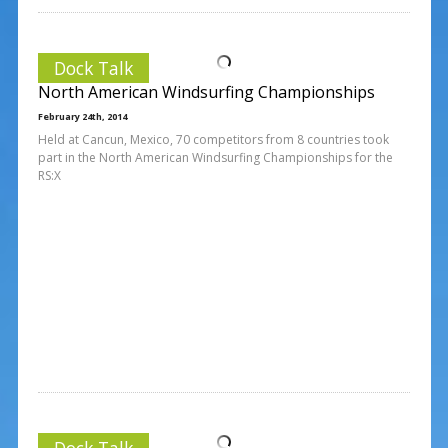
Dock Talk
North American Windsurfing Championships
February 24th, 2014
Held at Cancun, Mexico, 70 competitors from 8 countries took
part in the North American Windsurfing Championships for the
RS:X
Dock Talk