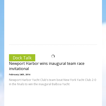
Dock Talk
Newport Harbor wins inaugural team race
invitational
February 24th, 2014
Newport Harbor Yacht Club’s team beat New York Yacht Club 2-0
in the finals to win the inaugural Balboa Yacht