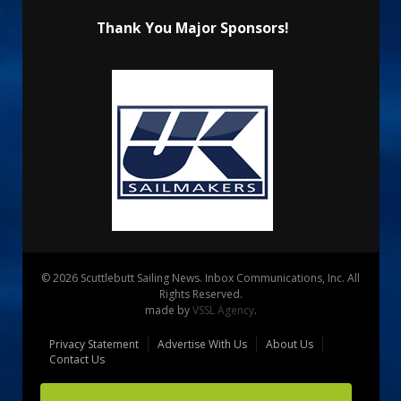
Thank You Major Sponsors!
© 2026 Scuttlebutt Sailing News. Inbox Communications, Inc. All
Rights Reserved.
made by
VSSL Agency
.
Privacy Statement
Advertise With Us
About Us
Contact Us