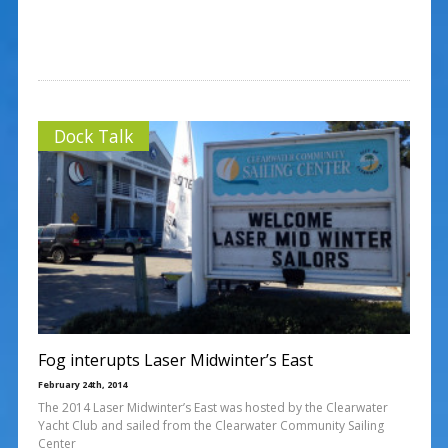
Dock Talk
Fog interupts Laser Midwinter’s East
February 24th, 2014
The 2014 Laser Midwinter’s East was hosted by the Clearwater
Yacht Club and sailed from the Clearwater Community Sailing
Center