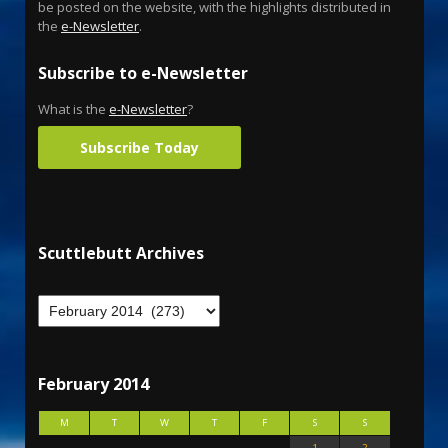
be posted on the website, with the highlights distributed in
the
e-Newsletter
.
Subscribe to e-Newsletter
What is the
e-Newsletter
?
Subscribe Today
Scuttlebutt Archives
February 2014
M
T
W
T
F
S
S
1
2