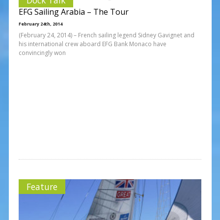
EFG Sailing Arabia – The Tour
February 24th, 2014
(February 24, 2014) – French sailing legend Sidney Gavignet and
his international crew aboard EFG Bank Monaco have
convincingly won
Feature