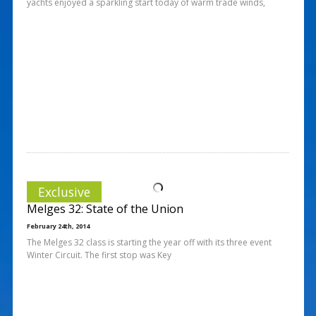
yachts enjoyed a sparkling start today of warm trade winds,
Exclusive
Melges 32: State of the Union
February 24th, 2014
The Melges 32 class is starting the year off with its three event
Winter Circuit. The first stop was Key