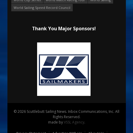
World Sailing Speed Record Council
Thank You Major Sponsors!
© 2026 Scuttlebutt Sailing News. Inbox Communications, Inc. All
Rights Reserved.
made by
VSSL Agency
.