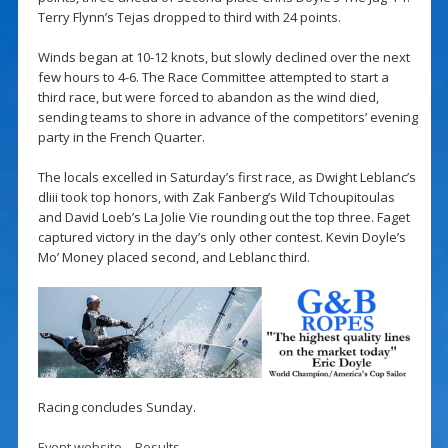
Terry Flynn’s Tejas dropped to third with 24 points.
Winds began at 10-12 knots, but slowly declined over the next
few hours to 4-6. The Race Committee attempted to start a
third race, but were forced to abandon as the wind died,
sending teams to shore in advance of the competitors’ evening
party in the French Quarter.
The locals excelled in Saturday’s first race, as Dwight Leblanc’s
dliii took top honors, with Zak Fanberg’s Wild Tchoupitoulas
and David Loeb’s La Jolie Vie rounding out the top three. Faget
captured victory in the day’s only other contest. Kevin Doyle’s
Mo’ Money placed second, and Leblanc third.
Racing concludes Sunday.
Event website
–
Results