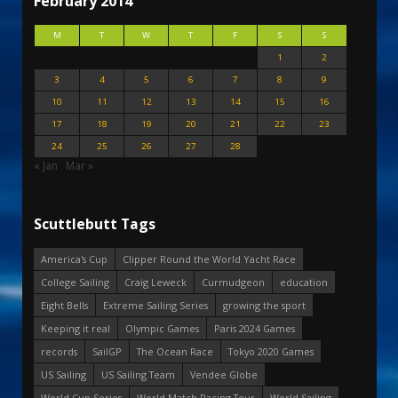
February 2014
M
T
W
T
F
S
S
1
2
3
4
5
6
7
8
9
10
11
12
13
14
15
16
17
18
19
20
21
22
23
24
25
26
27
28
« Jan
Mar »
Scuttlebutt Tags
America's Cup
Clipper Round the World Yacht Race
College Sailing
Craig Leweck
Curmudgeon
education
Eight Bells
Extreme Sailing Series
growing the sport
Keeping it real
Olympic Games
Paris 2024 Games
records
SailGP
The Ocean Race
Tokyo 2020 Games
US Sailing
US Sailing Team
Vendee Globe
World Cup Series
World Match Racing Tour
World Sailing