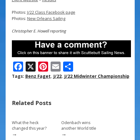
Photos:
J/22 Class Facebook page
Photos:
New Orleans Sailing
Christopher E. Howell reporting
F
X
Pi
E
S
ac
nt
m
h
Tags:
Benz Faget
,
J/22
,
J/22 Midwinter Championship
e
er
ai
ar
b
e
l
e
Related Posts
o
st
o
k
What the heck
Odenbach wins
changed this year?
another World title
→
→