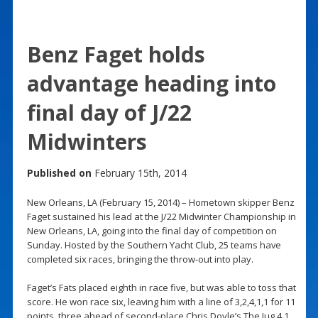
Benz Faget holds
advantage heading into
final day of J/22
Midwinters
Published on
February 15th, 2014
New Orleans, LA (February 15, 2014) – Hometown skipper Benz
Faget sustained his lead at the J/22 Midwinter Championship in
New Orleans, LA, going into the final day of competition on
Sunday. Hosted by the Southern Yacht Club, 25 teams have
completed six races, bringing the throw-out into play.
Faget’s Fats placed eighth in race five, but was able to toss that
score. He won race six, leaving him with a line of 3,2,4,1,1 for 11
points, three ahead of second-place Chris Doyle’s The Jug 4 1.