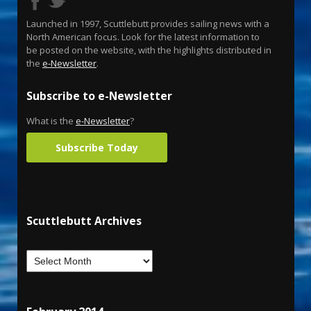
Launched in 1997, Scuttlebutt provides sailing news with a
North American focus. Look for the latest information to
be posted on the website, with the highlights distributed in
the
e-Newsletter
.
Subscribe to e-Newsletter
What is the
e-Newsletter
?
Subscribe Today
Scuttlebutt Archives