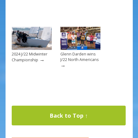
2024 J/22 Midwinter
Glenn Darden wins
→
J/22 North Americans
Championship
→
Back to Top ↑