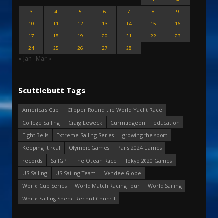
3
4
5
6
7
8
9
10
11
12
13
14
15
16
17
18
19
20
21
22
23
24
25
26
27
28
« Jan
Mar »
Scuttlebutt Tags
America's Cup
Clipper Round the World Yacht Race
College Sailing
Craig Leweck
Curmudgeon
education
Eight Bells
Extreme Sailing Series
growing the sport
Keeping it real
Olympic Games
Paris 2024 Games
records
SailGP
The Ocean Race
Tokyo 2020 Games
US Sailing
US Sailing Team
Vendee Globe
World Cup Series
World Match Racing Tour
World Sailing
World Sailing Speed Record Council