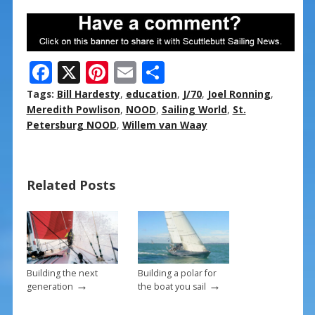
F
X
Pi
E
S
ac
nt
m
h
Tags:
Bill Hardesty
,
education
,
J/70
,
Joel Ronning
,
e
er
ai
ar
Meredith Powlison
,
NOOD
,
Sailing World
,
St.
Petersburg NOOD
,
Willem van Waay
b
e
l
e
o
st
o
Related Posts
k
Building the next
Building a polar for
→
→
generation
the boat you sail