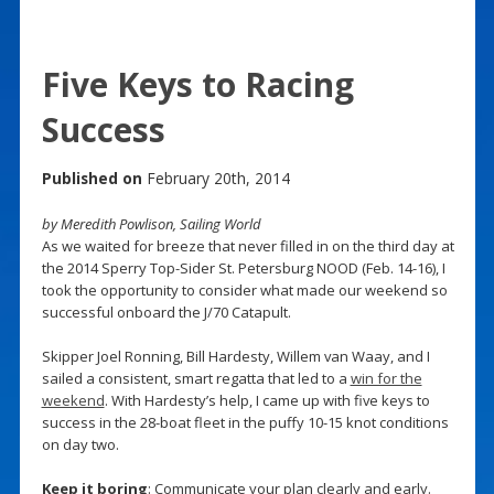
Five Keys to Racing
Success
Published on
February 20th, 2014
by Meredith Powlison, Sailing World
As we waited for breeze that never filled in on the third day at
the 2014 Sperry Top-Sider St. Petersburg NOOD (Feb. 14-16), I
took the opportunity to consider what made our weekend so
successful onboard the J/70 Catapult.
Skipper Joel Ronning, Bill Hardesty, Willem van Waay, and I
sailed a consistent, smart regatta that led to a
win for the
weekend
. With Hardesty’s help, I came up with five keys to
success in the 28-boat fleet in the puffy 10-15 knot conditions
on day two.
Keep it boring
: Communicate your plan clearly and early.