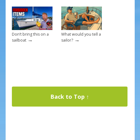
Don’t bring this on a
What would you tell a
→
→
sailboat
sailor?
Back to Top ↑