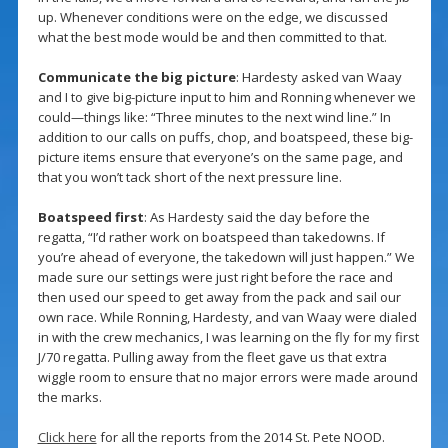
up. Whenever conditions were on the edge, we discussed
what the best mode would be and then committed to that.
Communicate the big picture
: Hardesty asked van Waay
and I to give big-picture input to him and Ronning whenever we
could—things like: “Three minutes to the next wind line.” In
addition to our calls on puffs, chop, and boatspeed, these big-
picture items ensure that everyone’s on the same page, and
that you won’t tack short of the next pressure line.
Boatspeed first
: As Hardesty said the day before the
regatta, “I’d rather work on boatspeed than takedowns. If
you’re ahead of everyone, the takedown will just happen.” We
made sure our settings were just right before the race and
then used our speed to get away from the pack and sail our
own race. While Ronning, Hardesty, and van Waay were dialed
in with the crew mechanics, I was learning on the fly for my first
J/70 regatta. Pulling away from the fleet gave us that extra
wiggle room to ensure that no major errors were made around
the marks.
Click here
for all the reports from the 2014 St. Pete NOOD.