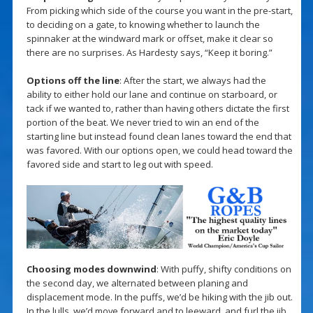
From picking which side of the course you want in the pre-start,
to deciding on a gate, to knowing whether to launch the
spinnaker at the windward mark or offset, make it clear so
there are no surprises. As Hardesty says, “Keep it boring.”
Options off the line
: After the start, we always had the
ability to either hold our lane and continue on starboard, or
tack if we wanted to, rather than having others dictate the first
portion of the beat. We never tried to win an end of the
starting line but instead found clean lanes toward the end that
was favored. With our options open, we could head toward the
favored side and start to leg out with speed.
Choosing modes downwind
: With puffy, shifty conditions on
the second day, we alternated between planing and
displacement mode. In the puffs, we’d be hiking with the jib out.
In the lulls, we’d move forward and to leeward, and furl the jib