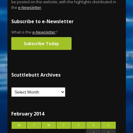
be posted on the website, with the highlights distributed in
the
e-Newsletter
.
Subscribe to e-Newsletter
What is the
e-Newsletter
?
Subscribe Today
Scuttlebutt Archives
February 2014
M
T
W
T
F
S
S
1
2