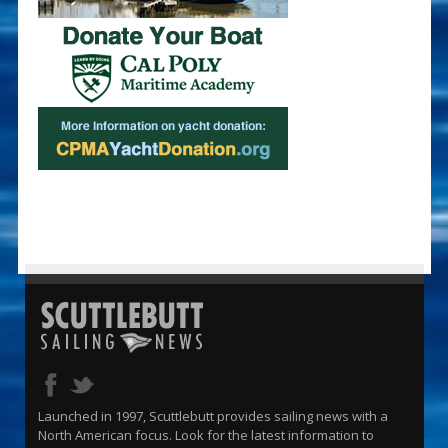
Launched in 1997, Scuttlebutt provides sailing news with a
North American focus. Look for the latest information to