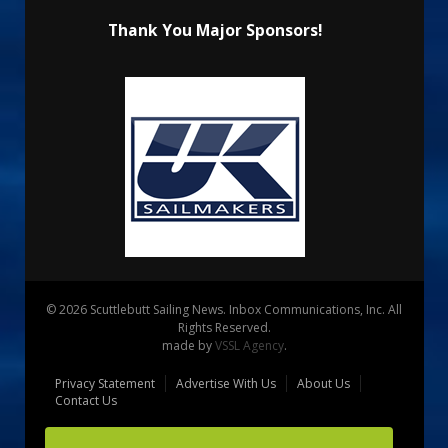
Thank You Major Sponsors!
© 2026 Scuttlebutt Sailing News. Inbox Communications, Inc. All
Rights Reserved.
made by
VSSL Agency
.
Privacy Statement
Advertise With Us
About Us
Contact Us