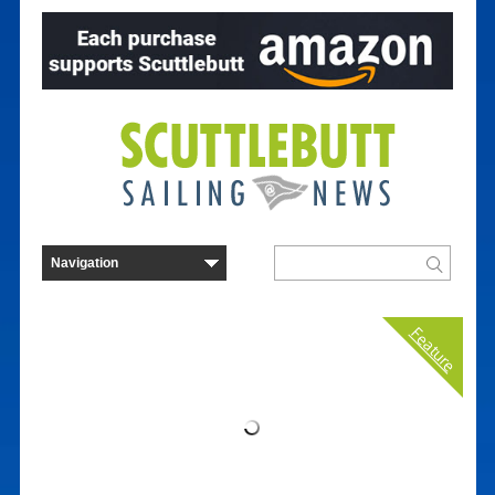
Feature