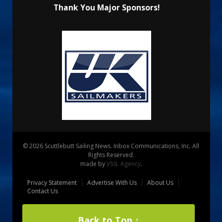
Thank You Major Sponsors!
© 2026 Scuttlebutt Sailing News. Inbox Communications, Inc. All
Rights Reserved.
made by
VSSL Agency
.
Privacy Statement
Advertise With Us
About Us
Contact Us
Back to Top ↑