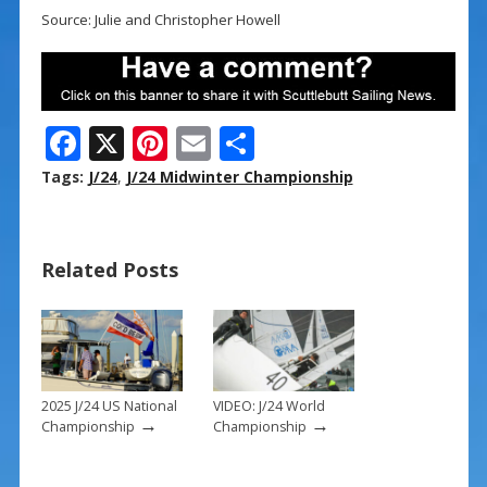
Source: Julie and Christopher Howell
F
X
Pi
E
S
ac
nt
m
h
Tags:
J/24
,
J/24 Midwinter Championship
e
er
ai
ar
b
e
l
e
Related Posts
o
st
o
k
2025 J/24 US National
VIDEO: J/24 World
→
→
Championship
Championship