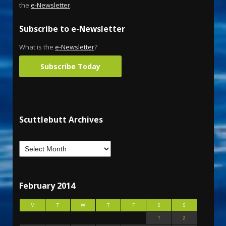
the
e-Newsletter
.
Subscribe to e-Newsletter
What is the
e-Newsletter
?
Subscribe Today
Scuttlebutt Archives
February 2014
M
T
W
T
F
S
S
1
2