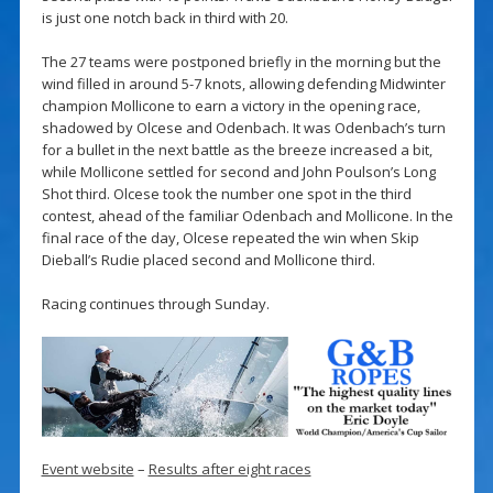
is just one notch back in third with 20.
The 27 teams were postponed briefly in the morning but the
wind filled in around 5-7 knots, allowing defending Midwinter
champion Mollicone to earn a victory in the opening race,
shadowed by Olcese and Odenbach. It was Odenbach’s turn
for a bullet in the next battle as the breeze increased a bit,
while Mollicone settled for second and John Poulson’s Long
Shot third. Olcese took the number one spot in the third
contest, ahead of the familiar Odenbach and Mollicone. In the
final race of the day, Olcese repeated the win when Skip
Dieball’s Rudie placed second and Mollicone third.
Racing continues through Sunday.
Event website
–
Results after eight races