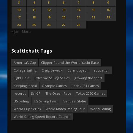
3
4
5
6
7
8
9
10
11
12
13
14
15
16
17
18
19
20
21
22
23
24
25
26
27
28
« Jan
Mar »
Scuttlebutt Tags
America's Cup
Clipper Round the World Yacht Race
College Sailing
Craig Leweck
Curmudgeon
education
Eight Bells
Extreme Sailing Series
growing the sport
Keeping it real
Olympic Games
Paris 2024 Games
records
SailGP
The Ocean Race
Tokyo 2020 Games
US Sailing
US Sailing Team
Vendee Globe
World Cup Series
World Match Racing Tour
World Sailing
World Sailing Speed Record Council