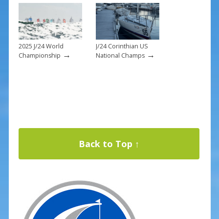
2025 J/24 World
J/24 Corinthian US
→
→
Championship
National Champs
Back to Top ↑