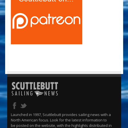
Launched in 1997, Scuttlebutt provides sailing news with a
North American focus. Look for the latest information to
be posted on the website, with the highlights distributed in