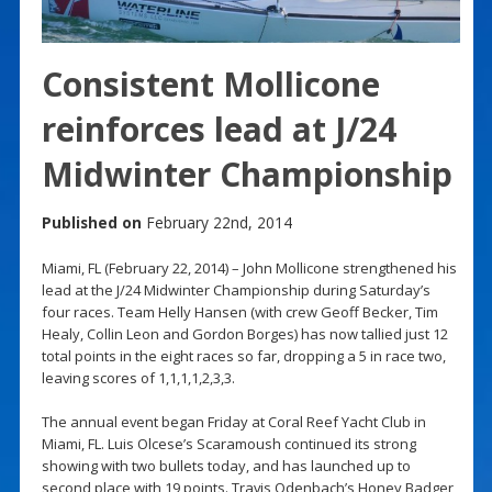
Consistent Mollicone
reinforces lead at J/24
Midwinter Championship
Published on
February 22nd, 2014
Miami, FL (February 22, 2014) – John Mollicone strengthened his
lead at the J/24 Midwinter Championship during Saturday’s
four races. Team Helly Hansen (with crew Geoff Becker, Tim
Healy, Collin Leon and Gordon Borges) has now tallied just 12
total points in the eight races so far, dropping a 5 in race two,
leaving scores of 1,1,1,1,2,3,3.
The annual event began Friday at Coral Reef Yacht Club in
Miami, FL. Luis Olcese’s Scaramoush continued its strong
showing with two bullets today, and has launched up to
second place with 19 points. Travis Odenbach’s Honey Badger