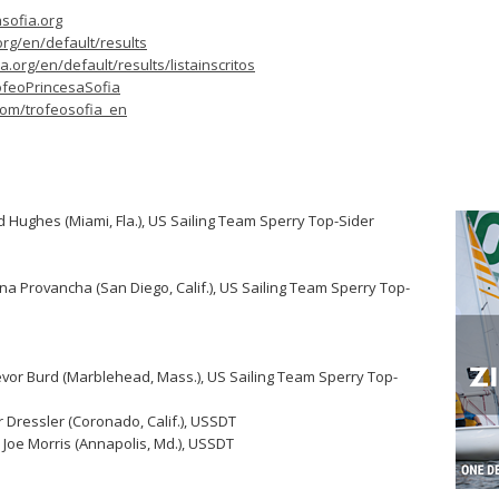
sofia.org
org/en/default/results
.org/en/default/results/listainscritos
ofeoPrincesaSofia
.com/trofeosofia_en
id Hughes (Miami, Fla.), US Sailing Team Sperry Top-Sider
ana Provancha (San Diego, Calif.), US Sailing Team Sperry Top-
revor Burd (Marblehead, Mass.), US Sailing Team Sperry Top-
 Dressler (Coronado, Calif.), USSDT
Joe Morris (Annapolis, Md.), USSDT