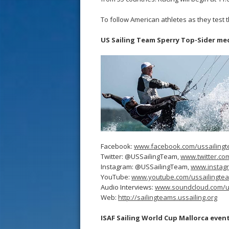
To follow American athletes as they test 
US Sailing Team Sperry Top-Sider me
Facebook:
www.facebook.com/ussailing
Twitter: @USSailingTeam,
www.twitter.co
Instagram: @USSailingTeam,
www.instag
YouTube:
www.youtube.com/ussailingte
Audio Interviews:
www.soundcloud.com/u
Web:
http://sailingteams.ussailing.org
ISAF Sailing World Cup Mallorca even