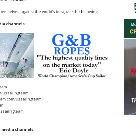
themselves against the world’s best, use the following:
dia channels:
team
m/ussailingteam
ram.com/ussailingteam
am
ssailingteam
t media channels: