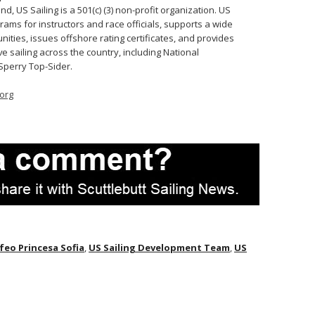
 US Sailing is a 501(c) (3) non-profit organization. US
rams for instructors and race officials, supports a wide
ities, issues offshore rating certificates, and provides
e sailing across the country, including National
Sperry Top-Sider.
org
feo Princesa Sofia
,
US Sailing Development Team
,
US