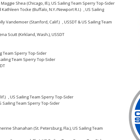
 Maggie Shea (Chicago, Ill.), US Sailing Team Sperry Top-Sider
d Kathleen Tocke (Buffalo, N.Y./Newport R.I.) , US Sailing
olly Vandemoer (Stanford, Calif.) , USSDT & US Sailing Team
ena Scutt (Kirkland, Wash.), USSDT
ing Team Sperry Top-Sider
 Sailing Team Sperry Top-Sider
SDT
if.) , US Sailing Team Sperry Top-Sider
US Sailing Team Sperry Top-Sider
therine Shanahan (St. Petersburg, Fla.), US Sailing Team