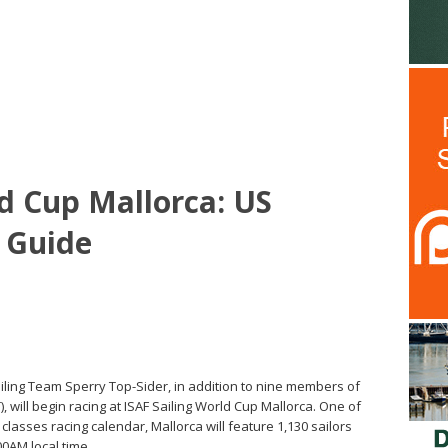
ld Cup Mallorca: US
 Guide
ling Team Sperry Top-Sider, in addition to nine members of
will begin racing at ISAF Sailing World Cup Mallorca. One of
lasses racing calendar, Mallorca will feature 1,130 sailors
00AM local time.