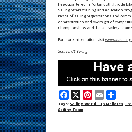
headquartered in Portsmouth, Rhode Island,
Sailing offers training and education prog
range of sailing organizations and commun
administration and oversight of competitiv
Championships and the US Sailing Team 
For more information, visit
www.ussailing.
Source: US Sailing
F
X
Pi
E
S
ac
nt
m
h
Tags:
Sailing World Cup Mallorca
,
Tro
Sailing Team
e
er
ai
ar
b
e
l
e