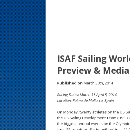
s
t
ISAF Sailing Wor
Preview & Media
Published on
March 30th, 2014
Racing Dates: March 31-April 5, 2014
Location: Palma de Mallorca, Spain
On Monday, twenty athletes on the US Sai
the US Sailing Development Team (USSDT), 
the biggest annual events on the Olympic c
from 55 countries. Racing will begin at 11: