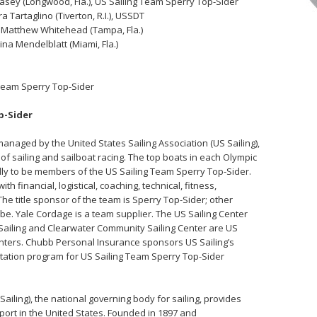
Casey (Longwood, Fla.), US Sailing Team Sperry Top-Sider
a Tartaglino (Tiverton, R.I.), USSDT
nd Matthew Whitehead (Tampa, Fla.)
ina Mendelblatt (Miami, Fla.)
g Team Sperry Top-Sider
op-Sider
anaged by the United States Sailing Association (US Sailing),
of sailing and sailboat racing. The top boats in each Olympic
ly to be members of the US Sailing Team Sperry Top-Sider.
th financial, logistical, coaching, technical, fitness,
e title sponsor of the team is Sperry Top-Sider; other
. Yale Cordage is a team supplier. The US Sailing Center
ff Sailing and Clearwater Community Sailing Center are US
enters. Chubb Personal Insurance sponsors US Sailing’s
tation program for US Sailing Team Sperry Top-Sider
Sailing), the national governing body for sailing, provides
sport in the United States. Founded in 1897 and