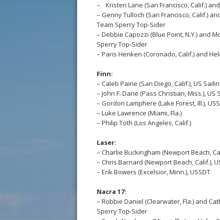
– Kristen Lane (San Francisco, Calif.) and
– Genny Tulloch (San Francisco, Calif.) an
Team Sperry Top-Sider
– Debbie Capozzi (Blue Point, N.Y.) and M
Sperry Top-Sider
– Paris Henken (Coronado, Calif.) and Hel
Finn:
– Caleb Paine (San Diego, Calif.), US Sail
– John F. Dane (Pass Christian, Miss.), US
– Gordon Lamphere (Lake Forest, Ill.), US
– Luke Lawrence (Miami, Fla.)
– Philip Toth (Los Angeles, Calif.)
Laser:
– Charlie Buckingham (Newport Beach, Cal
– Chris Barnard (Newport Beach, Calif.), 
– Erik Bowers (Excelsior, Minn.), USSDT
Nacra 17:
– Robbie Daniel (Clearwater, Fla.) and Ca
Sperry Top-Sider