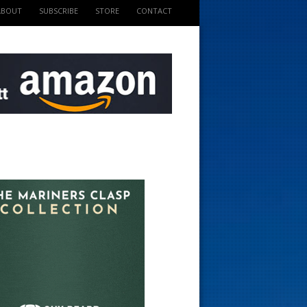
ABOUT
SUBSCRIBE
STORE
CONTACT