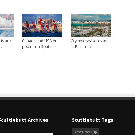
ts are
Canada and USA on
Olympic season starts
→
→
→
podium in Spain
in Palma
Scuttlebutt Archives
Scuttlebutt Tags
America's Cup