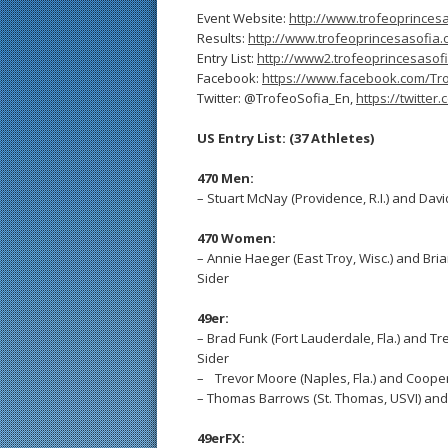
Event Website:
http://www.trofeoprincesa
Results:
http://www.trofeoprincesasofia.
Entry List:
http://www2.trofeoprincesasofia
Facebook:
https://www.facebook.com/Tr
Twitter: @TrofeoSofia_En,
https://twitter
US Entry List: (37 Athletes)
470 Men:
– Stuart McNay (Providence, R.I.) and Dav
470 Women:
– Annie Haeger (East Troy, Wisc.) and Bri
Sider
49er:
– Brad Funk (Fort Lauderdale, Fla.) and T
Sider
– Trevor Moore (Naples, Fla.) and Cooper
– Thomas Barrows (St. Thomas, USVI) and 
49erFX: