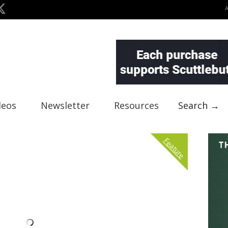
deos
Newsletter
Resources
Search →
Feature