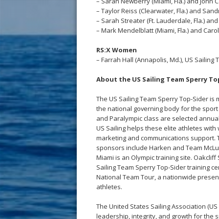
– Sarah Newberry (Miami, Fla.) and John 
– Taylor Reiss (Clearwater, Fla.) and Sandr
– Sarah Streater (Ft. Lauderdale, Fla.) a
– Mark Mendelblatt (Miami, Fla.) and Carol
RS:X Women
– Farrah Hall (Annapolis, Md.), US Sailin
About the US Sailing Team Sperry T
The US Sailing Team Sperry Top-Sider is m
the national governing body for the sport 
and Paralympic class are selected annual
US Sailing helps these elite athletes with wi
marketing and communications support. Th
sponsors include Harken and Team McLube
Miami is an Olympic training site. Oakcli
Sailing Team Sperry Top-Sider training c
National Team Tour, a nationwide presen
athletes.
The United States Sailing Association (US 
leadership, integrity, and growth for the 