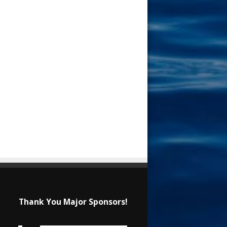
Thank You Major Sponsors!