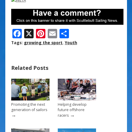
F
X
Pi
E
S
ac
nt
m
h
Tags:
growing the sport
,
Youth
e
er
ai
ar
b
e
l
e
Related Posts
o
st
o
k
Promoting the next
Helping develop
generation of sailors
future offshore
→
→
racers