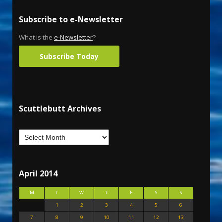
Subscribe to e-Newsletter
What is the
e-Newsletter
?
Subscribe Today
Scuttlebutt Archives
April 2014
M
T
W
T
F
S
S
1
2
3
4
5
6
7
8
9
10
11
12
13