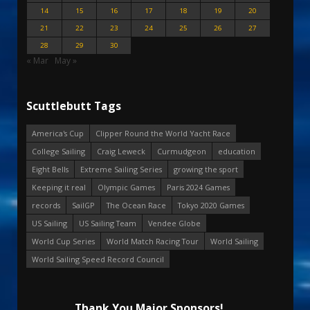
14
15
16
17
18
19
20
21
22
23
24
25
26
27
28
29
30
« Mar
May »
Scuttlebutt Tags
America's Cup
Clipper Round the World Yacht Race
College Sailing
Craig Leweck
Curmudgeon
education
Eight Bells
Extreme Sailing Series
growing the sport
Keeping it real
Olympic Games
Paris 2024 Games
records
SailGP
The Ocean Race
Tokyo 2020 Games
US Sailing
US Sailing Team
Vendee Globe
World Cup Series
World Match Racing Tour
World Sailing
World Sailing Speed Record Council
Thank You Major Sponsors!