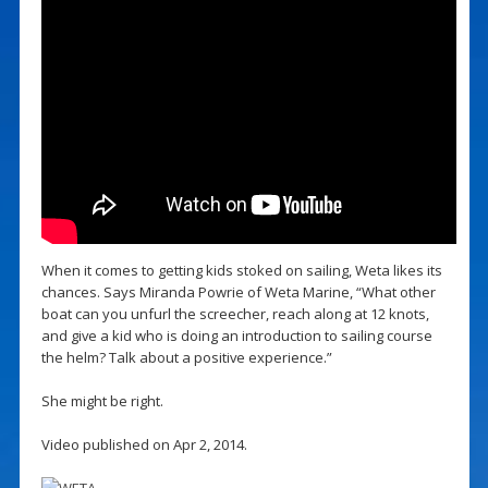
When it comes to getting kids stoked on sailing, Weta likes its
chances. Says Miranda Powrie of Weta Marine, “What other
boat can you unfurl the screecher, reach along at 12 knots,
and give a kid who is doing an introduction to sailing course
the helm? Talk about a positive experience.”
She might be right.
Video published on Apr 2, 2014.