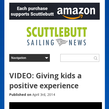
VIDEO: Giving kids a
positive experience
Published on
April 3rd, 2014