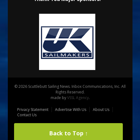
© 2026 Scuttlebutt Sailing News. Inbox Communications, Inc. All
Rights Reserved.
made by
VSSL Agency
.
Privacy Statement
Advertise With Us
About Us
Contact Us
Back to Top ↑