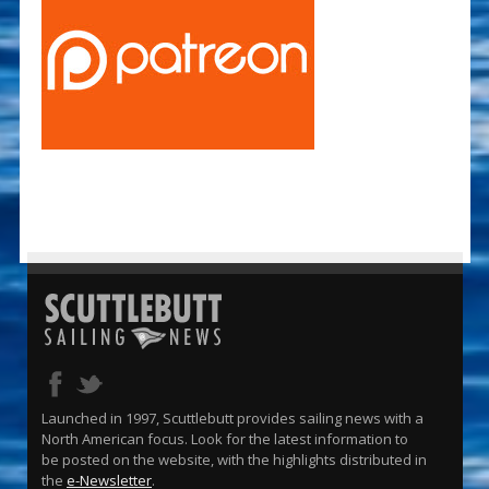
Launched in 1997, Scuttlebutt provides sailing news with a
North American focus. Look for the latest information to
be posted on the website, with the highlights distributed in
the
e-Newsletter
.