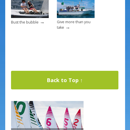
→
Give more than you
Bust the bubble
→
take
Back to Top ↑