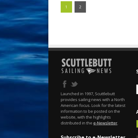
1
2
Launched in 1997, Scuttlebutt
provides sailing news with a North
American focus. Look for the latest
information to be posted on the
website, with the highlights
distributed in the
e-Newsletter
.
Subscribe to e-Newsletter