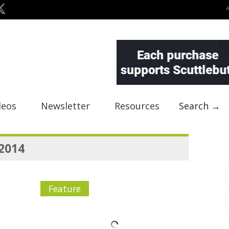
deos
Newsletter
Resources
Search →
 2014
Feature