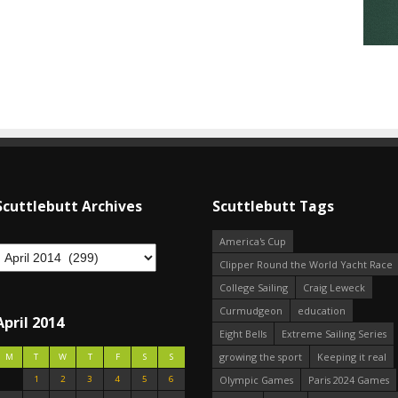
Scuttlebutt Archives
Scuttlebutt Tags
America's Cup
Clipper Round the World Yacht Race
College Sailing
Craig Leweck
Curmudgeon
education
April 2014
Eight Bells
Extreme Sailing Series
growing the sport
Keeping it real
M
T
W
T
F
S
S
1
2
3
4
5
6
Olympic Games
Paris 2024 Games