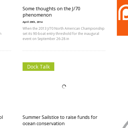
Some thoughts on the J/70
phenomenon
April 29th, 2014
When the 2013 J/70 North American Championship
n
set its 90-boat entry threshold for the inaugural
event on September 26-28 in
Dock Talk
ol
Summer Sailstice to raise funds for
ocean conservation