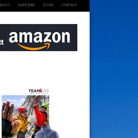
ABOUT
SUBSCRIBE
STORE
CONTACT