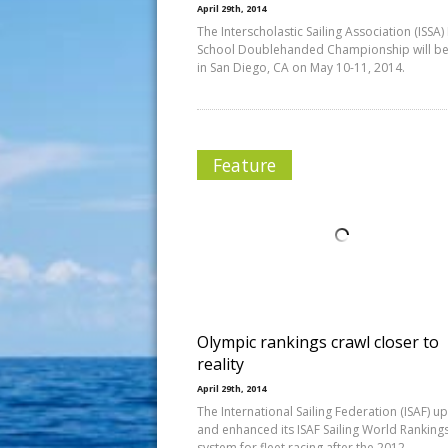
April 29th, 2014
The Interscholastic Sailing Association (ISSA)
School Doublehanded Championship will be
in San Diego, CA on May 10-11, 2014.
Feature
Olympic rankings crawl closer to
reality
April 29th, 2014
The International Sailing Federation (ISAF) 
and enhanced its ISAF Sailing World Ranking
system for fleet racing after the 2012