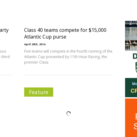
arty
Class 40 teams compete for $15,000
Atlantic Cup purse
April 29th, 2014
mous
Five teams will compete in the fourth running of the
 third
Atlantic Cup presented by 11th Hour Racing, the
premier Class
Feature