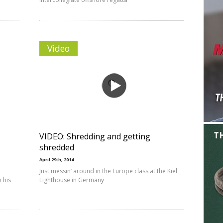
Video
VIDEO: Shredding and getting
shredded
April 29th, 2014
Just messin’ around in the Europe class at the Kiel
 his
Lighthouse in Germany