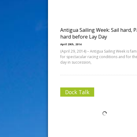
s
t
Antigua Sailing Week: Sail hard, P
hard before Lay Day
April 29th, 2014
(April 29, 2014) – Antigua Sailing Week is fa
for spectacular racing conditions and for the
day in succession,
Dock Talk