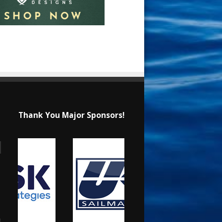
Thank You Major Sponsors!