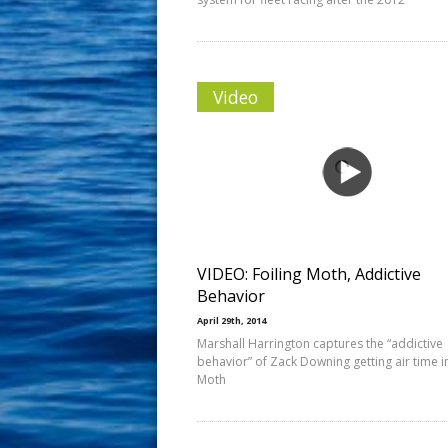
Video
VIDEO: Foiling Moth, Addictive
Behavior
April 29th, 2014
Marshall Harrington captures the “addictive
behavior” of Zack Downing getting air time in
Moth