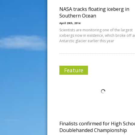
NASA tracks floating iceberg in
Southern Ocean
April 29th, 2014
Scientists are monitoring one of the largest
icebergs now in existence, which broke off a
Antarctic glacier earlier this year
Feature
Finalists confirmed for High Scho
Doublehanded Championship