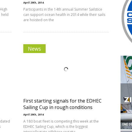
April 29th, 2014
 High
Participants in the 14th annual Summer Sailstice
 held
can support ocean health in 2014 while their sails
are hoisted on the
News
First starting signals for the EDHEC
Sailing Cup in rough conditions
April 29th, 2014
updated
A 180 boat fleet is competing this week at the
s
EDHEC Sailing Cup, which is the biggest
intercollegiate offshore regatta