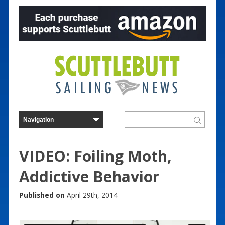
VIDEO: Foiling Moth,
Addictive Behavior
Published on
April 29th, 2014