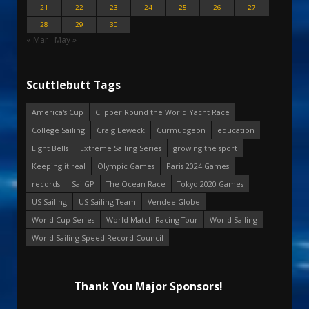
21
22
23
24
25
26
27
28
29
30
« Mar
May »
Scuttlebutt Tags
America's Cup
Clipper Round the World Yacht Race
College Sailing
Craig Leweck
Curmudgeon
education
Eight Bells
Extreme Sailing Series
growing the sport
Keeping it real
Olympic Games
Paris 2024 Games
records
SailGP
The Ocean Race
Tokyo 2020 Games
US Sailing
US Sailing Team
Vendee Globe
World Cup Series
World Match Racing Tour
World Sailing
World Sailing Speed Record Council
Thank You Major Sponsors!