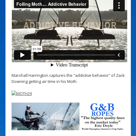
Marshall Harrington captures the “addictive behavior” of Zack
Downing getting air time in his Moth.