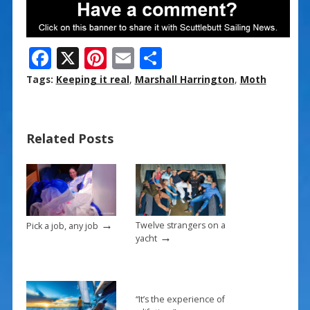
F
X
Pi
E
S
ac
nt
m
h
Tags:
Keeping it real
,
Marshall Harrington
,
Moth
e
er
ai
ar
b
e
l
e
Related Posts
o
st
o
k
→
Twelve strangers on a
Pick a job, any job
→
yacht
“It’s the experience of