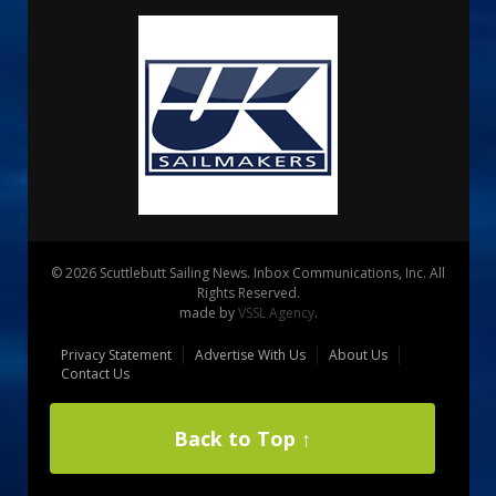
© 2026 Scuttlebutt Sailing News. Inbox Communications, Inc. All
Rights Reserved.
made by
VSSL Agency
.
Privacy Statement
Advertise With Us
About Us
Contact Us
Back to Top ↑