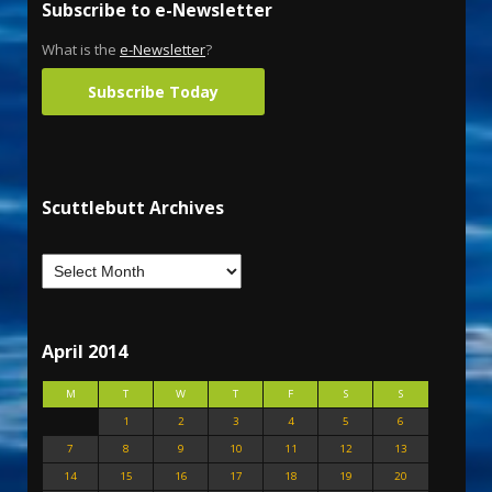
Subscribe to e-Newsletter
What is the
e-Newsletter
?
Subscribe Today
Scuttlebutt Archives
April 2014
M
T
W
T
F
S
S
1
2
3
4
5
6
7
8
9
10
11
12
13
14
15
16
17
18
19
20