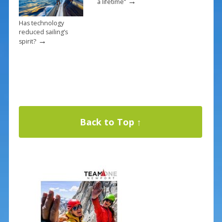
→
a lifetime”
Has technology
reduced sailing’s
→
spirit?
Back to Top ↑