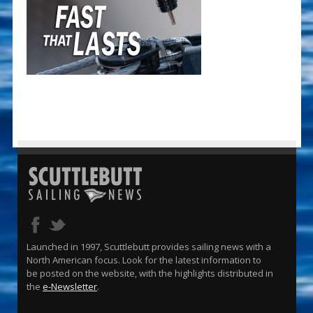
Launched in 1997, Scuttlebutt provides sailing news with a
North American focus. Look for the latest information to
be posted on the website, with the highlights distributed in
the
e-Newsletter
.