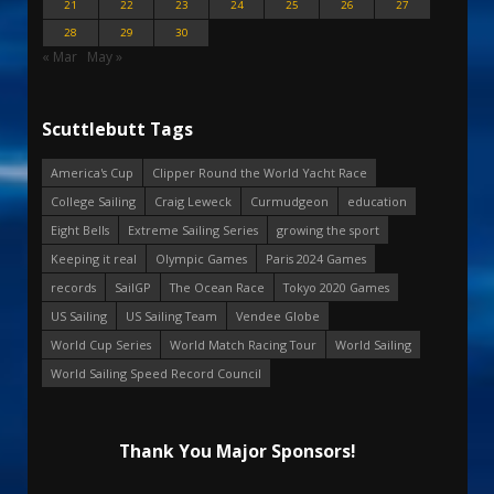
21
22
23
24
25
26
27
28
29
30
« Mar
May »
Scuttlebutt Tags
America's Cup
Clipper Round the World Yacht Race
College Sailing
Craig Leweck
Curmudgeon
education
Eight Bells
Extreme Sailing Series
growing the sport
Keeping it real
Olympic Games
Paris 2024 Games
records
SailGP
The Ocean Race
Tokyo 2020 Games
US Sailing
US Sailing Team
Vendee Globe
World Cup Series
World Match Racing Tour
World Sailing
World Sailing Speed Record Council
Thank You Major Sponsors!