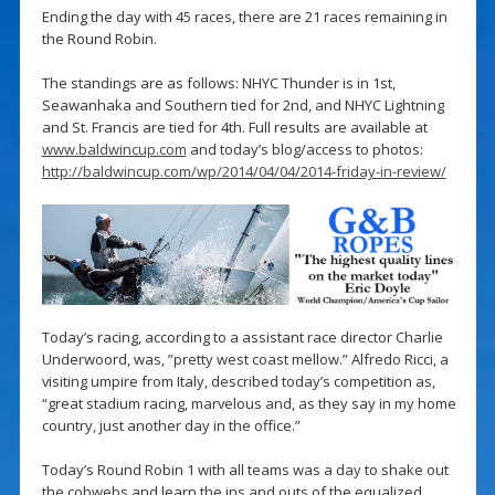
Ending the day with 45 races, there are 21 races remaining in
the Round Robin.
The standings are as follows: NHYC Thunder is in 1st,
Seawanhaka and Southern tied for 2nd, and NHYC Lightning
and St. Francis are tied for 4th. Full results are available at
www.baldwincup.com
and today’s blog/access to photos:
http://baldwincup.com/wp/2014/04/04/2014-friday-in-review/
Today’s racing, according to a assistant race director Charlie
Underwoord, was, ”pretty west coast mellow.” Alfredo Ricci, a
visiting umpire from Italy, described today’s competition as,
“great stadium racing, marvelous and, as they say in my home
country, just another day in the office.”
Today’s Round Robin 1 with all teams was a day to shake out
the cobwebs and learn the ins and outs of the equalized