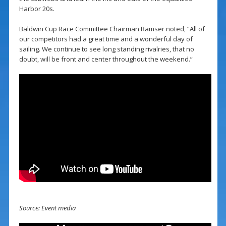
Harbor 20s.
Baldwin Cup Race Committee Chairman Ramser noted, “All of
our competitors had a great time and a wonderful day of
sailing. We continue to see long standing rivalries, that no
doubt, will be front and center throughout the weekend.”
Source: Event media