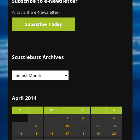
Subscribe to e-Newsletter
What is the
e-Newsletter
?
Subscribe Today
Scuttlebutt Archives
April 2014
M
T
W
T
F
S
S
1
2
3
4
5
6
7
8
9
10
11
12
13
14
15
16
17
18
19
20