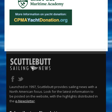
Launched in 1997, Scuttlebutt provides sailing news with a
North American focus. Look for the latest information to
be posted on the website, with the highlights distributed in
the
e-Newsletter
.