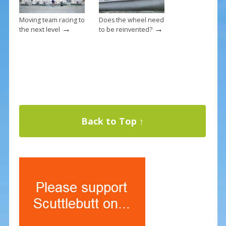
Moving team racing to
Does the wheel need
→
→
the next level
to be reinvented?
Back to Top ↑