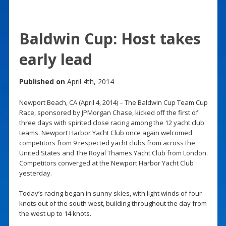
Baldwin Cup: Host takes
early lead
Published on
April 4th, 2014
Newport Beach, CA (April 4, 2014) – The Baldwin Cup Team Cup
Race, sponsored by JPMorgan Chase, kicked off the first of
three days with spirited close racing among the 12 yacht club
teams. Newport Harbor Yacht Club once again welcomed
competitors from 9 respected yacht clubs from across the
United States and The Royal Thames Yacht Club from London.
Competitors converged at the Newport Harbor Yacht Club
yesterday.
Today’s racing began in sunny skies, with light winds of four
knots out of the south west, building throughout the day from
the west up to 14 knots.