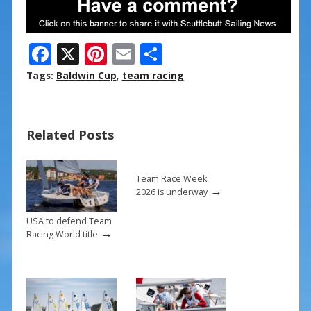
F
X
Pi
E
S
ac
nt
m
h
Tags:
Baldwin Cup
,
team racing
e
er
ai
ar
b
e
l
e
Related Posts
o
st
o
k
Team Race Week
→
2026 is underway
USA to defend Team
→
Racing World title