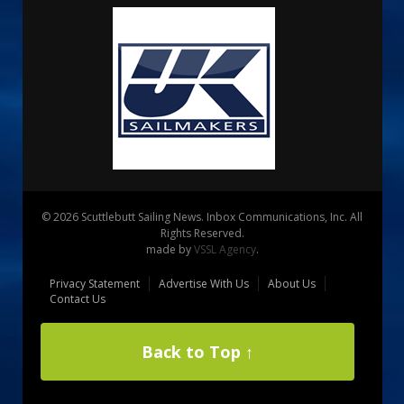
© 2026 Scuttlebutt Sailing News. Inbox Communications, Inc. All
Rights Reserved.
made by
VSSL Agency
.
Privacy Statement
Advertise With Us
About Us
Contact Us
Back to Top ↑