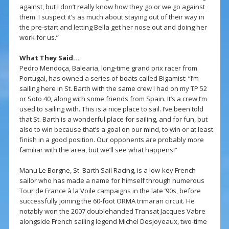
against, but I don’t really know how they go or we go against
them. I suspect it’s as much about staying out of their way in
the pre-start and letting Bella get her nose out and doing her
work for us.”
What They Said…
Pedro Mendoça, Balearia, long-time grand prix racer from
Portugal, has owned a series of boats called Bigamist: “I’m
sailing here in St. Barth with the same crew I had on my TP 52
or Soto 40, along with some friends from Spain. It’s a crew I’m
used to sailing with. This is a nice place to sail. I’ve been told
that St. Barth is a wonderful place for sailing, and for fun, but
also to win because that’s a goal on our mind, to win or at least
finish in a good position. Our opponents are probably more
familiar with the area, but we’ll see what happens!”
Manu Le Borgne, St. Barth Sail Racing, is a low-key French
sailor who has made a name for himself through numerous
Tour de France à la Voile campaigns in the late ’90s, before
successfully joining the 60-foot ORMA trimaran circuit. He
notably won the 2007 doublehanded Transat Jacques Vabre
alongside French sailing legend Michel Desjoyeaux, two-time