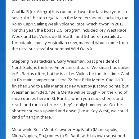
CaoI Ila R (ex-Allegra) has competed over the last two years in
several of the top regattas in the Mediterranean, including the
Rolex Capri Sailing Week Volcano Race, which it won in 2013.
For this year, the boat’s U.S. program included Key West Race
Week and Les Voiles de St. Barth, and Schaerer recruited a
formidable, mostly Australian crew, many of whom come from
the ultra-successful supermaxi Wild Oats XI.
Stepping in as tactician, Gary Weisman, past president of
North Sails, is the lone American onboard. Weisman has sailed
in St. Barths often, but he is at Les Voiles for the first time. Caol
Ila R’s main competition is the 72-foot Bella Mente. Caol Ila R
finished 2nd to Bella Mente at Key West by just two points; but
Weisman admitted, “Bella Mente will be tough – on the kind of
race courses here in St. Barths, when you crack sheets and
reach and run in a breeze, they’ll really hammer us. On the
shorter courses upwind and down (like in Key West), we could
kind of hang in there.”
Meanwhile Bella Mente’s owner Hap Fauth (Minneapolis,
Minn./Naples, Fla.),comes to St. Barth with his own seasoned