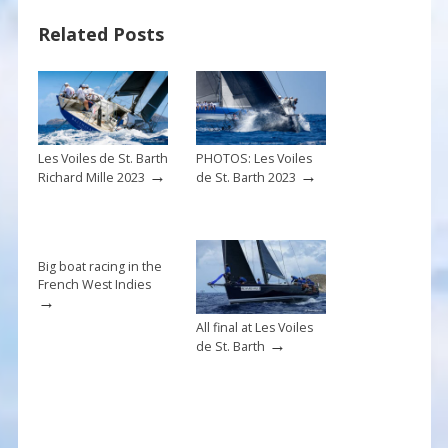
b
e
l
e
Related Posts
o
st
o
k
Les Voiles de St. Barth
PHOTOS: Les Voiles
→
→
Richard Mille 2023
de St. Barth 2023
Big boat racing in the
French West Indies
→
All final at Les Voiles
→
de St. Barth