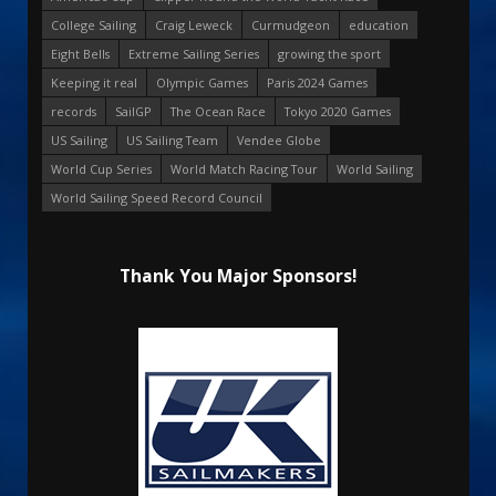
College Sailing
Craig Leweck
Curmudgeon
education
Eight Bells
Extreme Sailing Series
growing the sport
Keeping it real
Olympic Games
Paris 2024 Games
records
SailGP
The Ocean Race
Tokyo 2020 Games
US Sailing
US Sailing Team
Vendee Globe
World Cup Series
World Match Racing Tour
World Sailing
World Sailing Speed Record Council
Thank You Major Sponsors!