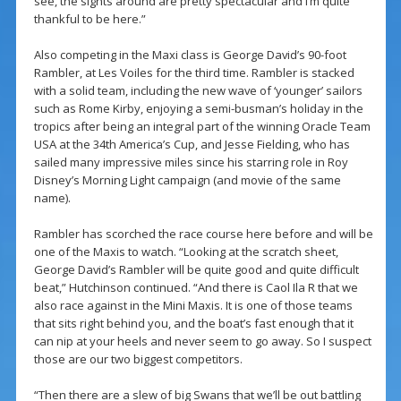
see, the sights around are pretty spectacular and I’m quite
thankful to be here.”
Also competing in the Maxi class is George David’s 90-foot
Rambler, at Les Voiles for the third time. Rambler is stacked
with a solid team, including the new wave of ‘younger’ sailors
such as Rome Kirby, enjoying a semi-busman’s holiday in the
tropics after being an integral part of the winning Oracle Team
USA at the 34th America’s Cup, and Jesse Fielding, who has
sailed many impressive miles since his starring role in Roy
Disney’s Morning Light campaign (and movie of the same
name).
Rambler has scorched the race course here before and will be
one of the Maxis to watch. “Looking at the scratch sheet,
George David’s Rambler will be quite good and quite difficult
beat,” Hutchinson continued. “And there is Caol Ila R that we
also race against in the Mini Maxis. It is one of those teams
that sits right behind you, and the boat’s fast enough that it
can nip at your heels and never seem to go away. So I suspect
those are our two biggest competitors.
“Then there are a slew of big Swans that we’ll be out battling