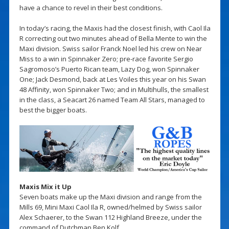
have a chance to revel in their best conditions.
In today’s racing, the Maxis had the closest finish, with Caol Ila
R correcting out two minutes ahead of Bella Mente to win the
Maxi division. Swiss sailor Franck Noel led his crew on Near
Miss to a win in Spinnaker Zero; pre-race favorite Sergio
Sagromoso’s Puerto Rican team, Lazy Dog, won Spinnaker
One; Jack Desmond, back at Les Voiles this year on his Swan
48 Affinity, won Spinnaker Two; and in Multihulls, the smallest
in the class, a Seacart 26 named Team All Stars, managed to
best the bigger boats.
Maxis Mix it Up
Seven boats make up the Maxi division and range from the
Mills 69, Mini Maxi Caol Ila R, owned/helmed by Swiss sailor
Alex Schaerer, to the Swan 112 Highland Breeze, under the
command of Dutchman Ben Kolf.