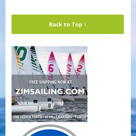
Back to Top ↑