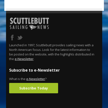
Launched in 1997, Scuttlebutt provides sailing news with a
North American focus. Look for the latest information to
be posted on the website, with the highlights distributed in
the
e-Newsletter
.
Subscribe to e-Newsletter
What is the
e-Newsletter
?
Subscribe Today