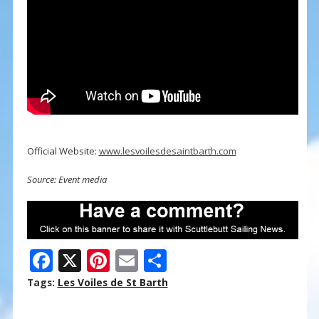
Official Website:
www.lesvoilesdesaintbarth.com
Source: Event media
F
X
Pi
E
S
ac
nt
m
h
Tags:
Les Voiles de St Barth
e
er
ai
ar