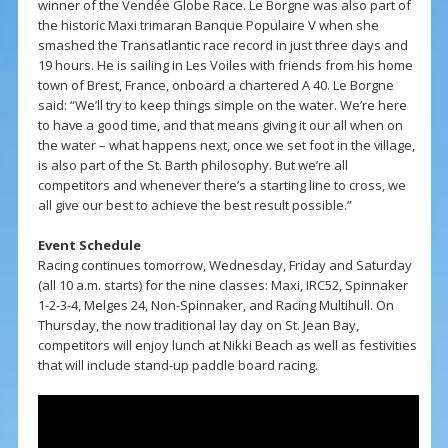
winner of the Vendée Globe Race. Le Borgne was also part of
the historic Maxi trimaran Banque Populaire V when she
smashed the Transatlantic race record in just three days and
19 hours. He is sailing in Les Voiles with friends from his home
town of Brest, France, onboard a chartered A 40. Le Borgne
said: “We’ll try to keep things simple on the water. We’re here
to have a good time, and that means giving it our all when on
the water – what happens next, once we set foot in the village,
is also part of the St. Barth philosophy. But we’re all
competitors and whenever there’s a starting line to cross, we
all give our best to achieve the best result possible.”
Event Schedule
Racing continues tomorrow, Wednesday, Friday and Saturday
(all 10 a.m. starts) for the nine classes: Maxi, IRC52, Spinnaker
1-2-3-4, Melges 24, Non-Spinnaker, and Racing Multihull. On
Thursday, the now traditional lay day on St. Jean Bay,
competitors will enjoy lunch at Nikki Beach as well as festivities
that will include stand-up paddle board racing.