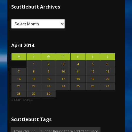
Scuttlebutt Archives
April 2014
M
T
W
T
F
S
S
1
2
3
4
5
6
7
8
9
10
11
12
13
14
15
16
17
18
19
20
21
22
23
24
25
26
27
28
29
30
« Mar
May »
Scuttlebutt Tags
America's Cup
Clipper Round the World Yacht Race