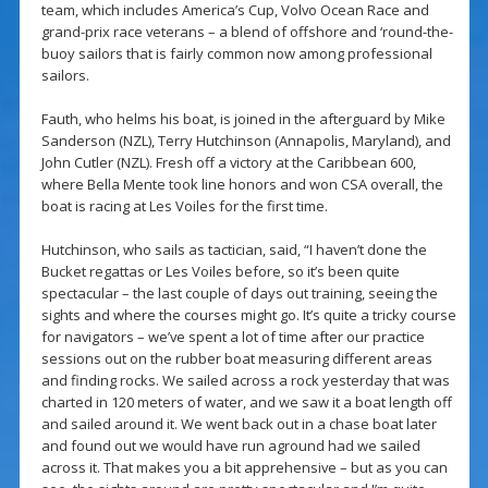
team, which includes America’s Cup, Volvo Ocean Race and
grand-prix race veterans – a blend of offshore and ‘round-the-
buoy sailors that is fairly common now among professional
sailors.
Fauth, who helms his boat, is joined in the afterguard by Mike
Sanderson (NZL), Terry Hutchinson (Annapolis, Maryland), and
John Cutler (NZL). Fresh off a victory at the Caribbean 600,
where Bella Mente took line honors and won CSA overall, the
boat is racing at Les Voiles for the first time.
Hutchinson, who sails as tactician, said, “I haven’t done the
Bucket regattas or Les Voiles before, so it’s been quite
spectacular – the last couple of days out training, seeing the
sights and where the courses might go. It’s quite a tricky course
for navigators – we’ve spent a lot of time after our practice
sessions out on the rubber boat measuring different areas
and finding rocks. We sailed across a rock yesterday that was
charted in 120 meters of water, and we saw it a boat length off
and sailed around it. We went back out in a chase boat later
and found out we would have run aground had we sailed
across it. That makes you a bit apprehensive – but as you can