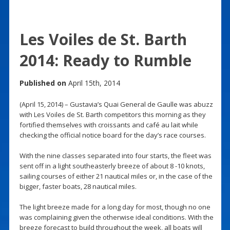
Les Voiles de St. Barth
2014: Ready to Rumble
Published on
April 15th, 2014
(April 15, 2014) – Gustavia’s Quai General de Gaulle was abuzz
with Les Voiles de St. Barth competitors this morning as they
fortified themselves with croissants and café au lait while
checking the official notice board for the day’s race courses.
With the nine classes separated into four starts, the fleet was
sent off in a light southeasterly breeze of about 8 -10 knots,
sailing courses of either 21 nautical miles or, in the case of the
bigger, faster boats, 28 nautical miles.
The light breeze made for a long day for most, though no one
was complaining given the otherwise ideal conditions. With the
breeze forecast to build throughout the week, all boats will