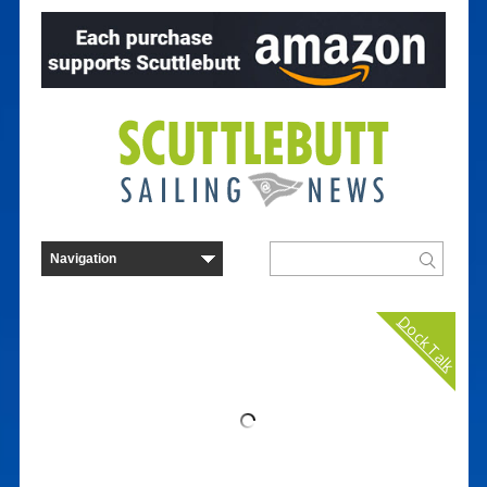
Dock Talk