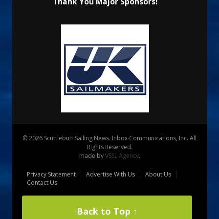
Thank You Major Sponsors!
© 2026 Scuttlebutt Sailing News. Inbox Communications, Inc. All
Rights Reserved.
made by
VSSL Agency
.
Privacy Statement
Advertise With Us
About Us
Contact Us
Back to Top ↑