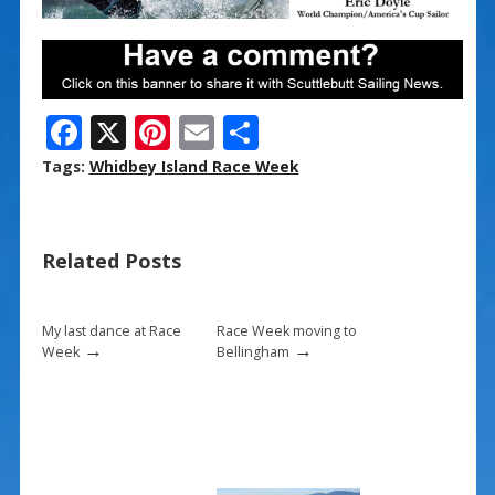
F
X
Pi
E
S
ac
nt
m
h
Tags:
Whidbey Island Race Week
e
er
ai
ar
b
e
l
e
Related Posts
o
st
o
k
My last dance at Race
Race Week moving to
→
→
Week
Bellingham