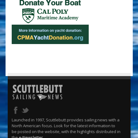
Launched in 1997, Scuttlebutt provides sailing news with a
North American focus. Look for the latest information to
be posted on the website, with the highlights distributed in
the
e-Newsletter
.