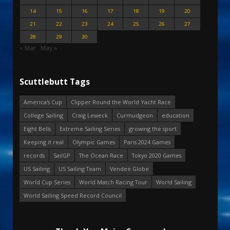
14
15
16
17
18
19
20
21
22
23
24
25
26
27
28
29
30
« Mar
May »
Scuttlebutt Tags
America's Cup
Clipper Round the World Yacht Race
College Sailing
Craig Leweck
Curmudgeon
education
Eight Bells
Extreme Sailing Series
growing the sport
Keeping it real
Olympic Games
Paris 2024 Games
records
SailGP
The Ocean Race
Tokyo 2020 Games
US Sailing
US Sailing Team
Vendee Globe
World Cup Series
World Match Racing Tour
World Sailing
World Sailing Speed Record Council