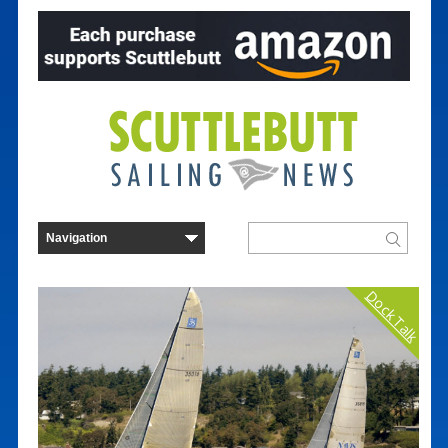
Dock Talk