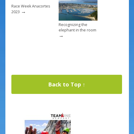
Race Week Anacortes
→
2023
Recognizing the
elephant in the room
→
Back to Top ↑