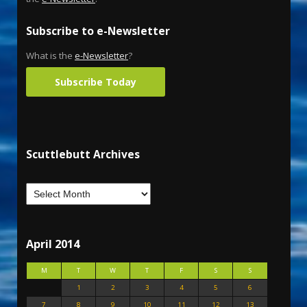
Subscribe to e-Newsletter
What is the
e-Newsletter
?
Subscribe Today
Scuttlebutt Archives
April 2014
M
T
W
T
F
S
S
1
2
3
4
5
6
7
8
9
10
11
12
13