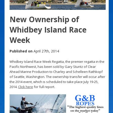
New Ownership of
Whidbey Island Race
Week
Published on
April 27th, 2014
Whidbey Island Race Week Regatta, the premier regatta in the
Pacific Northwest, has been sold by Gary Stuntz of Clear
Ahead Marine Production to Charley and Schelleen Rathkopf
of Seattle, Washington. The ownership transfer will occur after
the 2014 event, which is scheduled to take place July 19-25,
2014.
Click here
for full report.