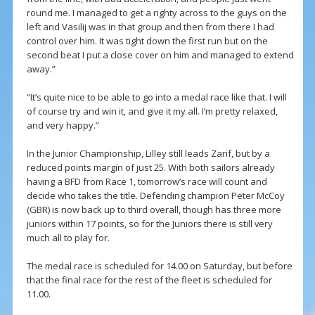
round me. I managed to get a righty across to the guys on the
left and Vasilij was in that group and then from there I had
control over him. It was tight down the first run but on the
second beat I put a close cover on him and managed to extend
away.”
“It’s quite nice to be able to go into a medal race like that. I will
of course try and win it, and give it my all. I’m pretty relaxed,
and very happy.”
In the Junior Championship, Lilley still leads Zarif, but by a
reduced points margin of just 25. With both sailors already
having a BFD from Race 1, tomorrow’s race will count and
decide who takes the title. Defending champion Peter McCoy
(GBR) is now back up to third overall, though has three more
juniors within 17 points, so for the Juniors there is still very
much all to play for.
The medal race is scheduled for 14.00 on Saturday, but before
that the final race for the rest of the fleet is scheduled for
11.00.