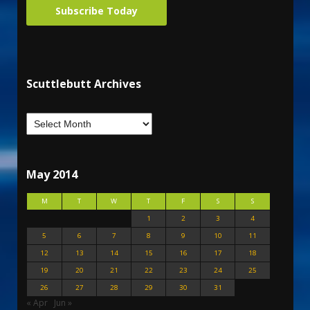
Subscribe Today
Scuttlebutt Archives
May 2014
M
T
W
T
F
S
S
1
2
3
4
5
6
7
8
9
10
11
12
13
14
15
16
17
18
19
20
21
22
23
24
25
26
27
28
29
30
31
« Apr
Jun »