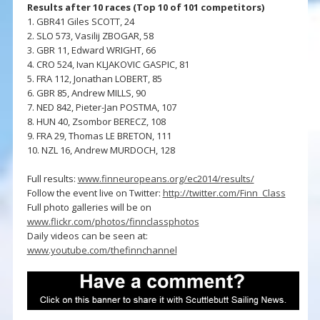
Results after 10 races (Top 10 of 101 competitors)
1. GBR41 Giles SCOTT, 24
2. SLO 573, Vasilij ZBOGAR, 58
3. GBR 11, Edward WRIGHT, 66
4. CRO 524, Ivan KLJAKOVIC GASPIC, 81
5. FRA 112, Jonathan LOBERT, 85
6. GBR 85, Andrew MILLS, 90
7. NED 842, Pieter-Jan POSTMA, 107
8. HUN 40, Zsombor BERECZ, 108
9. FRA 29, Thomas LE BRETON, 111
10. NZL 16, Andrew MURDOCH, 128
Full results:
www.finneuropeans.org/ec2014/results/
Follow the event live on Twitter:
http://twitter.com/Finn_Class
Full photo galleries will be on
www.flickr.com/photos/finnclassphotos
Daily videos can be seen at:
www.youtube.com/thefinnchannel