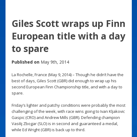
Giles Scott wraps up Finn
European title with a day
to spare
Published on
May 9th, 2014
La Rochelle, France (May 9, 2014) – Though he didn’t have the
best of days, Giles Scott (GBR) did enough to wrap up his
second European Finn Championship title, and with a day to
spare.
Friday’s lighter and patchy conditions were probably the most
challenging of the week, with race wins going to Ivan Kljakovic
Gaspic (CRO) and Andrew Mills (GBR). Defending champion
Vasilij Zbogar (SLO) is in second and guaranteed a medal,
while Ed Wright (GBR) is back up to third.