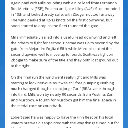
again paid with Mills rounding with a nice lead from Fernando
Ros Martinez (ESP), Postma and Jake Lilley (AUS). Scott rounded
in 10th and looked pretty safe, with Zbogar not too far away.
The wind peaked at 12-13 knots on the first downwind, but
soon started to drop as the fleet rounded the gate.
Mills immediately sailed into a useful lead downwind and left
the others to fight for second. Postma was up to second by the
gate from Alejandro Foglia (URU), while Murdoch sailed the
second upwind well to move up to fourth. Scott was tight on
Zbogar to make sure of the title and they both lost ground out
to the right.
On the final run the wind went really light and Mills was
starting to look nervous as it was still free pumping. Nothing
much changed though except Jorge Zarif (BRA) came through
into third. Mills won by nearly 90 seconds from Postma, Zarif
and Murdoch. A fourth for Murdoch got him the final space in
the medal race on countback.
Lobert said he was happy to have the Finn fleet on his local
waters but was disappointed with the way things tuned out for