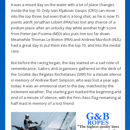
It was a mixed day on the water with a lot of place changes
inside the top 10. Only Ivan Kljakovic Gaspic (CRO) can move
into the top three, but even that is a long shot, as he is now 15
points adrift. Jonathan Lobert (FRA) has lost any chance of a
podium place after an unlucky day while another high score
from Pieter-Jan Postma (NED) also puts him too far down.
Meanwhile Thomas Le Breton (FRA) and Andrew Murdoch (NZL)
had a great day to put them into the top 10, and into the medal
race.
But before the racing began, the day started on a sad note of
remembrance. Sailors and organisers gathered on the deck of
the Société des Régates Rochelaises (SRR) for a minute silence
in memory of Andrew ‘Bart’ Simpson, who was lost a year ago
today. It was an emotional start to the day, matched by the
inclement weather, The starting gun marked the beginning and
end of a minute of silence, with the Finn class flag remaining at
half mast in memory of a lost friend.