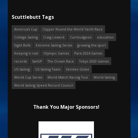
Scuttlebutt Tags
America's Cup
Clipper Round the World Yacht Race
College Sailing
Craig Leweck
Curmudgeon
education
Eight Bells
Extreme Sailing Series
growing the sport
Keeping it real
Olympic Games
Paris 2024 Games
records
SailGP
The Ocean Race
Tokyo 2020 Games
US Sailing
US Sailing Team
Vendee Globe
World Cup Series
World Match Racing Tour
World Sailing
World Sailing Speed Record Council
Thank You Major Sponsors!