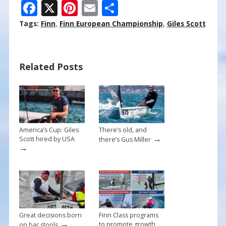
F
X
Pi
E
S
ac
nt
m
h
Tags:
Finn
,
Finn European Championship
,
Giles Scott
e
er
ai
ar
b
e
l
e
Related Posts
o
st
o
k
America’s Cup: Giles
There’s old, and
→
Scott hired by USA
there’s Gus Miller
→
Great decisions born
Finn Class programs
→
to promote growth
on bar stools