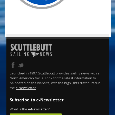
Launched in 1997, Scuttlebutt provides sailing news with a
North American focus. Look for the latest information to
be posted on the website, with the highlights distributed in
the
e-Newsletter
.
Subscribe to e-Newsletter
What is the
e-Newsletter
?