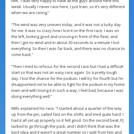
him. “I was very happy to have all the guys around here this
week. Usually I never race here, I just train, so it’s very different
when we are racing.”
“The wind was very uneven today, and it was not a lucky day
for me. It was so crazy how I lost it on the first race. I was on
the left, looking good and crossing in front of the fleet, and
then I got no wind and in about 30 seconds to a minute I lost
everything. So then I was far back, and there was no chance to
come back.”
“Then I tried to refocus for the second race but I had a difficult
start so that was not an easy race again. So a pretty tough
day. I lost the chance for the podium. I will try for fourth but I’m
disappointed not to be able to fight for the podium in my home
town and with losing it in such a way, I feel bad, because I was
doing everything well.”
Mills explained his race. “I started about a quarter of the way
up from the pin, sailed fast on the shifts and tried quite hard. I
had it all set up properly so it felt good. On the second beat, PJ
tacked to go through the pack, and I didn’t think that was the
best idea and it wasn’t a great number so I split from him and