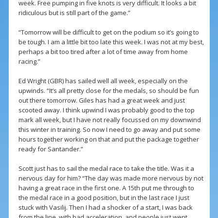
week. Free pumping in five knots is very difficult. It looks a bit
ridiculous but is still part of the game.”
“Tomorrow will be difficult to get on the podium so it’s going to
be tough. I am a little bit too late this week. I was not at my best,
perhaps a bit too tired after a lot of time away from home
racing.”
Ed Wright (GBR) has sailed well all week, especially on the
upwinds. “It’s all pretty close for the medals, so should be fun
out there tomorrow. Giles has had a great week and just
scooted away. I think upwind I was probably good to the top
mark all week, but I have not really focussed on my downwind
this winter in training. So now I need to go away and put some
hours together working on that and put the package together
ready for Santander.”
Scott just has to sail the medal race to take the title. Was it a
nervous day for him? “The day was made more nervous by not
having a great race in the first one. A 15th put me through to
the medal race in a good position, but in the last race I just
stuck with Vasilij. Then I had a shocker of a start, I was back
from the line, with bad acceleration, and people just went