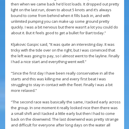
then when we came back he’d lost loads. It dropped out pretty
light on the last run, down to about 5 knots and it’s always
bound to come from behind when it fills back in, and with
unlimited pumping you can make up some ground pretty
quickly. I was a bit nervous but there wasn’t a lot you could do
about it. But it feels good to get a bullet for Bart today.”
Kljakovic Gaspic said, “It was quite an interesting day. It was
tricky with the tide over on the right, but I was convinced that
the left was going to pay, so I almost went to the layline. Finally
I had a nice start and everything went well.”
“Since the first day I have been really conservative in all the
starts and this was killing me and every first beat I was
struggling to stay in contact with the fleet. Finally I was a bit
more relaxed.”
“The second race was basically the same, I tacked early across
the group. In one moment it really looked nice then there was
a small shift and I tacked a little early but then I had to come
back on the downwind. The last downwind was pretty strange
and difficult for everyone after long days on the water all