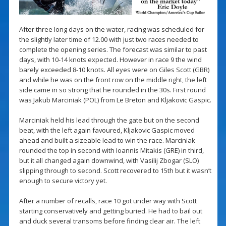
After three long days on the water, racing was scheduled for
the slightly later time of 12.00 with just two races needed to
complete the opening series. The forecast was similar to past
days, with 10-14 knots expected. However in race 9 the wind
barely exceeded 8-10 knots. All eyes were on Giles Scott (GBR)
and while he was on the front row on the middle right, the left
side came in so strong that he rounded in the 30s. First round
was Jakub Marciniak (POL) from Le Breton and Kljakovic Gaspic.
Marciniak held his lead through the gate but on the second
beat, with the left again favoured, Kljakovic Gaspic moved
ahead and built a sizeable lead to win the race. Marciniak
rounded the top in second with Ioannis Mitakis (GRE) in third,
but it all changed again downwind, with Vasilij Zbogar (SLO)
slipping through to second. Scott recovered to 15th but it wasn’t
enough to secure victory yet.
After a number of recalls, race 10 got under way with Scott
starting conservatively and getting buried. He had to bail out
and duck several transoms before finding clear air. The left