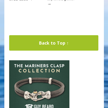
→
Back to Top ↑