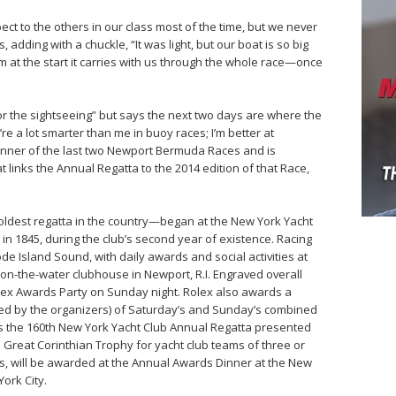
t to the others in our class most of the time, but we never
adding with a chuckle, “It was light, but our boat is so big
at the start it carries with us through the whole race—once
or the sightseeing” but says the next two days are where the
’re a lot smarter than me in buoy races; I’m better at
 winner of the last two Newport Bermuda Races and is
t links the Annual Regatta to the 2014 edition of that Race,
oldest regatta in the country—began at the New York Yacht
, in 1845, during the club’s second year of existence. Racing
 Island Sound, with daily awards and social activities at
on-the-water clubhouse in Newport, R.I. Engraved overall
olex Awards Party on Sunday night. Rolex also awards a
ned by the organizers) of Saturday’s and Sunday’s combined
utes the 160th New York Yacht Club Annual Regatta presented
he Great Corinthian Trophy for yacht club teams of three or
es, will be awarded at the Annual Awards Dinner at the New
ork City.