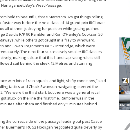
in Narragansett Bay’s West Passage.
from bold to beautiful, three Marstrom 32s got things rolling,
ly-faster way before the next class of 14 grand-prix IRC boats
ne: all of them jockeying for position while getting pushed
eorge David’s R/P 90 Rambler and Ron O’Hanley’s Cookson 50
taways, while others got caught in a fray to windward,
stin and Gwen Fragomen’s IRC52 Interlodge, which were
 prematurely. The next four successively smaller IRC classes
ively, making it clear that this handicap rating rule is still
ollowed suit behind the sleek 12 Metres and stunning
ce with lots of rain squalls and light, shifty conditions,” said
alling tactics and Chuck Swanson navigating, steered the
2. “We were the third start, but there was a general recall,
t stuck on the line the first time. Rambler was in the
 minutes after them and finished only 5 minutes behind
ng the correct side of the passage leading out past Castle
ther Buerman’s IRC 52 Hooligan negotiated quite cleverly by