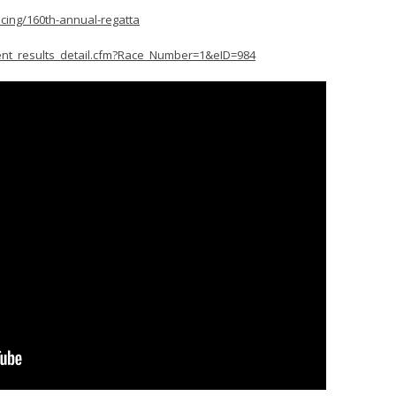
acing/160th-annual-regatta
ent_results_detail.cfm?Race_Number=1&eID=984