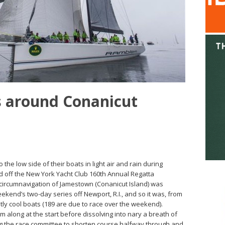
 around Conanicut
o the low side of their boats in light air and rain during
ed off the New York Yacht Club 160th Annual Regatta
 circumnavigation of Jamestown (Conanicut Island) was
weekend’s two-day series off Newport, R.I., and so it was, from
tly cool boats (189 are due to race over the weekend).
along at the start before dissolving into nary a breath of
ing the race committee to shorten course halfway through and