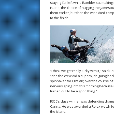
staying far left while Rambler sat making
island, the choice of hugging the James
them earlier, but then the wind died complete
to the finish.
“I think we got really lucky with it,” sai
“and the crew did a superb job going back
spinnaker for light air; over the course o
nervous going into this morning because it i
turned out to be a good thing.”
IRC 5’s class winner was defending champ
Carina. He was awarded a Rolex watch for
the island.