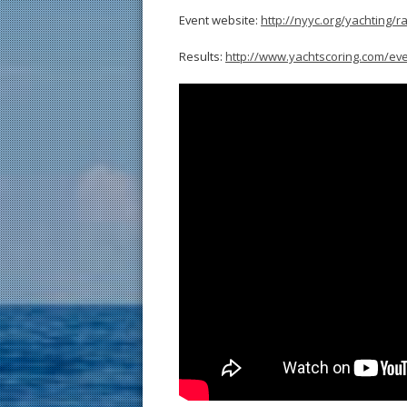
Event website:
http://nyyc.org/yachting/r
Results:
http://www.yachtscoring.com/ev