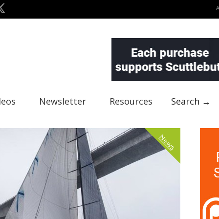
deos
Newsletter
Resources
Search →
News