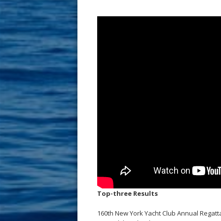
Top-three Results
160th New York Yacht Club Annual Regatt