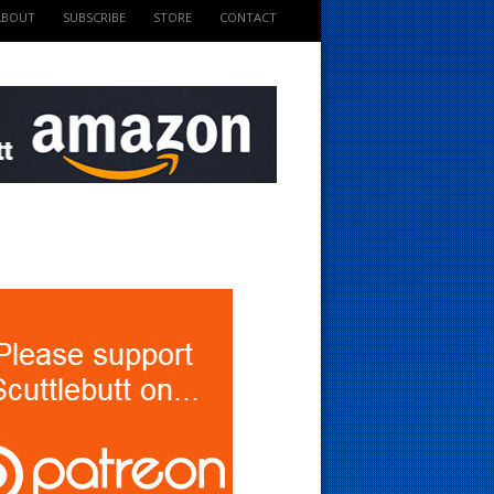
ABOUT
SUBSCRIBE
STORE
CONTACT