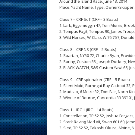
Around the Island Race, June 13, 2014
Place, Yacht Name, Type, Owner/Skipper,
Class 7 – CRF SoT (CRF – 3 Boats)
1. Lark, Eggemoggin 47, Tom Morris, Brookl
2. Tempus Fugit, Tempus 90, James Troup, 
3. Wild Horses, W-Class W.76 76’7, Donald T
Class 8 – CRF NS (CRF – 5 Boats)
1. Spartan, NY50 72, Charlie Ryan, Providenc
2. Sonny, Custom 53, Joseph Dockery, Newpo
3. BLACK WATCH, S&S Custom Yawl 68, Joseph
Class 9 – CRF spinnaker (CRF – 5 Boats)
1. Silent Maid, Barnegat Bay Catboat 33, Pete
2. Madcap, 6 Metre 32, Tom Fair, North King
3. Winnie of Bourne, Concordia 39 39’10”, J 
Class 1 – IRC 1 (IRC – 14 Boats)
1. Constellation, TP 52 52, Joshua Forgacs,
2. Stark Raving Mad VII, Swan 601 60, Jame
3. Sled, TP 52 52, Takashi Okura, Alpine, N.J