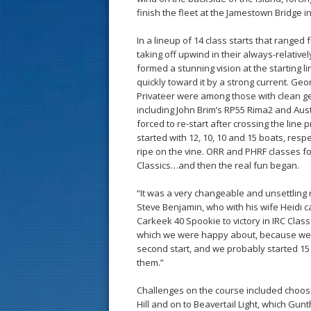
finish the fleet at the Jamestown Bridge 
In a lineup of 14 class starts that ranged 
taking off upwind in their always-relative
formed a stunning vision at the starting li
quickly toward it by a strong current. G
Privateer were among those with clean ge
including John Brim’s RP55 Rima2 and Au
forced to re-start after crossing the line
started with 12, 10, 10 and 15 boats, respect
ripe on the vine. ORR and PHRF classes f
Classics…and then the real fun began.
“It was a very changeable and unsettling ra
Steve Benjamin, who with his wife Heidi c
Carkeek 40 Spookie to victory in IRC Class 
which we were happy about, because we go
second start, and we probably started 15
them.”
Challenges on the course included choosi
Hill and on to Beavertail Light, which Gun