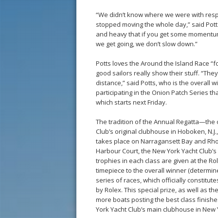
“We didn’t know where we were with respec
stopped moving the whole day,” said Potts, 
and heavy that if you get some momentum 
we get going, we don’t slow down.”
Potts loves the Around the Island Race “f
good sailors really show their stuff. “They
distance,” said Potts, who is the overall
participating in the Onion Patch Series tha
which starts next Friday.
The tradition of the Annual Regatta—the 
Club’s original clubhouse in Hoboken, N.J.
takes place on Narragansett Bay and Rhode
Harbour Court, the New York Yacht Club’s 
trophies in each class are given at the R
timepiece to the overall winner (determi
series of races, which officially constit
by Rolex. This special prize, as well as t
more boats posting the best class finish
York Yacht Club’s main clubhouse in New Y