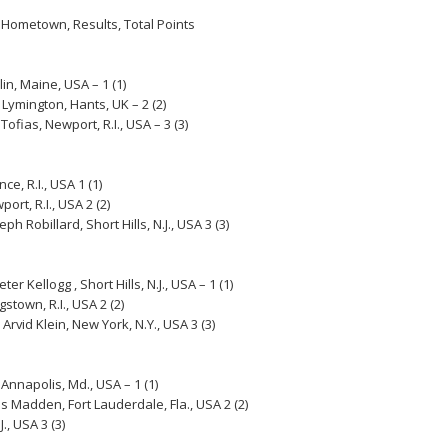
 Hometown, Results, Total Points
in, Maine, USA – 1 (1)
Lymington, Hants, UK – 2 (2)
ofias, Newport, R.I., USA – 3 (3)
e, R.I., USA 1 (1)
rt, R.I., USA 2 (2)
 Robillard, Short Hills, N.J., USA 3 (3)
r Kellogg , Short Hills, N.J., USA – 1 (1)
stown, R.I., USA 2 (2)
Arvid Klein, New York, N.Y., USA 3 (3)
 Annapolis, Md., USA – 1 (1)
s Madden, Fort Lauderdale, Fla., USA 2 (2)
., USA 3 (3)