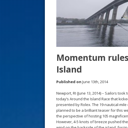
s
t
Momentum rules
Island
Published on
June 13th, 2014
Newport, RI (June 13, 2014) – Sailors took t
today’s Around the Island Race that kick
presented by Rolex. The 19-nautical-mile
planned to be a brilliant teaser for this 
the perspective of hosting 105 magnificen
However, 4-5 knots of breeze pushed them 
wind on the backside of the island, forc