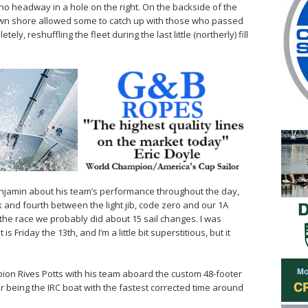
 no headway in a hole on the right. On the backside of the
town shore allowed some to catch up with those who passed
ly, reshuffling the fleet during the last little (northerly) fill
d Benjamin about his team’s performance throughout the day,
 and fourth between the light jib, code zero and our 1A
f the race we probably did about 15 sail changes. I was
s Friday the 13th, and I’m a little bit superstitious, but it
ion Rives Potts with his team aboard the custom 48-footer
 being the IRC boat with the fastest corrected time around