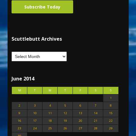
Subscribe Today
Scuttlebutt Archives
June 2014
M
T
W
T
F
S
S
1
2
3
4
5
6
7
8
9
10
11
12
13
14
15
16
17
18
19
20
21
22
23
24
25
26
27
28
29
30