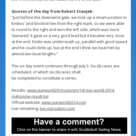
Quotes of the day from Robert Stanjek:
“Just before the downwind gate, we took up a smart position to
Emilios’ and blocked him from the right mark, so we were able
to round to the right and won the left side, which was more
favoured. It gave us a very good lead but it became very close
at the end. Emilio was underneath us, parallel with good speed
and he could climb up, but at the end I think we beat him by
almost two boat lengths.”
The six day event continues through July 5. Six (6) races are
scheduled, of which six (6) races shall
be completed to constitute a series.
Results:
www.starworld2014.com/en/14/star-world-2014-
malcesine-result-list
Official website:
www.starworld2014.com
Live streaming:
live.starsailors.com