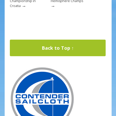
Championship in
Hemisphere Champs
→
→
Croatia
Back to Top ↑