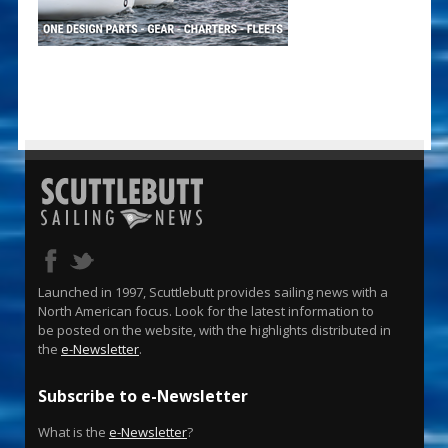
Launched in 1997, Scuttlebutt provides sailing news with a
North American focus. Look for the latest information to
be posted on the website, with the highlights distributed in
the
e-Newsletter
.
Subscribe to e-Newsletter
What is the
e-Newsletter
?