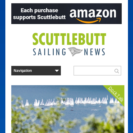
Dock Talk