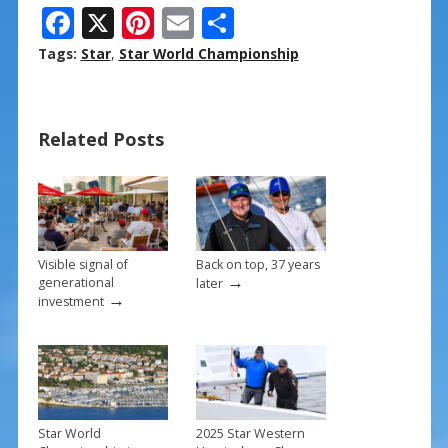
F
X
Pi
E
S
ac
nt
m
h
Tags:
Star
,
Star World Championship
e
er
ai
ar
b
e
l
e
Related Posts
o
st
o
k
Visible signal of
Back on top, 37 years
→
generational
later
→
investment
Star World
2025 Star Western