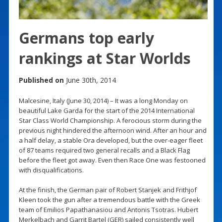
Germans top early
rankings at Star Worlds
Published on
June 30th, 2014
Malcesine, Italy (June 30, 2014) – It was a long Monday on
beautiful Lake Garda for the start of the 2014 International
Star Class World Championship. A ferocious storm during the
previous night hindered the afternoon wind. After an hour and
a half delay, a stable Ora developed, but the over-eager fleet
of 87 teams required two general recalls and a Black Flag
before the fleet got away. Even then Race One was festooned
with disqualifications.
At the finish, the German pair of Robert Stanjek and Frithjof
Kleen took the gun after a tremendous battle with the Greek
team of Emilios Papathanasiou and Antonis Tsotras. Hubert
Merkelbach and Garrit Bartel (GER) sailed consistently well