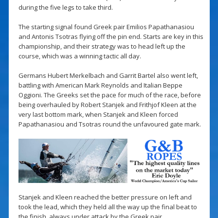
during the five legs to take third.
The starting signal found Greek pair Emilios Papathanasiou
and Antonis Tsotras flying off the pin end. Starts are key in this
championship, and their strategy was to head left up the
course, which was a winning tactic all day.
Germans Hubert Merkelbach and Garrit Bartel also went left,
battling with American Mark Reynolds and Italian Beppe
Oggioni. The Greeks set the pace for much of the race, before
being overhauled by Robert Stanjek and Frithjof Kleen at the
very last bottom mark, when Stanjek and Kleen forced
Papathanasiou and Tsotras round the unfavoured gate mark.
Stanjek and Kleen reached the better pressure on left and
took the lead, which they held all the way up the final beat to
the finish, always under attack by the Greek pair.