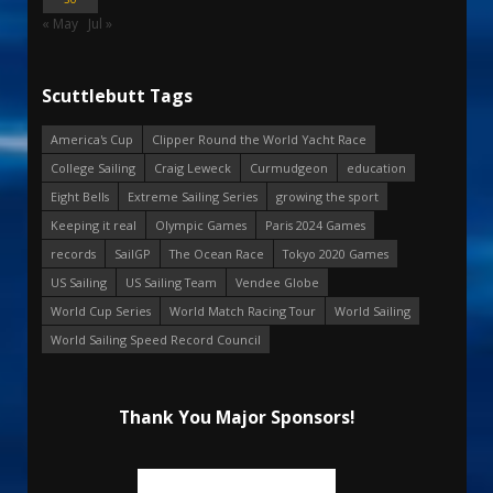
« May
Jul »
Scuttlebutt Tags
America's Cup
Clipper Round the World Yacht Race
College Sailing
Craig Leweck
Curmudgeon
education
Eight Bells
Extreme Sailing Series
growing the sport
Keeping it real
Olympic Games
Paris 2024 Games
records
SailGP
The Ocean Race
Tokyo 2020 Games
US Sailing
US Sailing Team
Vendee Globe
World Cup Series
World Match Racing Tour
World Sailing
World Sailing Speed Record Council
Thank You Major Sponsors!