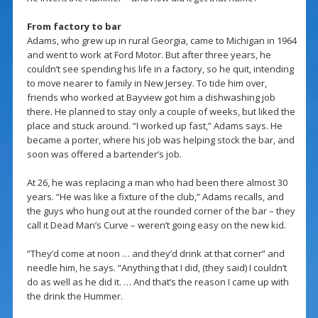
From factory to bar
Adams, who grew up in rural Georgia, came to Michigan in 1964
and went to work at Ford Motor. But after three years, he
couldn’t see spending his life in a factory, so he quit, intending
to move nearer to family in New Jersey. To tide him over,
friends who worked at Bayview got him a dishwashing job
there. He planned to stay only a couple of weeks, but liked the
place and stuck around. “I worked up fast,” Adams says. He
became a porter, where his job was helping stock the bar, and
soon was offered a bartender’s job.
At 26, he was replacing a man who had been there almost 30
years. “He was like a fixture of the club,” Adams recalls, and
the guys who hung out at the rounded corner of the bar – they
call it Dead Man’s Curve – weren’t going easy on the new kid.
“They’d come at noon … and they’d drink at that corner” and
needle him, he says. “Anything that I did, (they said) I couldn’t
do as well as he did it. … And that’s the reason I came up with
the drink the Hummer.