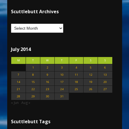
Scuttlebutt Archives
July 2014
M
T
W
T
F
S
S
1
2
3
4
5
6
7
8
9
10
11
12
13
14
15
16
17
18
19
20
21
22
23
24
25
26
27
28
29
30
31
« Jun
Aug »
Scuttlebutt Tags