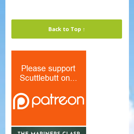
Back to Top ↑