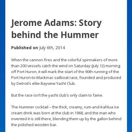
Jerome Adams: Story
behind the Hummer
Published on
July 6th, 2014
When the cannon fires and the colorful spinnakers of more
than 200 vessels catch the wind on Saturday (July 12) morning
off Port Huron, it will mark the start of the 90th running of the
Port Huron-to-Mackinac sailboat race, founded and produced
by Detroit’s elite Bayview Yacht Club.
But the race isn’t the yacht club’s only claim to fame.
The Hummer cocktail – the thick, creamy, rum-and-Kahlua ice
cream drink was born at the club in 1968, and the man who
invented it is still there, blending them up by the gallon behind
the polished wooden bar.