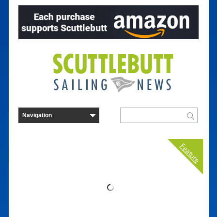
Feature