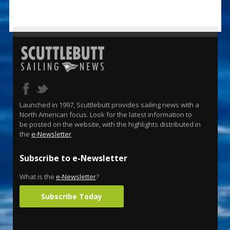
Launched in 1997, Scuttlebutt provides sailing news with a
North American focus. Look for the latest information to
be posted on the website, with the highlights distributed in
the
e-Newsletter
.
Subscribe to e-Newsletter
What is the
e-Newsletter
?
Subscribe Today