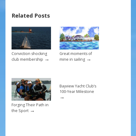
b
e
l
e
Related Posts
o
st
o
k
Conviction shocking
Great moments of
→
→
club membership
mine in sailing
Bayview Yacht Club’s
100-Year Milestone
→
Forging Their Path in
→
the Sport