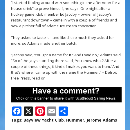
“I started fooling around with something in the afternoon for a
house drink” to prove himself, he says. One night after a
hockey game, club member Ed Jacoby – owner of Jacoby’s
restaurant downtown – came in with a couple of friends and
saw a pitcher full of Adams’ ice cream concoction.
They asked to taste it – and liked it so much they asked for
more, so Adams made another batch.
“Jacoby said, ‘You got a name for it?’ And I said no,” Adams said.
“So of the guys standing there said, ‘You know what? After a
couple of these things, it kind of makes you want to hum.’ And
that’s where I came up with the name the Hummer.” – Detroit
Free Press,
read on
F
X
Pi
E
S
ac
nt
m
h
Tags:
Bayview Yacht Club
,
Hummer
,
Jerome Adams
e
er
ai
ar