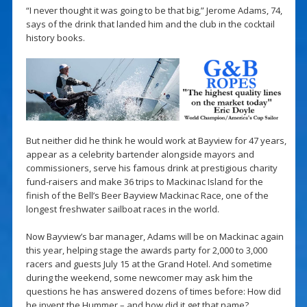
“I never thought it was going to be that big,” Jerome Adams, 74,
says of the drink that landed him and the club in the cocktail
history books.
But neither did he think he would work at Bayview for 47 years,
appear as a celebrity bartender alongside mayors and
commissioners, serve his famous drink at prestigious charity
fund-raisers and make 36 trips to Mackinac Island for the
finish of the Bell’s Beer Bayview Mackinac Race, one of the
longest freshwater sailboat races in the world.
Now Bayview’s bar manager, Adams will be on Mackinac again
this year, helping stage the awards party for 2,000 to 3,000
racers and guests July 15 at the Grand Hotel. And sometime
during the weekend, some newcomer may ask him the
questions he has answered dozens of times before: How did
he invent the Hummer – and how did it get that name?