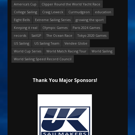
America's Cup
Clipper Round the World Yacht Race
College Sailing
Craig Leweck
Curmudgeon
education
Eight Bells
Extreme Sailing Series
growing the sport
Keeping it real
Olympic Games
Paris 2024 Games
records
SailGP
The Ocean Race
Tokyo 2020 Games
US Sailing
US Sailing Team
Vendee Globe
World Cup Series
World Match Racing Tour
World Sailing
World Sailing Speed Record Council
Thank You Major Sponsors!