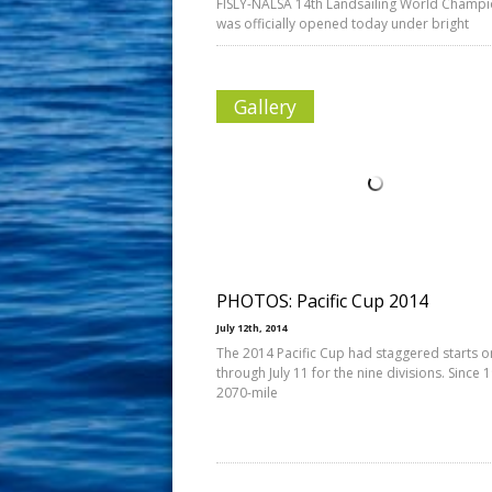
FISLY-NALSA 14th Landsailing World Champ
was officially opened today under bright
Gallery
PHOTOS: Pacific Cup 2014
July 12th, 2014
The 2014 Pacific Cup had staggered starts on
through July 11 for the nine divisions. Since 
2070-mile