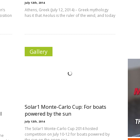
July 12th, 2014
n’s
Athens, Greek (July 12, 2014) – Greek mythology
osition
has it that Aeolus is the ruler of the wind, and today
Gallery
Solar1 Monte-Carlo Cup: For boats
l
powered by the sun
July 12th, 2014
The Solar1 Monte-Carlo Cup 2014 hosted
competition on July 10-12 for boats powered by
The
the sun on the open sea