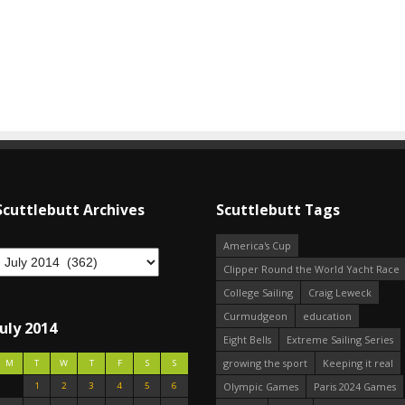
Scuttlebutt Archives
Scuttlebutt Tags
America's Cup
Clipper Round the World Yacht Race
College Sailing
Craig Leweck
Curmudgeon
education
July 2014
Eight Bells
Extreme Sailing Series
growing the sport
Keeping it real
M
T
W
T
F
S
S
1
2
3
4
5
6
Olympic Games
Paris 2024 Games