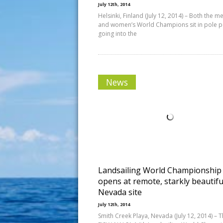
July 12th, 2014
Helsinki, Finland (July 12, 2014) – Both the me
and women’s World Champions sit in pole p
going into the
News
Landsailing World Championship
opens at remote, starkly beautifu
Nevada site
July 12th, 2014
Smith Creek Playa, Nevada (July 12, 2014) – 