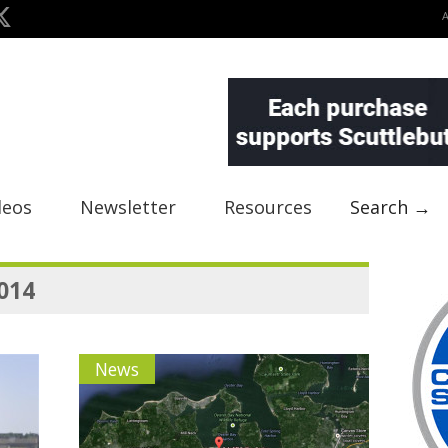
deos
Newsletter
Resources
Search →
2014
News