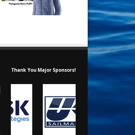
Thank You Major Sponsors!