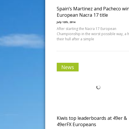
Spain’s Martinez and Pacheco wi
European Nacra 17 title
July 12th, 2014
After starting the Nacra 17 European
Championship in the worst possible way, a h
their hull after a simple
News
Kiwis top leaderboards at 49er &
49erFX Europeans