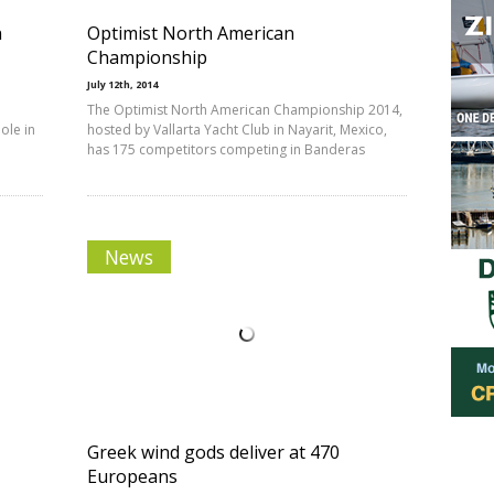
n
Optimist North American
Championship
July 12th, 2014
The Optimist North American Championship 2014,
ole in
hosted by Vallarta Yacht Club in Nayarit, Mexico,
has 175 competitors competing in Banderas
News
Greek wind gods deliver at 470
Europeans