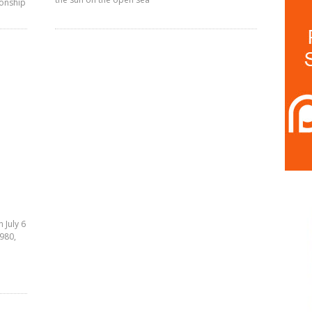
ionship
 July 6
1980,