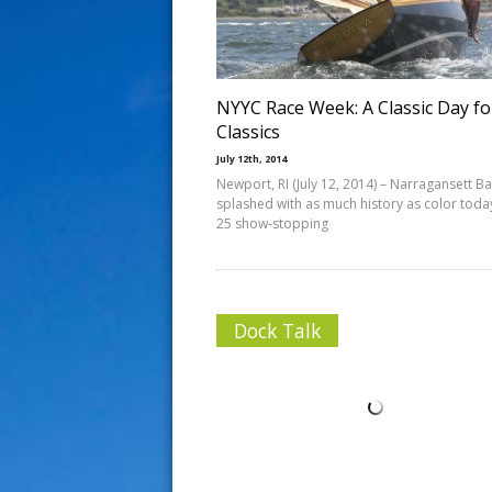
s
t
NYYC Race Week: A Classic Day fo
Classics
July 12th, 2014
Newport, RI (July 12, 2014) – Narragansett B
splashed with as much history as color tod
25 show-stopping
Dock Talk