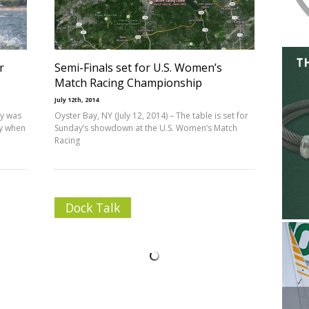
r
Semi-Finals set for U.S. Women’s
Match Racing Championship
July 12th, 2014
ay was
Oyster Bay, NY (July 12, 2014) – The table is set for
ay when
Sunday’s showdown at the U.S. Women’s Match
Racing
Dock Talk