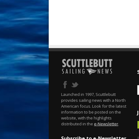
Launched in 1997, Scuttlebutt
provides sailing news with a North
American focus. Look for the latest
information to be posted on the
website, with the highlights
distributed in the
e-Newsletter
.
Subscribe to e-Newsletter