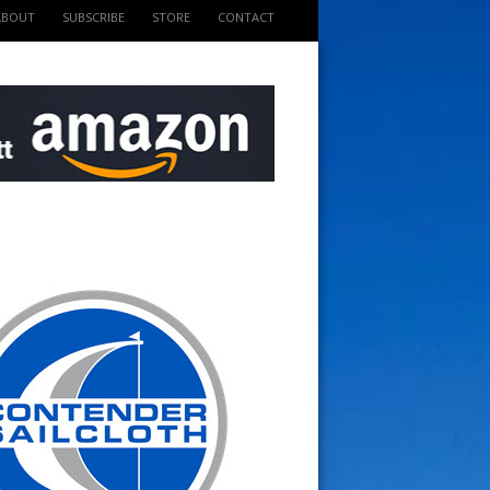
ABOUT
SUBSCRIBE
STORE
CONTACT