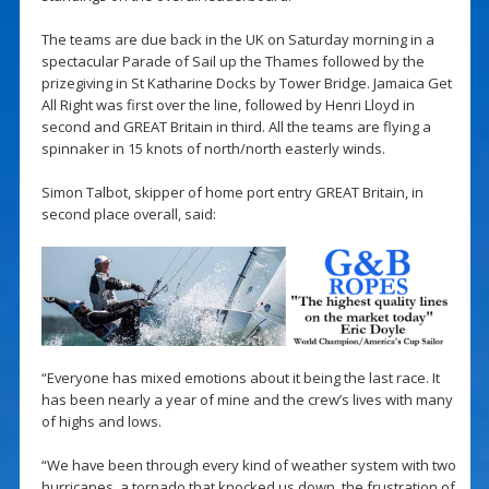
The teams are due back in the UK on Saturday morning in a
spectacular Parade of Sail up the Thames followed by the
prizegiving in St Katharine Docks by Tower Bridge. Jamaica Get
All Right was first over the line, followed by Henri Lloyd in
second and GREAT Britain in third. All the teams are flying a
spinnaker in 15 knots of north/north easterly winds.
Simon Talbot, skipper of home port entry GREAT Britain, in
second place overall, said:
“Everyone has mixed emotions about it being the last race. It
has been nearly a year of mine and the crew’s lives with many
of highs and lows.
“We have been through every kind of weather system with two
hurricanes, a tornado that knocked us down, the frustration of