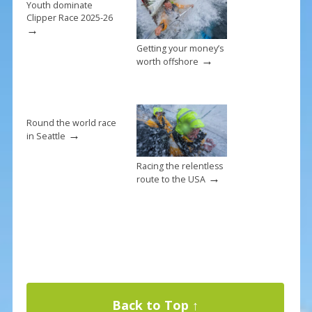
k
Youth dominate
Clipper Race 2025-26
→
Getting your money’s
→
worth offshore
Round the world race
→
in Seattle
Racing the relentless
→
route to the USA
Back to Top ↑