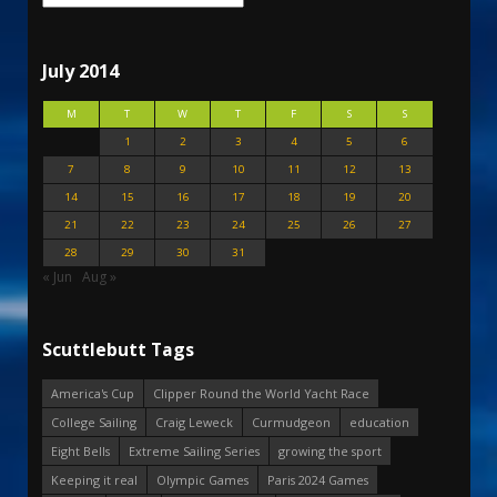
July 2014
M
T
W
T
F
S
S
1
2
3
4
5
6
7
8
9
10
11
12
13
14
15
16
17
18
19
20
21
22
23
24
25
26
27
28
29
30
31
« Jun
Aug »
Scuttlebutt Tags
America's Cup
Clipper Round the World Yacht Race
College Sailing
Craig Leweck
Curmudgeon
education
Eight Bells
Extreme Sailing Series
growing the sport
Keeping it real
Olympic Games
Paris 2024 Games