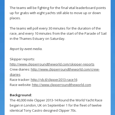
The teams will be fighting for the final vital leaderboard points
up for grabs with eight yachts still able to move up or down
places.
The teams will poll every 30 minutes for the duration of the
race, and every 10 minutes from the start of the Parade of Sail
in the Thames Estuary on Saturday.
Report by event media.
Skipper reports:
http://www.clipperroundtheworld.com/skipper-reports
Crew diaries:
http://www.clipperroundtheworld.com/crew-
diaries
Race tracker:
http://yb.tl/clipper2013-race16
Race website:
http://www.clipperroundtheworld.com
Background:
The 40,000 mile Clipper 2013-14 Round the World Yacht Race
began in London, UK on September 1 for the fleet of twelve
identical Tony Castro designed Clipper 70s.