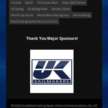
records
SailGP
The Ocean Race
Tokyo 2020 Games
US Sailing
US Sailing Team
Vendee Globe
World Cup Series
World Match Racing Tour
World Sailing
World Sailing Speed Record Council
Thank You Major Sponsors!
© 2026 Scuttlebutt Sailing News. Inbox Communications, Inc. All