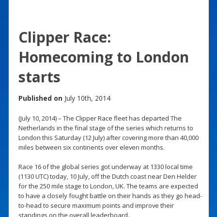
Clipper Race:
Homecoming to London
starts
Published on
July 10th, 2014
(July 10, 2014) – The Clipper Race fleet has departed The
Netherlands in the final stage of the series which returns to
London this Saturday (12 July) after covering more than 40,000
miles between six continents over eleven months.
Race 16 of the global series got underway at 1330 local time
(1130 UTC) today, 10 July, off the Dutch coast near Den Helder
for the 250 mile stage to London, UK. The teams are expected
to have a closely fought battle on their hands as they go head-
to-head to secure maximum points and improve their
standings on the overall leaderboard.