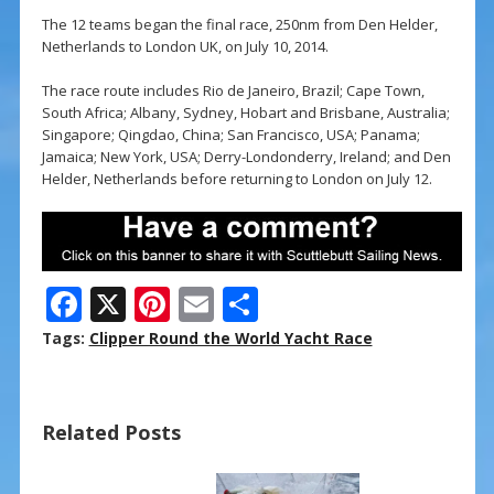
The 12 teams began the final race, 250nm from Den Helder,
Netherlands to London UK, on July 10, 2014.
The race route includes Rio de Janeiro, Brazil; Cape Town,
South Africa; Albany, Sydney, Hobart and Brisbane, Australia;
Singapore; Qingdao, China; San Francisco, USA; Panama;
Jamaica; New York, USA; Derry-Londonderry, Ireland; and Den
Helder, Netherlands before returning to London on July 12.
F
X
Pi
E
S
ac
nt
m
h
Tags:
Clipper Round the World Yacht Race
e
er
ai
ar
b
e
l
e
Related Posts
o
st
o