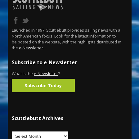
Launched in 1997, Scuttlebutt provides sailing news with a
North American focus. Look for the latest information to
be posted on the website, with the highlights distributed in
the
e-Newsletter
.
Subscribe to e-Newsletter
What is the
e-Newsletter
?
Subscribe Today
Scuttlebutt Archives