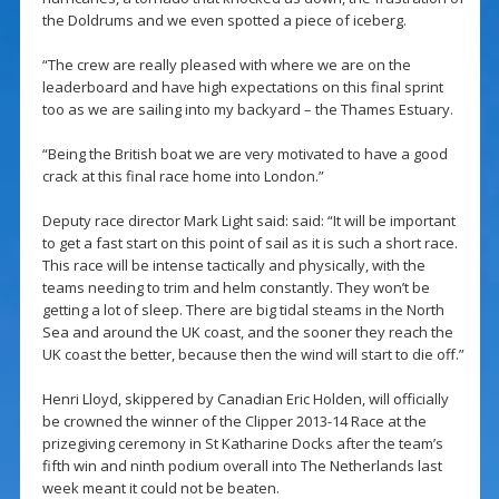
the Doldrums and we even spotted a piece of iceberg.
“The crew are really pleased with where we are on the
leaderboard and have high expectations on this final sprint
too as we are sailing into my backyard – the Thames Estuary.
“Being the British boat we are very motivated to have a good
crack at this final race home into London.”
Deputy race director Mark Light said: said: “It will be important
to get a fast start on this point of sail as it is such a short race.
This race will be intense tactically and physically, with the
teams needing to trim and helm constantly. They won’t be
getting a lot of sleep. There are big tidal steams in the North
Sea and around the UK coast, and the sooner they reach the
UK coast the better, because then the wind will start to die off.”
Henri Lloyd, skippered by Canadian Eric Holden, will officially
be crowned the winner of the Clipper 2013-14 Race at the
prizegiving ceremony in St Katharine Docks after the team’s
fifth win and ninth podium overall into The Netherlands last
week meant it could not be beaten.