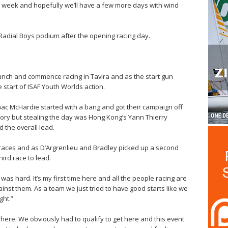
is week and hopefully we’ll have a few more days with wind
 Radial Boys podium after the opening racing day.
launch and commence racing in Tavira and as the start gun
e start of ISAF Youth Worlds action.
ac McHardie started with a bang and got their campaign off
ictory but stealing the day was Hong Kong’s Yann Thierry
 the overall lead.
ee races and as D’Argrenlieu and Bradley picked up a second
hird race to lead.
 was hard. It’s my first time here and all the people racing are
ainst them. As a team we just tried to have good starts like we
ght.”
here. We obviously had to qualify to get here and this event