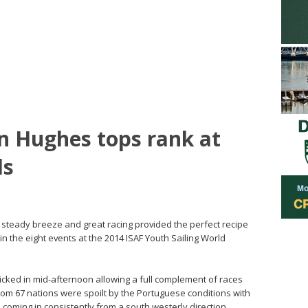
 Hughes tops rank at
ds
e, steady breeze and great racing provided the perfect recipe
in the eight events at the 2014 ISAF Youth Sailing World
kicked in mid-afternoon allowing a full complement of races
from 67 nations were spoilt by the Portuguese conditions with
coming in consistently from a south westerly direction.