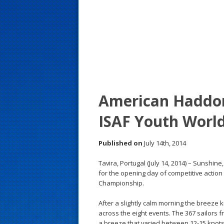
s
t
American Haddon
ISAF Youth Worl
Published on
July 14th, 2014
Tavira, Portugal (July 14, 2014) – Sunshin
for the opening day of competitive action 
Championship.
After a slightly calm morning the breeze 
across the eight events. The 367 sailors 
a breeze that varied between 12-15 knots 