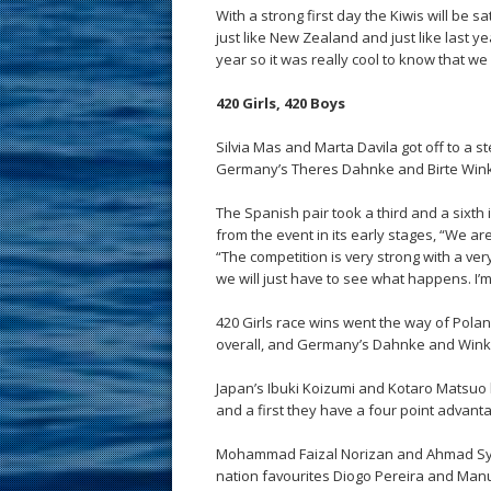
With a strong first day the Kiwis will be
just like New Zealand and just like last y
year so it was really cool to know that we 
420 Girls, 420 Boys
Silvia Mas and Marta Davila got off to a s
Germany’s Theres Dahnke and Birte Wink
The Spanish pair took a third and a sixt
from the event in its early stages, “We ar
“The competition is very strong with a ve
we will just have to see what happens. I’
420 Girls race wins went the way of Pol
overall, and Germany’s Dahnke and Wink
Japan’s Ibuki Koizumi and Kotaro Matsuo h
and a first they have a four point advant
Mohammad Faizal Norizan and Ahmad Syuk
nation favourites Diogo Pereira and Manu