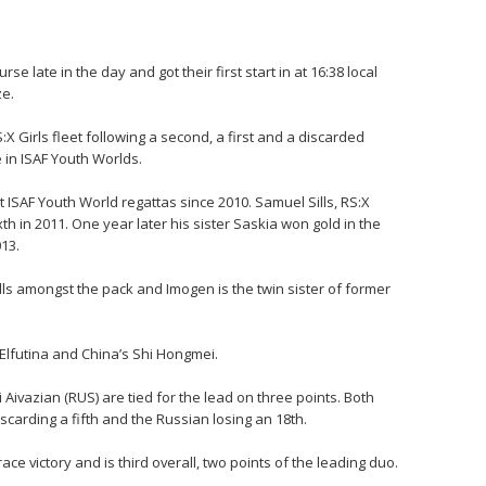
se late in the day and got their first start in at 16:38 local
ze.
:X Girls fleet following a second, a first and a discarded
in ISAF Youth Worlds.
 ISAF Youth World regattas since 2010. Samuel Sills, RS:X
xth in 2011. One year later his sister Saskia won gold in the
013.
Sills amongst the pack and Imogen is the twin sister of former
a Elfutina and China’s Shi Hongmei.
i Aivazian (RUS) are tied for the lead on three points. Both
iscarding a fifth and the Russian losing an 18th.
ce victory and is third overall, two points of the leading duo.