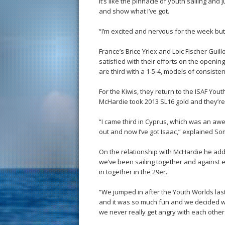
it’s like the pinnacle of youth sailing an
and show what I’ve got.
“I’m excited and nervous for the week but 
France’s Brice Yriex and Loic Fischer Gui
satisfied with their efforts on the opening
are third with a 1-5-4, models of consisten
For the Kiwis, they return to the ISAF Yo
McHardie took 2013 SL16 gold and they’re
“I came third in Cyprus, which was an a
out and now I’ve got Isaac,” explained Som
On the relationship with McHardie he added
we’ve been sailing together and against 
in together in the 29er.
“We jumped in after the Youth Worlds last
and it was so much fun and we decided we’
we never really get angry with each other