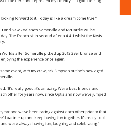
d just to be here and represent my country is a good feeling
looking forward to it. Today is like a dream come true.”
llou and New Zealand’s Somerville and McHardie will be
 day. The French sit in second after a 4-4-1 whilst the Kiwis
cy.
uth Worlds after Somerville picked up 2013 29er bronze and
 enjoying the experience once again.
wesome event, with my crew Jack Simpson but he’s now aged
erville.
, “It’s really good, it’s amazing. We’re best friends and
each other for years now, since Optis and now we’ve jumped
 year and we’ve been racing against each other prior to that
d partner up and keep having fun together. It’s really cool,
 and we’re always having fun, laughing and celebrating.”