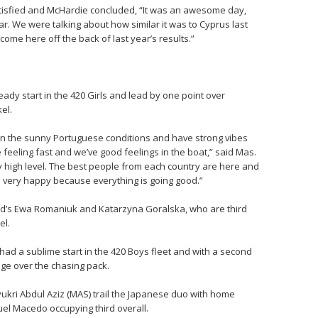
 satisfied and McHardie concluded, “It was an awesome day,
ear. We were talking about how similar it was to Cyprus last
come here off the back of last year’s results.”
teady start in the 420 Girls and lead by one point over
el.
h in the sunny Portuguese conditions and have strong vibes
e feeling fast and we’ve good feelings in the boat,” said Mas.
ry high level. The best people from each country are here and
m very happy because everything is going good.”
and’s Ewa Romaniuk and Katarzyna Goralska, who are third
el.
ad a sublime start in the 420 Boys fleet and with a second
age over the chasing pack.
ri Abdul Aziz (MAS) trail the Japanese duo with home
el Macedo occupying third overall.