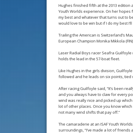
Hughes finished fifth at the 2013 edition
Youth Worlds experience. On her hopes fo
my best and whatever that turns out to be a
would love to be win but if I do my best I’l
Trailing the American is Switzerland’s Ma
European Champion Monika Mikkola (FIN) i
Laser Radial Boys racer Seafra Guilfoyle 
holds the lead in the 57-boat fleet.
Like Hughes in the girls division, Guilfoyle
followed and he leads on six points, tied
After racing Guilfoyle said, “It’s been real
and you always have to claw for every poi
wind was really nice and picked up which i
lot of other places. Once you know which 
not many wind shifts that pay off.”
The camaraderie at an ISAF Youth Worlds 
surroundings, “I’ve made a lot of friends a