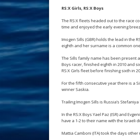
RS:X Girls, RS:X Boys
The RS:X fleets headed out to the race cour
time and enjoyed the early evening bree
Imogen Sills (GBR) holds the lead in the RS
eighth and her surname is a common one 
The Sills family name has been present at
Boys racer, finished eighth in 2010 and si
RS:X Girls fleet before finishing sixth in 2
For the fifth consecutive year there is a 
winner Saskia.
Trailing Imogen Sills is Russia’s Stefaniy
In the RS:X Boys Yael Paz (ISR) and Evgeni
have a 1-2 to their name with the Israeli d
Mattia Camboni (ITA) took the days other ra