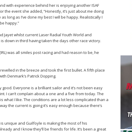
 and with experience behind her is enjoying another ISAF
r the event she added, “Honestly, it’s just about me doing
s long as I’ve done my best I will be happy. Realistically I
l be happy.”
ud Jayet whilst current Laser Radial Youth World and
s down in third having taken the days other race victory.
(IRL) was all smiles post racing and had reason to be, he
 revelled in the breeze and took the first bullet. A fifth place
 with Denmark’s Patrick Dopping.
ly good. Everyone is a brilliant sailor and it’s not been easy
nt. I can’t complain about a one and a five from today. The
s what I like. The conditions are a lot less complicated than a
way the current is going it’s easy enough because there’s
is unique and Guilfoyle is making the most of his
lready and I know they’ll be friends for life. It’s been a great