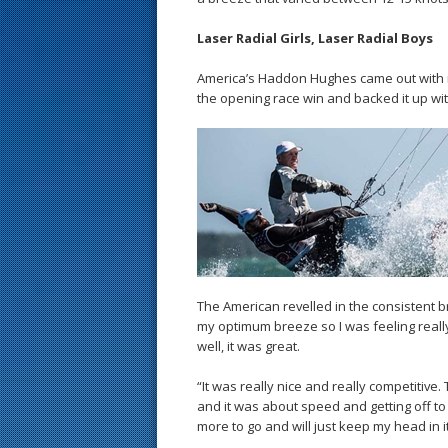
Laser Radial Girls, Laser Radial Boys
America’s Haddon Hughes came out with i
the opening race win and backed it up wit
The American revelled in the consistent b
my optimum breeze so I was feeling really f
well, it was great.
“It was really nice and really competitive. 
and it was about speed and getting off to th
more to go and will just keep my head in it