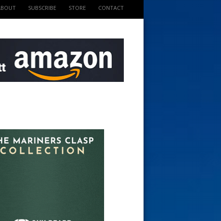
ABOUT
SUBSCRIBE
STORE
CONTACT