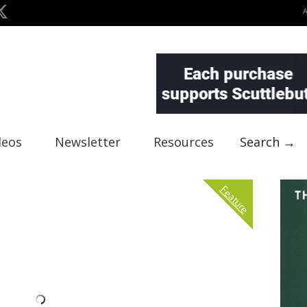
deos
Newsletter
Resources
Search →
Feature