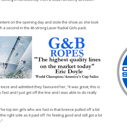
ntent on the opening day and stole the show as she took
h a second in the 46 strong Laser Radial Girls pack.
reeze and admitted they favoured her, “It was great, this is
ast and I just got off the line and I was able to do really
The top ten girls who are fast in that breeze pulled off a bit
e right side as it paid off. I’m feeling good and still got a lot
.”