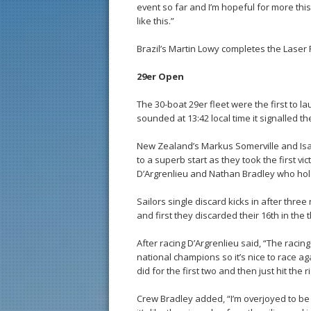
event so far and I’m hopeful for more th
like this.”
Brazil’s Martin Lowy completes the Laser
29er Open
The 30-boat 29er fleet were the first to 
sounded at 13:42 local time it signalled th
New Zealand’s Markus Somerville and Isa
to a superb start as they took the first v
D’Argrenlieu and Nathan Bradley who hold
Sailors single discard kicks in after thr
and first they discarded their 16th in the t
After racing D’Argrenlieu said, “The racing
national champions so it’s nice to race ag
did for the first two and then just hit the ri
Crew Bradley added, “I’m overjoyed to be 