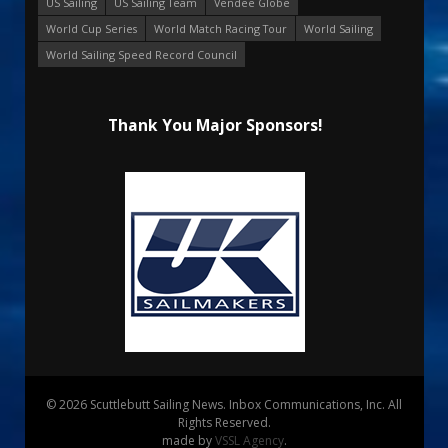
US Sailing
US Sailing Team
Vendee Globe
World Cup Series
World Match Racing Tour
World Sailing
World Sailing Speed Record Council
Thank You Major Sponsors!
© 2026 Scuttlebutt Sailing News. Inbox Communications, Inc. All
Rights Reserved.
made by
VSSL Agency
.