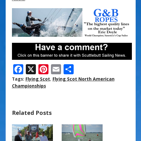
F
X
Pi
E
S
ac
nt
m
h
Tags:
Flying Scot
,
Flying Scot North American
e
er
ai
ar
Championships
b
e
l
e
o
st
Related Posts
o
k