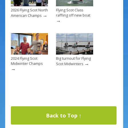
2026 Flying Scot North
Flying Scot Class
→
raffling off new boat
American Champs
→
2024 Flying Scot
Big turnout for Flying
→
Midwinter Champs
Scot Midwinters
→
Back to Top ↑