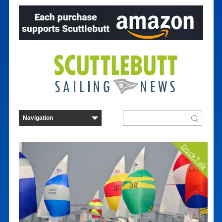
Dock Talk