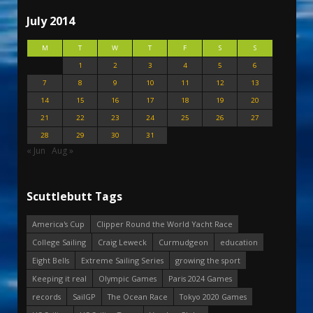
July 2014
M
T
W
T
F
S
S
1
2
3
4
5
6
7
8
9
10
11
12
13
14
15
16
17
18
19
20
21
22
23
24
25
26
27
28
29
30
31
« Jun
Aug »
Scuttlebutt Tags
America's Cup
Clipper Round the World Yacht Race
College Sailing
Craig Leweck
Curmudgeon
education
Eight Bells
Extreme Sailing Series
growing the sport
Keeping it real
Olympic Games
Paris 2024 Games
records
SailGP
The Ocean Race
Tokyo 2020 Games