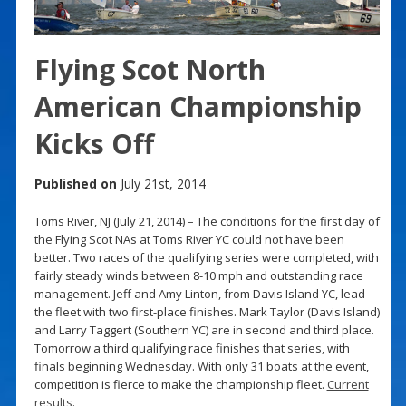
Flying Scot North
American Championship
Kicks Off
Published on
July 21st, 2014
Toms River, NJ (July 21, 2014) – The conditions for the first day of
the Flying Scot NAs at Toms River YC could not have been
better. Two races of the qualifying series were completed, with
fairly steady winds between 8-10 mph and outstanding race
management. Jeff and Amy Linton, from Davis Island YC, lead
the fleet with two first-place finishes. Mark Taylor (Davis Island)
and Larry Taggert (Southern YC) are in second and third place.
Tomorrow a third qualifying race finishes that series, with
finals beginning Wednesday. With only 31 boats at the event,
competition is fierce to make the championship fleet.
Current
results
.