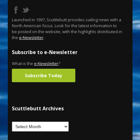
Launched in 1997, Scuttlebutt provides sailing news with a
North American focus. Look for the latest information to
be posted on the website, with the highlights distributed in
the
e-Newsletter
.
Subscribe to e-Newsletter
What is the
e-Newsletter
?
Subscribe Today
Scuttlebutt Archives