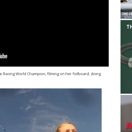
 Racing World Champion, filming on her foilboard, doing
.