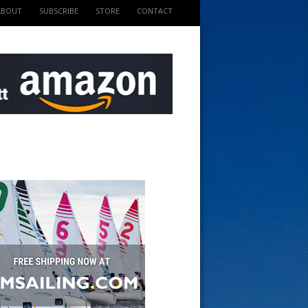
ABOUT
SUBSCRIBE
STORE
CONTACT