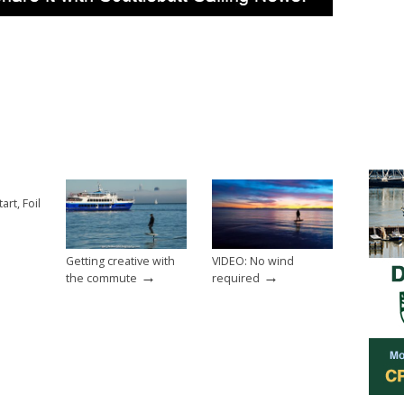
art, Foil
Getting creative with
VIDEO: No wind
→
→
the commute
required