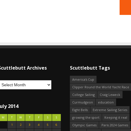
Scuttlebutt Archives
Scuttlebutt Tags
America's Cup
Clipper Round the World Yacht Race
College Sailing
Craig Leweck
Curmudgeon
education
July 2014
Eight Bells
Extreme Sailing Series
growing the sport
Keeping it real
M
T
W
T
F
S
S
1
2
3
4
5
6
Olympic Games
Paris 2024 Games