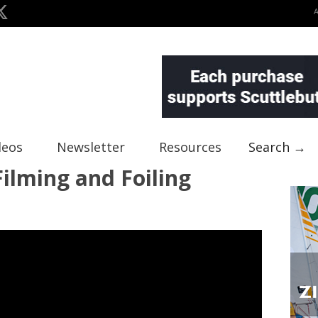
deos
Newsletter
Resources
Search →
Filming and Foiling