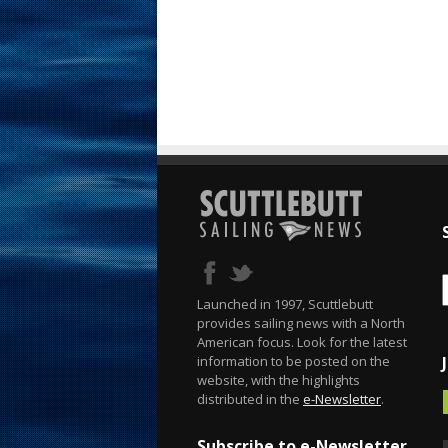
Launched in 1997, Scuttlebutt
provides sailing news with a North
American focus. Look for the latest
information to be posted on the
website, with the highlights
distributed in the
e-Newsletter
.
Subscribe to e-Newsletter