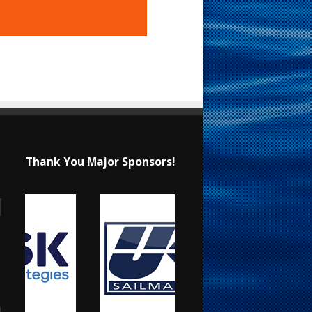
Thank You Major Sponsors!