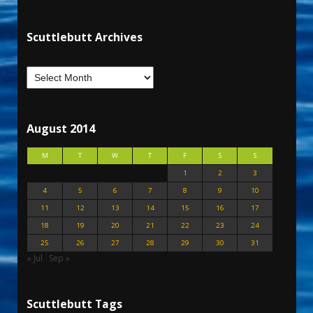
Scuttlebutt Archives
August 2014
M
T
W
T
F
S
S
1
2
3
4
5
6
7
8
9
10
11
12
13
14
15
16
17
18
19
20
21
22
23
24
25
26
27
28
29
30
31
« Jul
Sep »
Scuttlebutt Tags