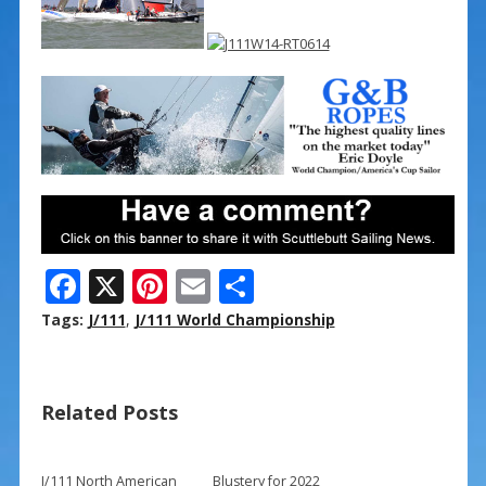
F
X
Pi
E
S
ac
nt
m
h
Tags:
J/111
,
J/111 World Championship
e
er
ai
ar
b
e
l
e
Related Posts
o
st
o
J/111 North American
Blustery for 2022