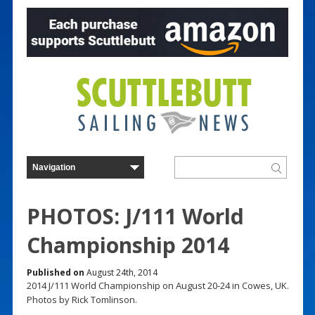
PHOTOS: J/111 World
Championship 2014
Published on
August 24th, 2014
2014 J/111 World Championship on August 20-24 in Cowes, UK.
Photos by Rick Tomlinson.