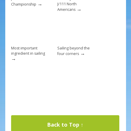
k
→
J/111 North
Championship
→
Americans
Most important
Sailing beyond the
→
ingredient in sailing
four corners
→
Back to Top ↑