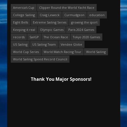
America's Cup
Clipper Round the World Yacht Race
College Sailing
Craig Leweck
Curmudgeon
education
Eight Bells
Extreme Sailing Series
growing the sport
Keeping it real
Olympic Games
Paris 2024 Games
records
SailGP
The Ocean Race
Tokyo 2020 Games
US Sailing
US Sailing Team
Vendee Globe
World Cup Series
World Match Racing Tour
World Sailing
World Sailing Speed Record Council
Thank You Major Sponsors!