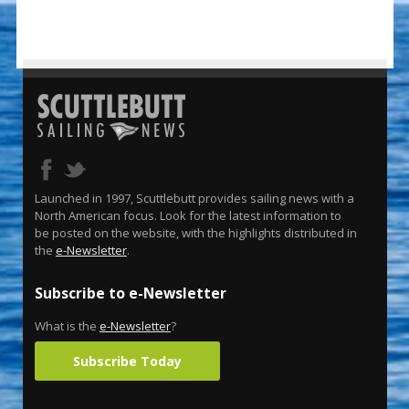
Launched in 1997, Scuttlebutt provides sailing news with a
North American focus. Look for the latest information to
be posted on the website, with the highlights distributed in
the
e-Newsletter
.
Subscribe to e-Newsletter
What is the
e-Newsletter
?
Subscribe Today