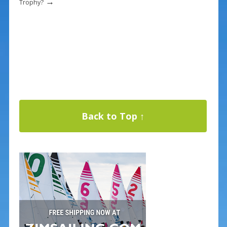
→
Trophy?
Back to Top ↑