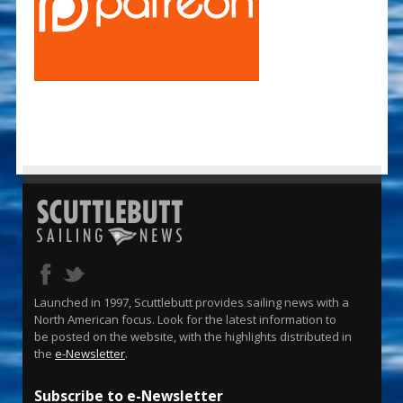
Launched in 1997, Scuttlebutt provides sailing news with a
North American focus. Look for the latest information to
be posted on the website, with the highlights distributed in
the
e-Newsletter
.
Subscribe to e-Newsletter