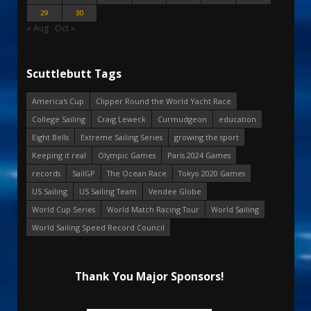
29
30
« Aug
Oct »
Scuttlebutt Tags
America's Cup
Clipper Round the World Yacht Race
College Sailing
Craig Leweck
Curmudgeon
education
Eight Bells
Extreme Sailing Series
growing the sport
Keeping it real
Olympic Games
Paris 2024 Games
records
SailGP
The Ocean Race
Tokyo 2020 Games
US Sailing
US Sailing Team
Vendee Globe
World Cup Series
World Match Racing Tour
World Sailing
World Sailing Speed Record Council
Thank You Major Sponsors!