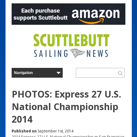
PHOTOS: Express 27 U.S.
National Championship
2014
Published on
September 1st, 2014
2014 Express 27 U.S. National Championship
in San Francisco,