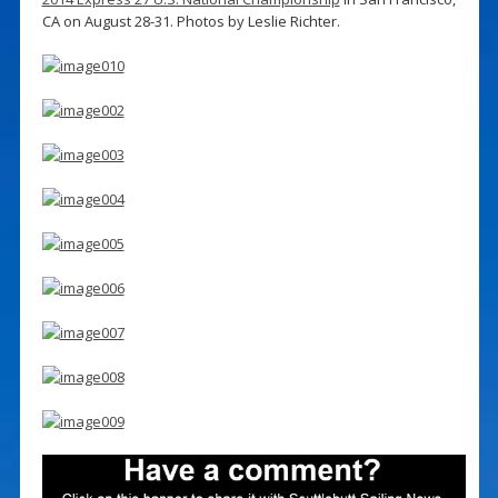
CA on August 28-31. Photos by Leslie Richter.