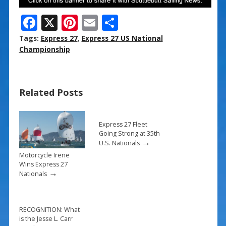
F
X
Pi
E
S
ac
nt
m
h
Tags:
Express 27
,
Express 27 US National
e
er
ai
ar
Championship
b
e
l
e
o
st
Related Posts
o
k
Express 27 Fleet
Going Strong at 35th
→
U.S. Nationals
Motorcycle Irene
Wins Express 27
→
Nationals
RECOGNITION: What
is the Jesse L. Carr