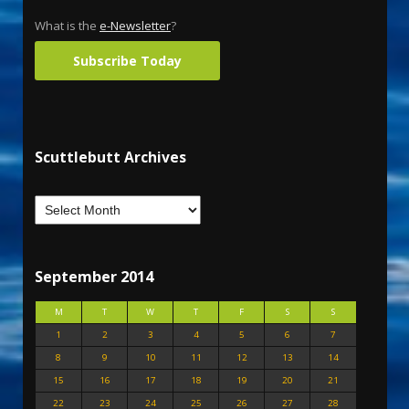
What is the
e-Newsletter
?
Subscribe Today
Scuttlebutt Archives
September 2014
M
T
W
T
F
S
S
1
2
3
4
5
6
7
8
9
10
11
12
13
14
15
16
17
18
19
20
21
22
23
24
25
26
27
28