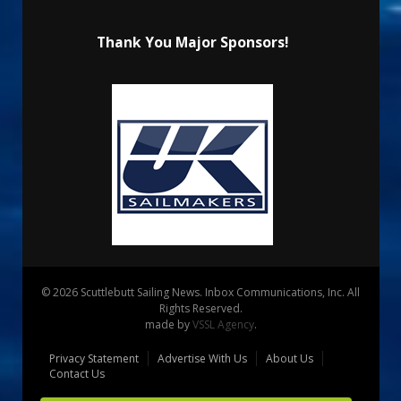
Thank You Major Sponsors!
© 2026 Scuttlebutt Sailing News. Inbox Communications, Inc. All
Rights Reserved.
made by
VSSL Agency
.
Privacy Statement
Advertise With Us
About Us
Contact Us