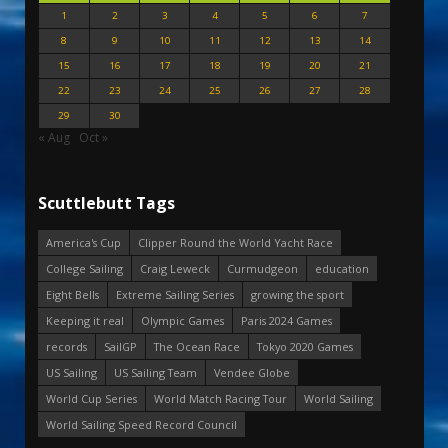
1
2
3
4
5
6
7
8
9
10
11
12
13
14
15
16
17
18
19
20
21
22
23
24
25
26
27
28
29
30
« Aug
Oct »
Scuttlebutt Tags
America's Cup
Clipper Round the World Yacht Race
College Sailing
Craig Leweck
Curmudgeon
education
Eight Bells
Extreme Sailing Series
growing the sport
Keeping it real
Olympic Games
Paris 2024 Games
records
SailGP
The Ocean Race
Tokyo 2020 Games
US Sailing
US Sailing Team
Vendee Globe
World Cup Series
World Match Racing Tour
World Sailing
World Sailing Speed Record Council