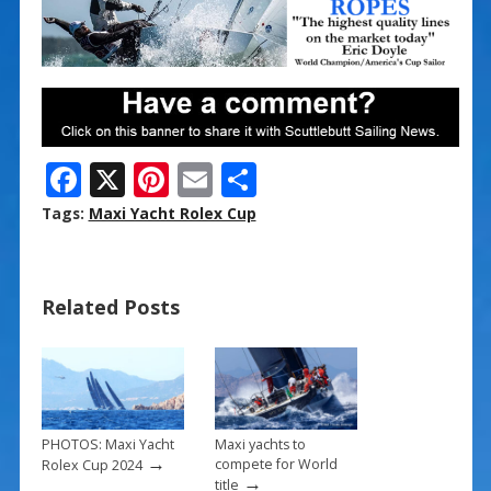
F
X
Pi
E
S
ac
nt
m
h
Tags:
Maxi Yacht Rolex Cup
e
er
ai
ar
b
e
l
e
Related Posts
o
st
o
k
PHOTOS: Maxi Yacht
Maxi yachts to
→
compete for World
Rolex Cup 2024
→
title