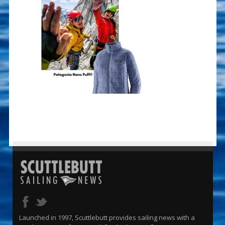
Launched in 1997, Scuttlebutt provides sailing news with a