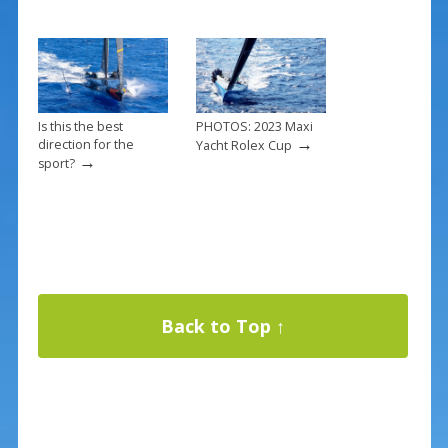
Is this the best
PHOTOS: 2023 Maxi
→
direction for the
Yacht Rolex Cup
→
sport?
Back to Top ↑