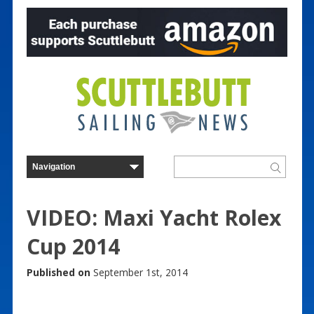
VIDEO: Maxi Yacht Rolex
Cup 2014
Published on
September 1st, 2014