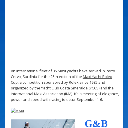
An international fleet of 35 Maxi yachts have arrived in Porto
Cervo, Sardinia for the 25th edition of the
Maxi Yacht Rolex
Cup
, a competition sponsored by Rolex since 1985 and
organized by the Yacht Club Costa Smeralda (YCCS) and the
International Maxi Association (IMA). It’s a meeting of elegance,
power and speed with racing to occur September 1-6.