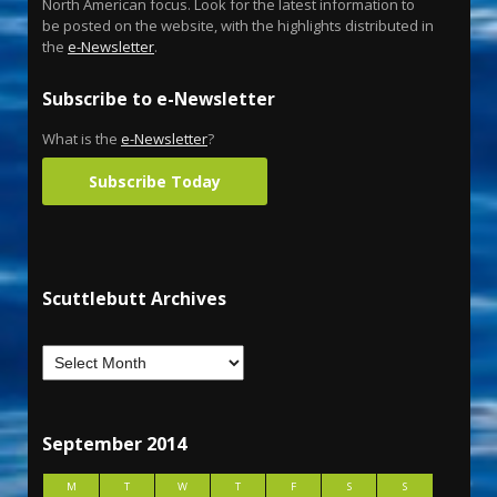
North American focus. Look for the latest information to
be posted on the website, with the highlights distributed in
the
e-Newsletter
.
Subscribe to e-Newsletter
What is the
e-Newsletter
?
Subscribe Today
Scuttlebutt Archives
September 2014
M
T
W
T
F
S
S