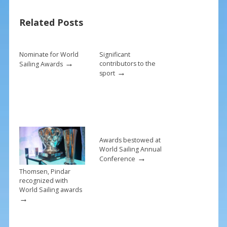
b
e
l
e
Related Posts
o
st
o
k
Nominate for World
Significant
→
contributors to the
Sailing Awards
→
sport
Awards bestowed at
World Sailing Annual
→
Conference
Thomsen, Pindar
recognized with
World Sailing awards
→