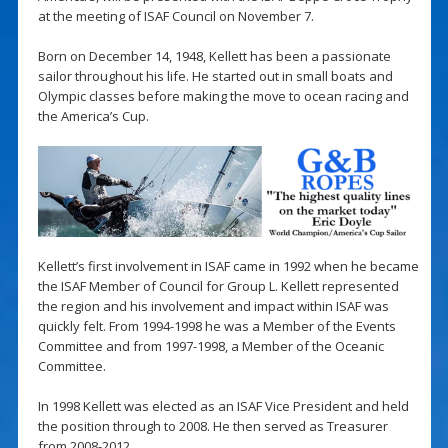
at the meeting of ISAF Council on November 7.
Born on December 14, 1948, Kellett has been a passionate
sailor throughout his life. He started out in small boats and
Olympic classes before making the move to ocean racing and
the America’s Cup.
Kellett’s first involvement in ISAF came in 1992 when he became
the ISAF Member of Council for Group L. Kellett represented
the region and his involvement and impact within ISAF was
quickly felt. From 1994-1998 he was a Member of the Events
Committee and from 1997-1998, a Member of the Oceanic
Committee.
In 1998 Kellett was elected as an ISAF Vice President and held
the position through to 2008. He then served as Treasurer
from 2008-2012.