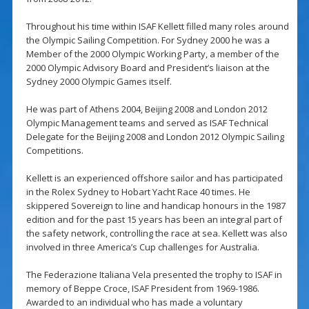
Throughout his time within ISAF Kellett filled many roles around
the Olympic Sailing Competition. For Sydney 2000 he was a
Member of the 2000 Olympic Working Party, a member of the
2000 Olympic Advisory Board and President’s liaison at the
Sydney 2000 Olympic Games itself.
He was part of Athens 2004, Beijing 2008 and London 2012
Olympic Management teams and served as ISAF Technical
Delegate for the Beijing 2008 and London 2012 Olympic Sailing
Competitions.
Kellett is an experienced offshore sailor and has participated
in the Rolex Sydney to Hobart Yacht Race 40 times. He
skippered Sovereign to line and handicap honours in the 1987
edition and for the past 15 years has been an integral part of
the safety network, controlling the race at sea. Kellett was also
involved in three America’s Cup challenges for Australia.
The Federazione Italiana Vela presented the trophy to ISAF in
memory of Beppe Croce, ISAF President from 1969-1986.
Awarded to an individual who has made a voluntary