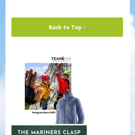
Back to Top ↑