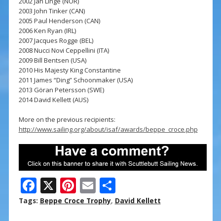
2002 Jan Linge (NOR)
2003 John Tinker (CAN)
2005 Paul Henderson (CAN)
2006 Ken Ryan (IRL)
2007 Jacques Rogge (BEL)
2008 Nucci Novi Ceppellini (ITA)
2009 Bill Bentsen (USA)
2010 His Majesty King Constantine
2011 James “Ding” Schoonmaker (USA)
2013 Göran Petersson (SWE)
2014 David Kellett (AUS)
More on the previous recipients:
http://www.sailing.org/about/isaf/awards/beppe_croce.php
F
X
Pi
E
S
ac
nt
m
h
Tags:
Beppe Croce Trophy
,
David Kellett
e
er
ai
ar