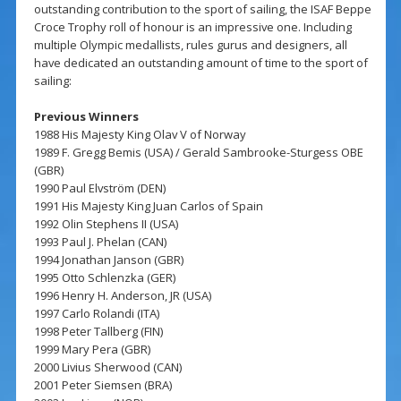
outstanding contribution to the sport of sailing, the ISAF Beppe
Croce Trophy roll of honour is an impressive one. Including
multiple Olympic medallists, rules gurus and designers, all
have dedicated an outstanding amount of time to the sport of
sailing:
Previous Winners
1988 His Majesty King Olav V of Norway
1989 F. Gregg Bemis (USA) / Gerald Sambrooke-Sturgess OBE
(GBR)
1990 Paul Elvström (DEN)
1991 His Majesty King Juan Carlos of Spain
1992 Olin Stephens II (USA)
1993 Paul J. Phelan (CAN)
1994 Jonathan Janson (GBR)
1995 Otto Schlenzka (GER)
1996 Henry H. Anderson, JR (USA)
1997 Carlo Rolandi (ITA)
1998 Peter Tallberg (FIN)
1999 Mary Pera (GBR)
2000 Livius Sherwood (CAN)
2001 Peter Siemsen (BRA)