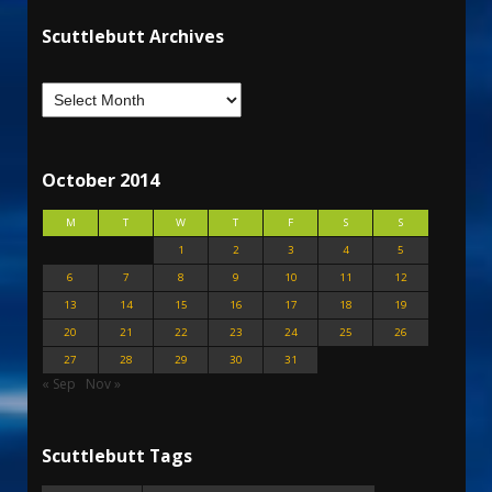
Scuttlebutt Archives
October 2014
M
T
W
T
F
S
S
1
2
3
4
5
6
7
8
9
10
11
12
13
14
15
16
17
18
19
20
21
22
23
24
25
26
27
28
29
30
31
« Sep
Nov »
Scuttlebutt Tags