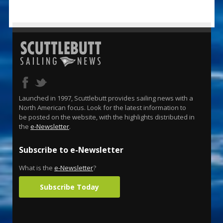
Launched in 1997, Scuttlebutt provides sailing news with a
North American focus. Look for the latest information to
be posted on the website, with the highlights distributed in
the
e-Newsletter
.
Subscribe to e-Newsletter
What is the
e-Newsletter
?
Subscribe Today