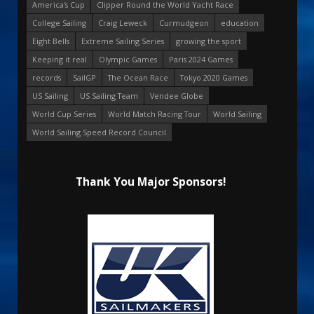
America's Cup
Clipper Round the World Yacht Race
College Sailing
Craig Leweck
Curmudgeon
education
Eight Bells
Extreme Sailing Series
growing the sport
Keeping it real
Olympic Games
Paris 2024 Games
records
SailGP
The Ocean Race
Tokyo 2020 Games
US Sailing
US Sailing Team
Vendee Globe
World Cup Series
World Match Racing Tour
World Sailing
World Sailing Speed Record Council
Thank You Major Sponsors!