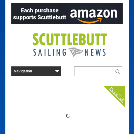
Dock Talk