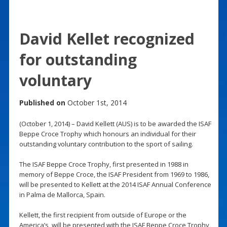
David Kellet recognized
for outstanding
voluntary
Published on
October 1st, 2014
(October 1, 2014) – David Kellett (AUS) is to be awarded the ISAF
Beppe Croce Trophy which honours an individual for their
outstanding voluntary contribution to the sport of sailing.
The ISAF Beppe Croce Trophy, first presented in 1988 in
memory of Beppe Croce, the ISAF President from 1969 to 1986,
will be presented to Kellett at the 2014 ISAF Annual Conference
in Palma de Mallorca, Spain.
Kellett, the first recipient from outside of Europe or the
America’s, will be presented with the ISAF Beppe Croce Trophy