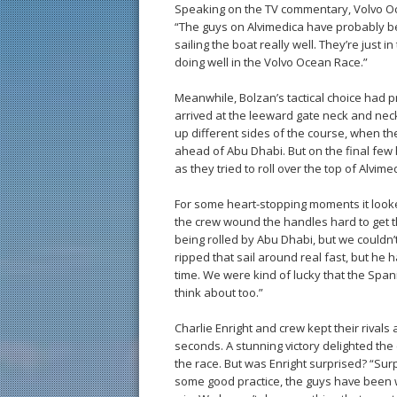
Speaking on the TV commentary, Volvo O
“The guys on Alvimedica have probably be
sailing the boat really well. They’re just i
doing well in the Volvo Ocean Race.”
Meanwhile, Bolzan’s tactical choice had p
arrived at the leeward gate neck and neck 
up different sides of the course, when th
ahead of Abu Dhabi. But on the final few
as they tried to roll over the top of Alvime
For some heart-stopping moments it looke
the crew wound the handles hard to get th
being rolled by Abu Dhabi, but we couldn’t
ripped that sail around real fast, but he ha
time. We were kind of lucky that the Spa
think about too.”
Charlie Enright and crew kept their rivals 
seconds. A stunning victory delighted th
the race. But was Enright surprised? “Sur
some good practice, the guys have been 