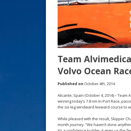
s
t
Team Alvimedica 
Volvo Ocean Rac
Published on
October 4th, 2014
Alicante, Spain (October 4, 2014) – Team 
winning today’s 7.8 nm In-Port Race, pas
the six-leg windward leeward course to w
While pleased with the result, Skipper Cha
month journey. “We haven’t done anything 
it’s a confidence builder, it gives us the f