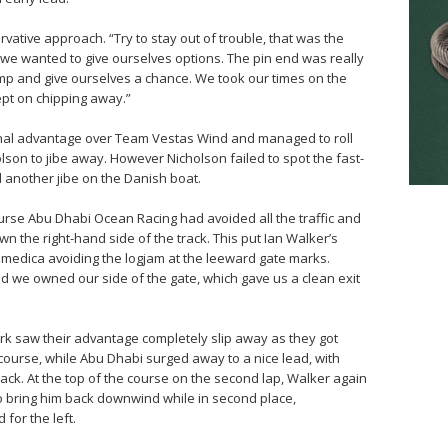
vative approach. “Try to stay out of trouble, that was the
t we wanted to give ourselves options. The pin end was really
ump and give ourselves a chance. We took our times on the
ept on chipping away.”
inal advantage over Team Vestas Wind and managed to roll
olson to jibe away. However Nicholson failed to spot the fast-
another jibe on the Danish boat.
rse Abu Dhabi Ocean Racing had avoided all the traffic and
n the right-hand side of the track. This put Ian Walker’s
vimedica avoiding the logjam at the leeward gate marks.
and we owned our side of the gate, which gave us a clean exit
k saw their advantage completely slip away as they got
 course, while Abu Dhabi surged away to a nice lead, with
ck. At the top of the course on the second lap, Walker again
to bring him back downwind while in second place,
 for the left.