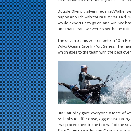
Double Olympic silver medallist Walker wa
happy enough with the result,” he said. “
would expect us to go on and win. We had a
and that meant we were slow the next time
The seven teams will compete in 10 In-Por
Volvo Ocean Race In-Port Series. The mai
which goes to the team with the best overa
But Saturday gave everyone a taste of w
65, looks to offer close, aggressive racin
that placed them in the top half of the se
Race Team rewarded the Chinese with an 