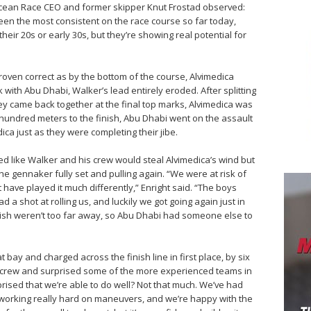
cean Race CEO and former skipper Knut Frostad observed:
en the most consistent on the race course so far today,
n their 20s or early 30s, but they’re showing real potential for
roven correct as by the bottom of the course, Alvimedica
with Abu Dhabi, Walker’s lead entirely eroded. After splitting
ey came back together at the final top marks, Alvimedica was
 hundred meters to the finish, Abu Dhabi went on the assault
dica just as they were completing their jibe.
d like Walker and his crew would steal Alvimedica’s wind but
e gennaker fully set and pulling again. “We were at risk of
 have played it much differently,” Enright said. “The boys
d a shot at rolling us, and luckily we got going again just in
nish weren’t too far away, so Abu Dhabi had someone else to
at bay and charged across the finish line in first place, by six
e crew and surprised some of the more experienced teams in
prised that we’re able to do well? Not that much. We’ve had
working really hard on maneuvers, and we’re happy with the