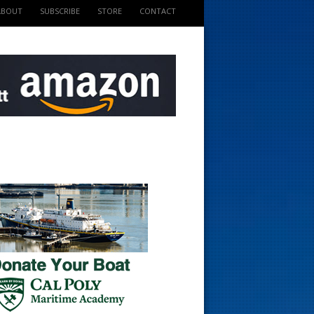
ABOUT
SUBSCRIBE
STORE
CONTACT