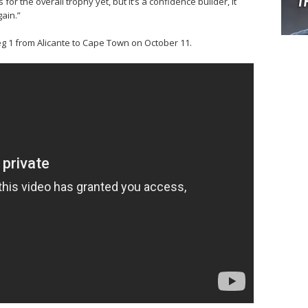
or the overall trophy yet, but it’s a confidence builder, it
gain.”
g 1 from Alicante to Cape Town on October 11.