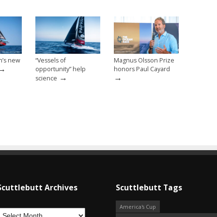
n’s new
“Vessels of
Magnus Olsson Prize
→
opportunity” help
honors Paul Cayard
→
→
science
Scuttlebutt Archives
Scuttlebutt Tags
America's Cup