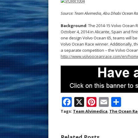
Source: Team Alvimedia, Abu Dhabi Ocean Ra
Background
: The 2014-15 Volvo Ocean Ra
October 4, 2014 in Alicante, Spain and fi
one design Volvo Ocean 65, teams will be 
Volvo Ocean Race winner. Additionally, th
a separate competition – the Volvo Ocean
http://www.volvooceanrace.com/en/home
F
X
Pi
E
S
ac
nt
m
h
Tags:
Team Alvimedica
,
The Ocean Ra
e
er
ai
ar
b
e
l
e
Related Posts