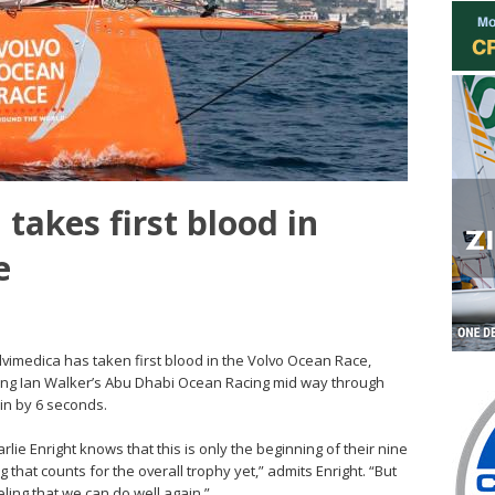
takes first blood in
e
Alvimedica has taken first blood in the Volvo Ocean Race,
sing Ian Walker’s Abu Dhabi Ocean Racing mid way through
in by 6 seconds.
rlie Enright knows that this is only the beginning of their nine
that counts for the overall trophy yet,” admits Enright. “But
eeling that we can do well again.”