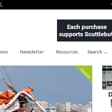
deos
Newsletter
Resources
Search →
Feature