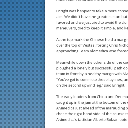
Enright was happier to take a more conser
aim. We didn’t have the greatest start bu
favored and we just tried to avoid the cl
maneuvers, tried to keep it simple, and k
At the top mark the Chinese held a marg
over the top of Vestas, forcing Chris Nich
approaching Team Alvimedica who forced 
Meanwhile down the other side of the cou
ploughed a lonely but successful path dow
team in front by a healthy margin with Al
“You’ve got to commit to these laylines, 
on the second upwind leg,“ said Enright.
The early leaders from China and Denmar
caught up in the jam at the bottom of the
Alvimedica just ahead of the marauding pa
chose the right-hand side of the course 
Alvimedica’s tactician Alberto Bolzan opted