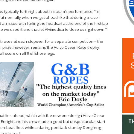
s typically forthright about his team’s performance. “I’m
But normally when we get ahead like that during a race I
n issue with furling the headsail at the end of the first lap
 we used it and that let Alvimedica to close us right down.”
t races at each stopover for a separate competition – the
n prize, however, remains the Volvo Ocean Race trophy,
ll score on all 9 offshore legs.
hat lies ahead, which with the new one design Volvo Ocean
g. Enright and his crew made a good but unspectacular start
ven-boat fleet while a daring port-tack start by Dongfeng
early lead.