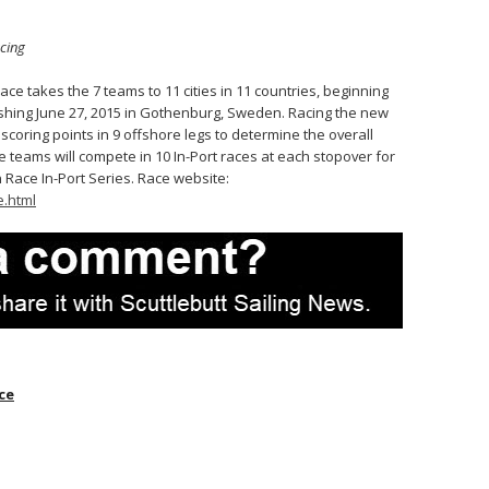
cing
ce takes the 7 teams to 11 cities in 11 countries, beginning
nishing June 27, 2015 in Gothenburg, Sweden. Racing the new
scoring points in 9 offshore legs to determine the overall
e teams will compete in 10 In-Port races at each stopover for
 Race In-Port Series. Race website:
.html
ce