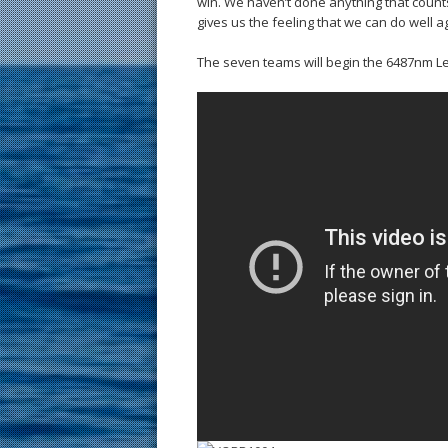
win. We haven’t done anything that counts f
gives us the feeling that we can do well a
The seven teams will begin the 6487nm Le