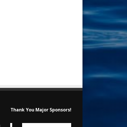
Thank You Major Sponsors!