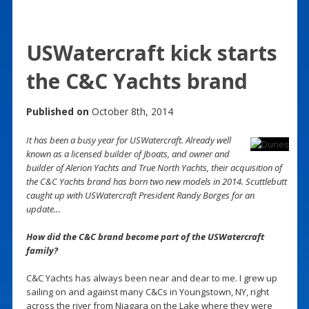
USWatercraft kick starts
the C&C Yachts brand
Published on
October 8th, 2014
It has been a busy year for USWatercraft. Already well
known as a licensed builder of Jboats, and owner and
builder of Alerion Yachts and True North Yachts, their acquisition of
the C&C Yachts brand has born two new models in 2014. Scuttlebutt
caught up with USWatercraft President Randy Borges for an
update…
How did the C&C brand become part of the USWatercraft
family?
C&C Yachts has always been near and dear to me. I grew up
sailing on and against many C&Cs in Youngstown, NY, right
across the river from Niagara on the Lake where they were