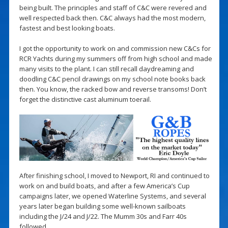
being built. The principles and staff of C&C were revered and
well respected back then. C&C always had the most modern,
fastest and best looking boats.
I got the opportunity to work on and commission new C&Cs for
RCR Yachts during my summers off from high school and made
many visits to the plant. I can still recall daydreaming and
doodling C&C pencil drawings on my school note books back
then. You know, the racked bow and reverse transoms! Don’t
forget the distinctive cast aluminum toerail.
After finishing school, I moved to Newport, RI and continued to
work on and build boats, and after a few America’s Cup
campaigns later, we opened Waterline Systems, and several
years later began building some well-known sailboats
including the J/24 and J/22. The Mumm 30s and Farr 40s
followed.