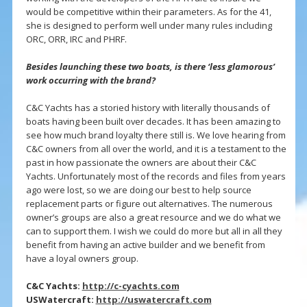
would be competitive within their parameters. As for the 41,
she is designed to perform well under many rules including
ORC, ORR, IRC and PHRF.
Besides launching these two boats, is there ‘less glamorous’
work occurring with the brand?
C&C Yachts has a storied history with literally thousands of
boats having been built over decades. It has been amazing to
see how much brand loyalty there still is. We love hearing from
C&C owners from all over the world, and it is a testament to the
past in how passionate the owners are about their C&C
Yachts. Unfortunately most of the records and files from years
ago were lost, so we are doing our best to help source
replacement parts or figure out alternatives. The numerous
owner’s groups are also a great resource and we do what we
can to support them. I wish we could do more but all in all they
benefit from having an active builder and we benefit from
have a loyal owners group.
C&C Yachts:
http://c-cyachts.com
USWatercraft:
http://uswatercraft.com