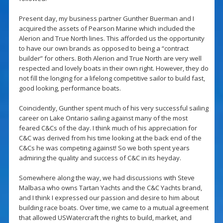
Present day, my business partner Gunther Buerman and I
acquired the assets of Pearson Marine which included the
Alerion and True North lines. This afforded us the opportunity
to have our own brands as opposed to being a “contract
builder” for others. Both Alerion and True North are very well
respected and lovely boats in their own right. However, they do
not fill the longing for a lifelong competitive sailor to build fast,
good looking, performance boats.
Coincidently, Gunther spent much of his very successful sailing
career on Lake Ontario sailing against many of the most
feared C&Cs of the day. I think much of his appreciation for
C&C was derived from his time looking at the back end of the
C&Cs he was competing against! So we both spent years
admiring the quality and success of C&C in its heyday.
Somewhere along the way, we had discussions with Steve
Malbasa who owns Tartan Yachts and the C&C Yachts brand,
and I think I expressed our passion and desire to him about
building race boats. Over time, we came to a mutual agreement
that allowed USWatercraft the rights to build, market, and