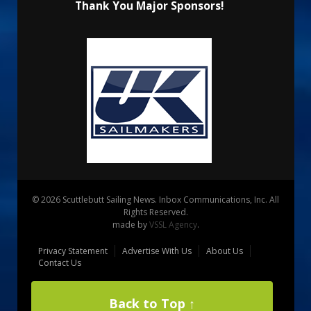
Thank You Major Sponsors!
© 2026 Scuttlebutt Sailing News. Inbox Communications, Inc. All
Rights Reserved.
made by
VSSL Agency
.
Privacy Statement
Advertise With Us
About Us
Contact Us
Back to Top ↑