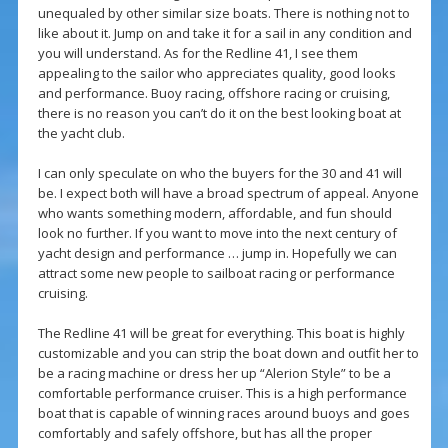
unequaled by other similar size boats. There is nothing not to
like about it. Jump on and take it for a sail in any condition and
you will understand. As for the Redline 41, I see them
appealing to the sailor who appreciates quality, good looks
and performance. Buoy racing, offshore racing or cruising,
there is no reason you can’t do it on the best looking boat at
the yacht club.
I can only speculate on who the buyers for the 30 and 41 will
be. I expect both will have a broad spectrum of appeal. Anyone
who wants something modern, affordable, and fun should
look no further. If you want to move into the next century of
yacht design and performance … jump in. Hopefully we can
attract some new people to sailboat racing or performance
cruising.
The Redline 41 will be great for everything. This boat is highly
customizable and you can strip the boat down and outfit her to
be a racing machine or dress her up “Alerion Style” to be a
comfortable performance cruiser. This is a high performance
boat that is capable of winning races around buoys and goes
comfortably and safely offshore, but has all the proper