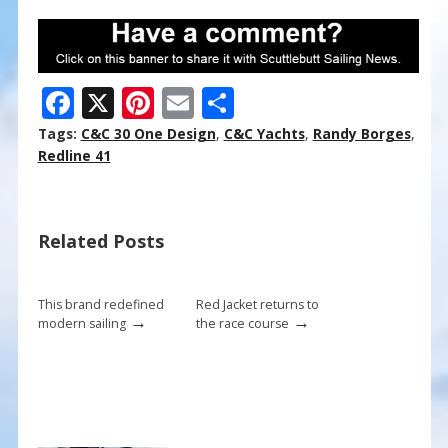
F
X
Pi
E
S
ac
nt
m
h
Tags:
C&C 30 One Design
,
C&C Yachts
,
Randy Borges
,
e
er
ai
ar
Redline 41
b
e
l
e
o
st
Related Posts
o
k
This brand redefined
Red Jacket returns to
→
→
modern sailing
the race course