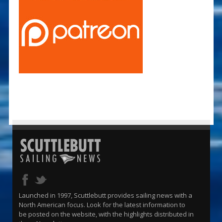
Launched in 1997, Scuttlebutt provides sailing news with a
North American focus. Look for the latest information to
be posted on the website, with the highlights distributed in