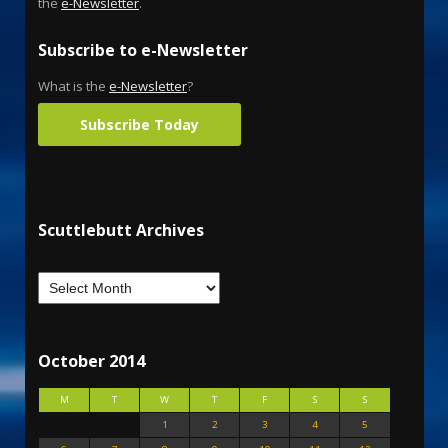
the
e-Newsletter
.
Subscribe to e-Newsletter
What is the
e-Newsletter
?
Subscribe Today
Scuttlebutt Archives
October 2014
M
T
W
T
F
S
S
1
2
3
4
5