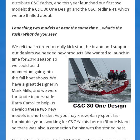
distribute C&C Yachts, and this year launched our first two
models: the C&C 30 One Design and the C&C Redline 41, which
we are thrilled about.
Launching two models at near the same time… what’s the
rush? What do you see?
We felt that in order to really kick start the brand and support
our dealers we needed new products. We
wanted to launch in
time for 2014 season so
we could build
momentum going into
the fall boat shows. We
have a great designer in
Mark Mills, and we were
fortunate to persuade
Barry Carroll to help us
develop these two new
models in short order. As you may know, Barry spent his
formidable years working for C&C Yachts here in Rhode Island
so there was also a connection for him with the storied past.