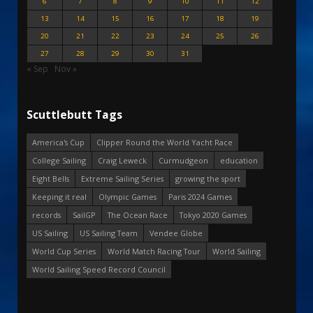
6
7
8
9
10
11
12
13
14
15
16
17
18
19
20
21
22
23
24
25
26
27
28
29
30
31
« Sep
Nov »
Scuttlebutt Tags
America's Cup
Clipper Round the World Yacht Race
College Sailing
Craig Leweck
Curmudgeon
education
Eight Bells
Extreme Sailing Series
growing the sport
Keeping it real
Olympic Games
Paris 2024 Games
records
SailGP
The Ocean Race
Tokyo 2020 Games
US Sailing
US Sailing Team
Vendee Globe
World Cup Series
World Match Racing Tour
World Sailing
World Sailing Speed Record Council