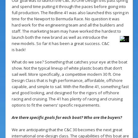
Our goal was to launch the C&C 30 One Design this past spring
and spend time putting it through the paces before going into
full production. The Redline 41 was also launched this spring in
time for the Newport to Bermuda Race. No question it was
hard work for the engineering team and all the builders and
staff. The marketing team may have worked the hardest to
launch both the new brand as well as introduce
the
new models. So far it has been a great success. C&C
is back!
What do we see? Something that catches your eye at the boat
show. Not the typical lineup of white plastic boats that don’t
sail well. More specifically, a competitive modern 30 ft. One
Design Class that is high performance, affordable, offshore
capable, and simple to sail. With the Redline 41, something fast
and good looking, and designed for the rigors of offshore
racing and cruising. The 41 has plenty of racing and cruising
options to fit the owners’ specific requirements.
Are there specific goals for each boat? Who are the buyers?
We are anticipating that the C&C 30 becomes the next great
international one-design class. The capabilities of this boat are