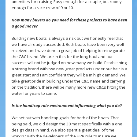
amenities for cruising. Easy enough for a couple, but roomy
enough for a race crew of 9 or 10.
How many buyers do you need for these projects to have been
a good move?
Building new boats is always a risk but we honestly feel that
we have already succeeded. Both boats have been very well
received and have done a great job of helping to reinvigorate
the C&C brand. We are in this for the long haul and our
success will not be judged on how many we build. Establishing
a strong brand with two new great products under our belt is a
great start and I am confident they will be in high demand. We
take great pride in building under the C&C name and carrying
on the tradition, there will be many more new C&Cs hitting the
water for years to come.
Is the handicap rule environment influencing what you do?
We set out with handicap goals for both of the boats. That
being said, we did design the 30 most specifically with a one
design class in mind. We also spent a great deal of time
working with the developers of the HPR rule to insure we