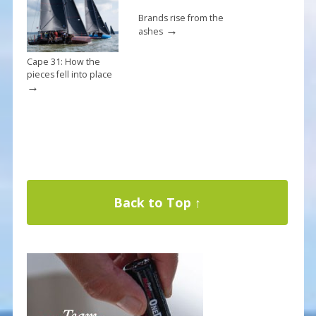
Brands rise from the
→
ashes
Cape 31: How the
pieces fell into place
→
Back to Top ↑