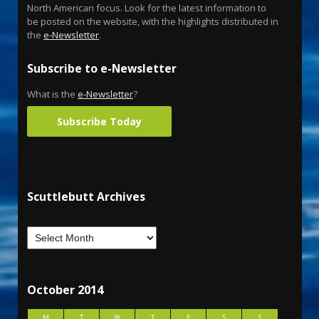
North American focus. Look for the latest information to
be posted on the website, with the highlights distributed in
the
e-Newsletter
.
Subscribe to e-Newsletter
What is the
e-Newsletter
?
Subscribe Today
Scuttlebutt Archives
October 2014
M
T
W
T
F
S
S