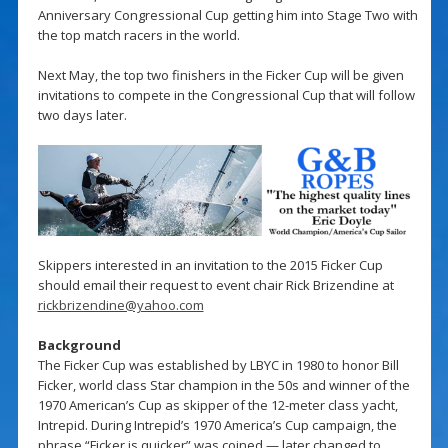
Anniversary Congressional Cup getting him into Stage Two with
the top match racers in the world.
Next May, the top two finishers in the Ficker Cup will be given
invitations to compete in the Congressional Cup that will follow
two days later.
Skippers interested in an invitation to the 2015 Ficker Cup
should email their request to event chair Rick Brizendine at
rickbrizendine@yahoo.com
Background
The Ficker Cup was established by LBYC in 1980 to honor Bill
Ficker, world class Star champion in the 50s and winner of the
1970 American’s Cup as skipper of the 12-meter class yacht,
Intrepid. During Intrepid’s 1970 America’s Cup campaign, the
phrase “Ficker is quicker” was coined — later changed to