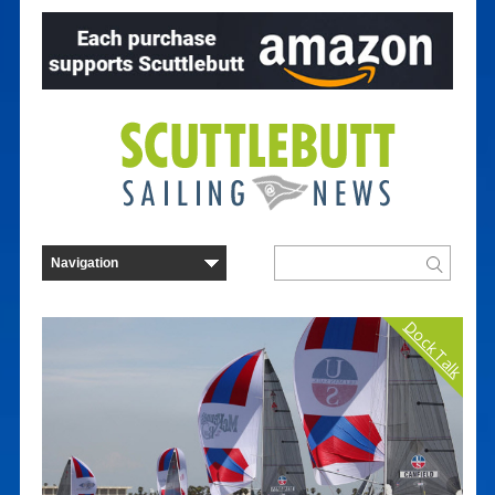
Dock Talk