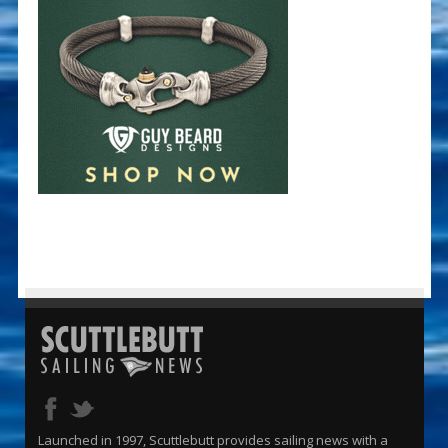
Launched in 1997, Scuttlebutt provides sailing news with a