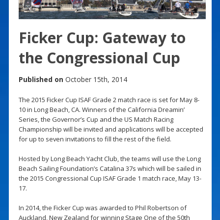
Ficker Cup: Gateway to
the Congressional Cup
Published on
October 15th, 2014
The 2015 Ficker Cup ISAF Grade 2 match race is set for May 8-
10 in Long Beach, CA. Winners of the California Dreamin’
Series, the Governor’s Cup and the US Match Racing
Championship will be invited and applications will be accepted
for up to seven invitations to fill the rest of the field.
Hosted by Long Beach Yacht Club, the teams will use the Long
Beach Sailing Foundation’s Catalina 37s which will be sailed in
the 2015 Congressional Cup ISAF Grade 1 match race, May 13-
17.
In 2014, the Ficker Cup was awarded to Phil Robertson of
Auckland, New Zealand for winning Stage One of the 50th