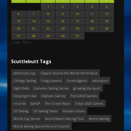
1
2
3
4
5
6
7
8
9
10
11
12
13
14
15
16
17
18
19
20
21
22
23
24
25
26
27
28
29
30
31
« Sep
Nov »
Scuttlebutt Tags
America's Cup
Clipper Round the World Yacht Race
College Sailing
Craig Leweck
Curmudgeon
education
Eight Bells
Extreme Sailing Series
growing the sport
Keeping it real
Olympic Games
Paris 2024 Games
records
SailGP
The Ocean Race
Tokyo 2020 Games
US Sailing
US Sailing Team
Vendee Globe
World Cup Series
World Match Racing Tour
World Sailing
World Sailing Speed Record Council