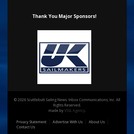
Thank You Major Sponsors!
© 2026 Scuttlebutt Sailing News. Inbox Communications, Inc. All
Rights Reserved.
made by
VSSL Agency
.
Privacy Statement
Advertise With Us
About Us
Contact Us