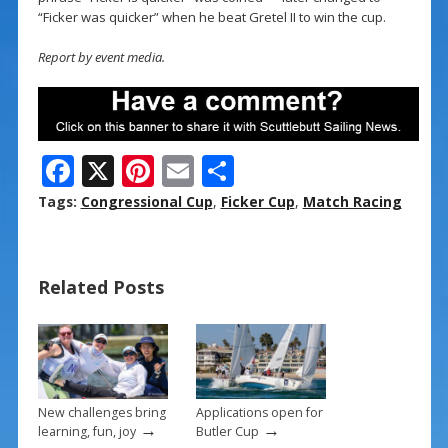
“Ficker was quicker” when he beat Gretel II to win the cup.
Report by event media.
F
X
Pi
E
S
ac
nt
m
h
Tags:
Congressional Cup
,
Ficker Cup
,
Match Racing
e
er
ai
ar
b
e
l
e
Related Posts
o
st
o
k
New challenges bring
Applications open for
→
→
learning, fun, joy
Butler Cup