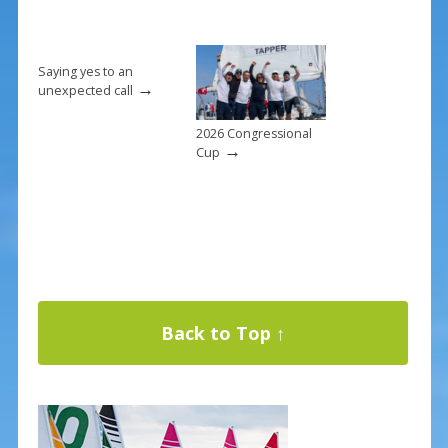
Saying yes to an
→
unexpected call
2026 Congressional
→
Cup
Back to Top ↑