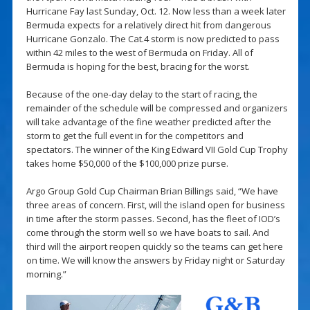
Hurricane Fay last Sunday, Oct. 12. Now less than a week later
Bermuda expects for a relatively direct hit from dangerous
Hurricane Gonzalo. The Cat.4 storm is now predicted to pass
within 42 miles to the west of Bermuda on Friday. All of
Bermuda is hoping for the best, bracing for the worst.
Because of the one-day delay to the start of racing, the
remainder of the schedule will be compressed and organizers
will take advantage of the fine weather predicted after the
storm to get the full event in for the competitors and
spectators. The winner of the King Edward VII Gold Cup Trophy
takes home $50,000 of the $100,000 prize purse.
Argo Group Gold Cup Chairman Brian Billings said, “We have
three areas of concern. First, will the island open for business
in time after the storm passes. Second, has the fleet of IOD’s
come through the storm well so we have boats to sail. And
third will the airport reopen quickly so the teams can get here
on time. We will know the answers by Friday night or Saturday
morning.”