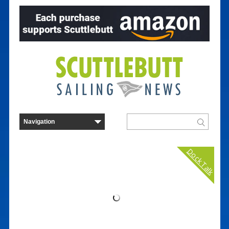
Dock Talk