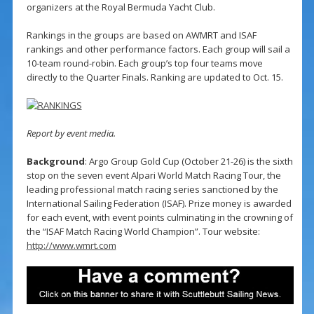
organizers at the Royal Bermuda Yacht Club.
Rankings in the groups are based on AWMRT and ISAF
rankings and other performance factors. Each group will sail a
10-team round-robin. Each group’s top four teams move
directly to the Quarter Finals. Ranking are updated to Oct. 15.
Report by event media.
Background
: Argo Group Gold Cup (October 21-26) is the sixth
stop on the seven event Alpari World Match Racing Tour, the
leading professional match racing series sanctioned by the
International Sailing Federation (ISAF). Prize money is awarded
for each event, with event points culminating in the crowning of
the “ISAF Match Racing World Champion”. Tour website:
http://www.wmrt.com