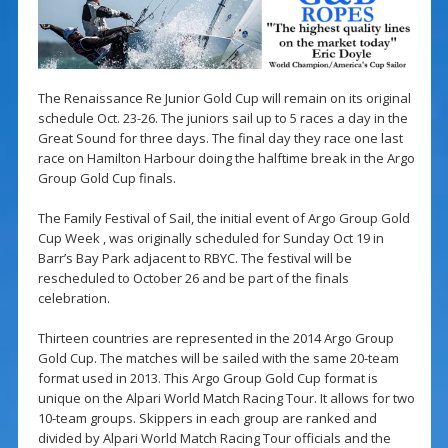
The Renaissance Re Junior Gold Cup will remain on its original
schedule Oct. 23-26. The juniors sail up to 5 races a day in the
Great Sound for three days. The final day they race one last
race on Hamilton Harbour doing the halftime break in the Argo
Group Gold Cup finals.
The Family Festival of Sail, the initial event of Argo Group Gold
Cup Week , was originally scheduled for Sunday Oct 19 in
Barr’s Bay Park adjacent to RBYC. The festival will be
rescheduled to October 26 and be part of the finals
celebration.
Thirteen countries are represented in the 2014 Argo Group
Gold Cup. The matches will be sailed with the same 20-team
format used in 2013. This Argo Group Gold Cup format is
unique on the Alpari World Match Racing Tour. It allows for two
10-team groups. Skippers in each group are ranked and
divided by Alpari World Match Racing Tour officials and the