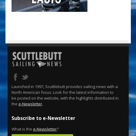
Launched in 1997, Scuttlebutt provides sailing news with a
North American focus. Look for the latest information to
be posted on the website, with the highlights distributed in
the
e-Newsletter
.
Subscribe to e-Newsletter
What is the
e-Newsletter
?