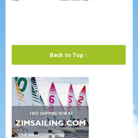
Back to Top ↑