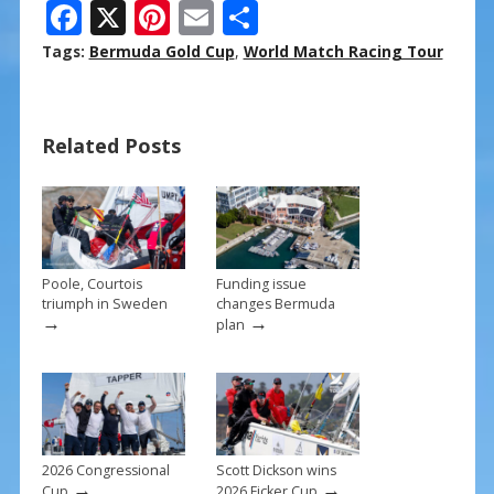
F
X
Pi
E
S
ac
nt
m
h
Tags:
Bermuda Gold Cup
,
World Match Racing Tour
e
er
ai
ar
b
e
l
e
Related Posts
o
st
o
k
Poole, Courtois
Funding issue
triumph in Sweden
changes Bermuda
→
→
plan
2026 Congressional
Scott Dickson wins
→
→
Cup
2026 Ficker Cup