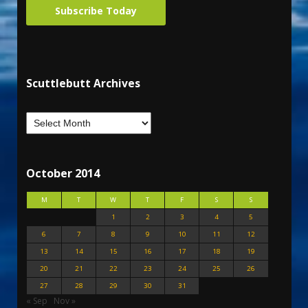
Subscribe Today
Scuttlebutt Archives
October 2014
M
T
W
T
F
S
S
1
2
3
4
5
6
7
8
9
10
11
12
13
14
15
16
17
18
19
20
21
22
23
24
25
26
27
28
29
30
31
« Sep
Nov »