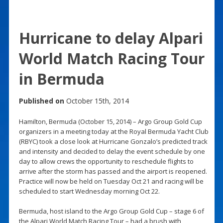
Hurricane to delay Alpari
World Match Racing Tour
in Bermuda
Published on
October 15th, 2014
Hamilton, Bermuda (October 15, 2014) – Argo Group Gold Cup
organizers in a meeting today at the Royal Bermuda Yacht Club
(RBYC) took a close look at Hurricane Gonzalo’s predicted track
and intensity and decided to delay the event schedule by one
day to allow crews the opportunity to reschedule flights to
arrive after the storm has passed and the airport is reopened.
Practice will now be held on Tuesday Oct 21 and racing will be
scheduled to start Wednesday morning Oct 22.
Bermuda, host island to the Argo Group Gold Cup – stage 6 of
the Alpari World Match Racing Tour – had a brush with