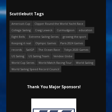
Scuttlebutt Tags
America's Cup
Clipper Round the World Yacht Race
College Sailing
Craig Leweck
Curmudgeon
education
Eight Bells
Extreme Sailing Series
growing the sport
Keeping it real
Olympic Games
Paris 2024 Games
records
SailGP
The Ocean Race
Tokyo 2020 Games
US Sailing
US Sailing Team
Vendee Globe
World Cup Series
World Match Racing Tour
World Sailing
World Sailing Speed Record Council
Thank You Major Sponsors!