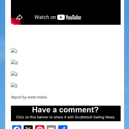
Report by event media.