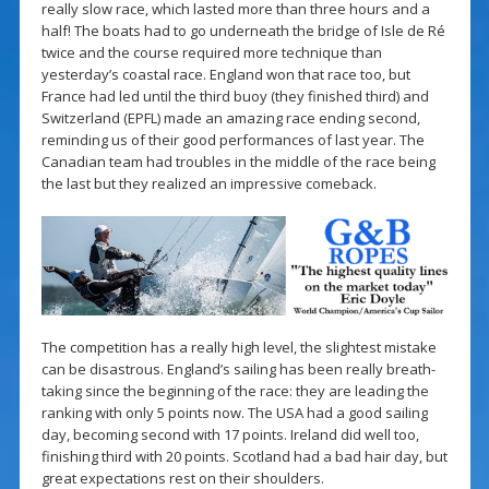
really slow race, which lasted more than three hours and a
half! The boats had to go underneath the bridge of Isle de Ré
twice and the course required more technique than
yesterday’s coastal race. England won that race too, but
France had led until the third buoy (they finished third) and
Switzerland (EPFL) made an amazing race ending second,
reminding us of their good performances of last year. The
Canadian team had troubles in the middle of the race being
the last but they realized an impressive comeback.
The competition has a really high level, the slightest mistake
can be disastrous. England’s sailing has been really breath-
taking since the beginning of the race: they are leading the
ranking with only 5 points now. The USA had a good sailing
day, becoming second with 17 points. Ireland did well too,
finishing third with 20 points. Scotland had a bad hair day, but
great expectations rest on their shoulders.