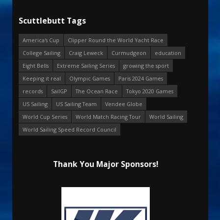
Scuttlebutt Tags
America's Cup
Clipper Round the World Yacht Race
College Sailing
Craig Leweck
Curmudgeon
education
Eight Bells
Extreme Sailing Series
growing the sport
Keeping it real
Olympic Games
Paris 2024 Games
records
SailGP
The Ocean Race
Tokyo 2020 Games
US Sailing
US Sailing Team
Vendee Globe
World Cup Series
World Match Racing Tour
World Sailing
World Sailing Speed Record Council
Thank You Major Sponsors!