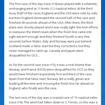
The first race of the day (race n°4) was played with a relatively
unchanging wind at 11 knots (1,2 nautical miles). At the third
buoy (half of the race), England and the USA were side by side,
but then England dominated the second half of the race and
finished 38 seconds ahead of the USA. After them, the third
place was closely played and it was really tight: the Irish efforts
to overpass the Welsh team when the finish line came into
sight weren’t enough and they finished fourth a very few
seconds before Wales. Italy and Norway were just behind.
Scotland made a false start but they corrected it, but they
never managed to catch up. Canada and Japan were
disqualified for OCS…
As for the second race (race n°5), it was a real shame that
Norway and France (ESCE) were disqualified for OCS as they
would have finished respectively first and third of the race.
Apart from that false start, Norway did a really great race
leading all the time and crossing the finish line far ahead on
England, who finally won the race.
The last race of the day was a coastal race of 15 nautical miles
(race n°6). The wind had fallen down to 3.7 knots, so this was a