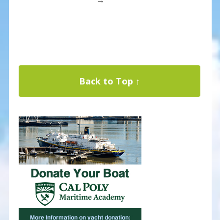
Back to Top ↑