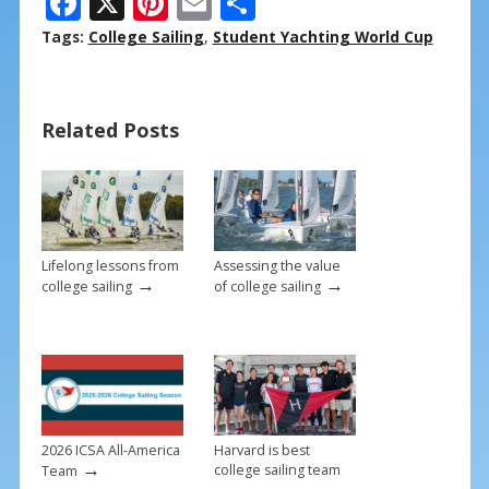
F
X
Pi
E
S
ac
nt
m
h
Tags:
College Sailing
,
Student Yachting World Cup
e
er
ai
ar
b
e
l
e
Related Posts
o
st
o
k
Lifelong lessons from
Assessing the value
→
→
college sailing
of college sailing
2026 ICSA All-America
Harvard is best
→
college sailing team
Team
→