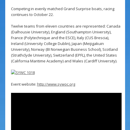
Competing in evenly matched Grand Surprise boats, racing
continues to October 22.
Twelve teams from eleven countries are represented: Canada
(Dalhousie University), England (Southampton University),
France (Polytechnique and the ESCE), Italy (CUS Brescia),
Ireland (University College Dublin), Japan (Meijigakuin
University), Norway (BI Norwegian Business School), Scotland
(Strathclyde University), Switzerland (EPFL), the United States
(California Maritime Academy) and Wales (Cardiff University).
Event website:
http://www.sywoc.org