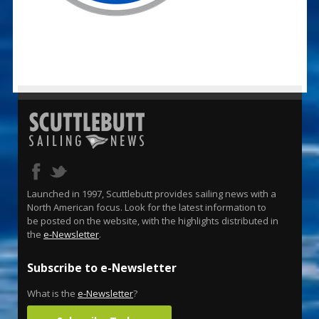
Launched in 1997, Scuttlebutt provides sailing news with a
North American focus. Look for the latest information to
be posted on the website, with the highlights distributed in
the
e-Newsletter
.
Subscribe to e-Newsletter
What is the
e-Newsletter
?