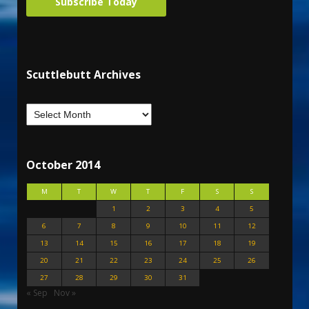
Subscribe Today
Scuttlebutt Archives
October 2014
M
T
W
T
F
S
S
1
2
3
4
5
6
7
8
9
10
11
12
13
14
15
16
17
18
19
20
21
22
23
24
25
26
27
28
29
30
31
« Sep
Nov »