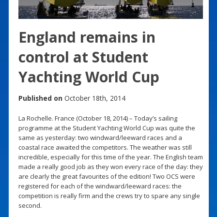
England remains in
control at Student
Yachting World Cup
Published on
October 18th, 2014
La Rochelle. France (October 18, 2014) – Today’s sailing
programme at the Student Yachting World Cup was quite the
same as yesterday: two windward/leeward races and a
coastal race awaited the competitors. The weather was still
incredible, especially for this time of the year. The English team
made a really good job as they won every race of the day: they
are clearly the great favourites of the edition! Two OCS were
registered for each of the windward/leeward races: the
competition is really firm and the crews try to spare any single
second.