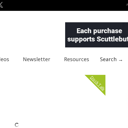
deos
Newsletter
Resources
Search →
Dock Talk