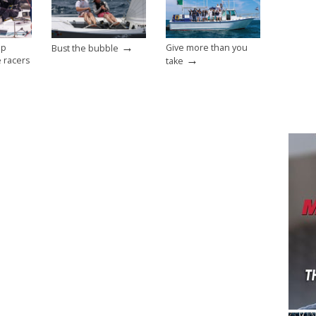
→
op
Give more than you
Bust the bubble
→
e racers
take