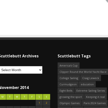
Scuttlebutt Archives
Scuttlebutt Tags
America's Cup
Clipper Round the World Yacht Race
College Sailing
Craig Leweck
Curmudgeon
education
November 2014
Eight Bells
Extreme Sailing Series
growing the sport
Keeping it real
M
T
W
T
F
S
S
1
2
Olympic Games
Paris 2024 Games