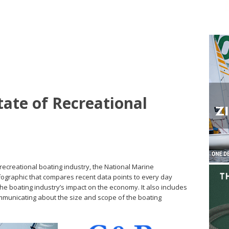
state of Recreational
. recreational boating industry, the National Marine
ographic that compares recent data points to every day
e boating industry’s impact on the economy. It also includes
mmunicating about the size and scope of the boating