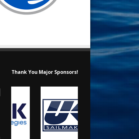
Thank You Major Sponsors!