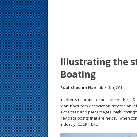
s
t
Illustrating the 
Boating
Published on
November 5th, 2014
In efforts to promote the state of the U.S
Manufacturers Association created an inf
expenses and percentages, highlighting th
key data points that are helpful when co
industry.
CLICK HERE