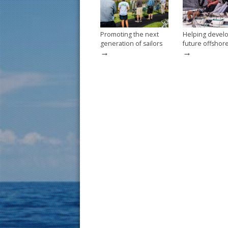
k
Promoting the next
Helping devel
generation of sailors
future offshor
→
→