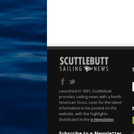
Launched in 1997, Scuttlebutt
provides sailing news with a North
American focus. Look for the latest
information to be posted on the
website, with the highlights
distributed in the
e-Newsletter
.
Subscribe to e-Newsletter