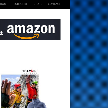
ABOUT
SUBSCRIBE
STORE
CONTACT