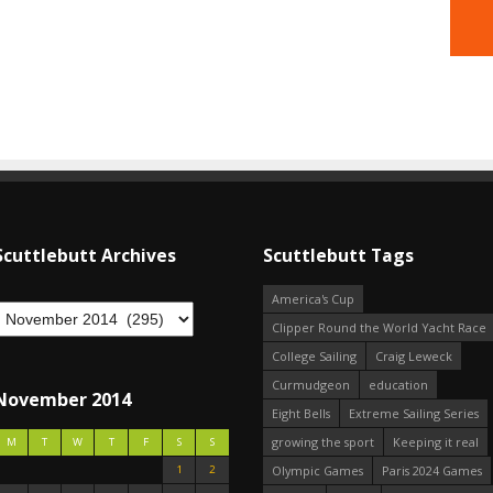
Scuttlebutt Archives
Scuttlebutt Tags
America's Cup
Clipper Round the World Yacht Race
College Sailing
Craig Leweck
Curmudgeon
education
November 2014
Eight Bells
Extreme Sailing Series
growing the sport
Keeping it real
M
T
W
T
F
S
S
1
2
Olympic Games
Paris 2024 Games