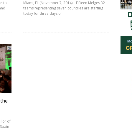
e to
Miami, FL (November 7, 2014) – Fifteen Melges 32
 and
teams representing seven countries are starting
today for three days of
 the
ilor of
 Spain