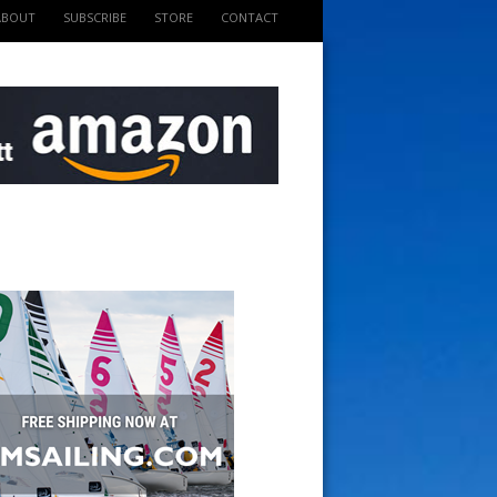
ABOUT
SUBSCRIBE
STORE
CONTACT