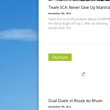
Team SCA: Never Give Up Mantra
November 7th, 2014
Team SCA took 6th position ahead of MAPFR
the dying stages of Leg 1, after an amazing
turnaround. The
Feature
Dual Duels in Route du Rhum
November 7th, 2014