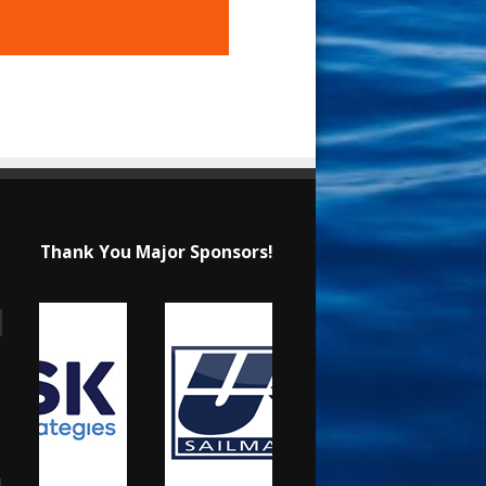
Thank You Major Sponsors!