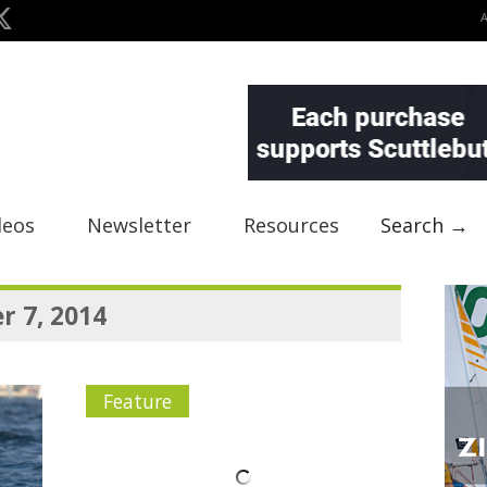
deos
Newsletter
Resources
Search →
 7, 2014
Feature