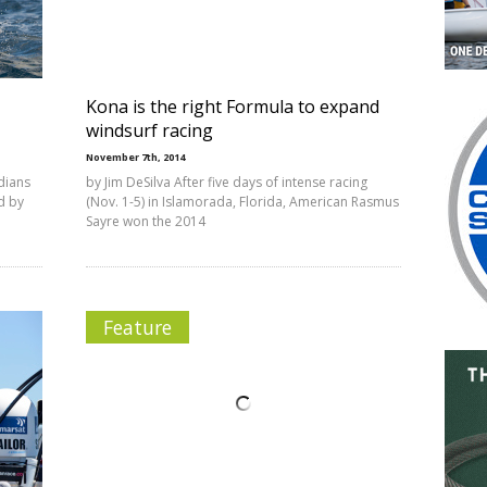
Kona is the right Formula to expand
windsurf racing
November 7th, 2014
dians
by Jim DeSilva After five days of intense racing
d by
(Nov. 1-5) in Islamorada, Florida, American Rasmus
Sayre won the 2014
Feature