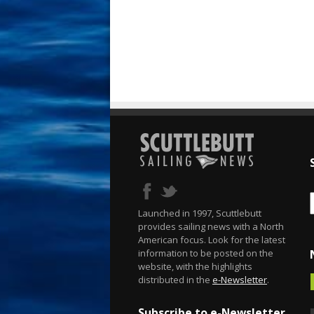
Launched in 1997, Scuttlebutt
provides sailing news with a North
American focus. Look for the latest
information to be posted on the
website, with the highlights
distributed in the
e-Newsletter
.
Subscribe to e-Newsletter