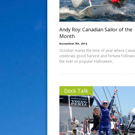
s
t
Andy Roy: Canadian Sailor of the
Month
November 7th, 2014
October marks the time of year where Cana
celebrate good harvest and fortune followe
the ever so popular Halloween,
Dock Talk