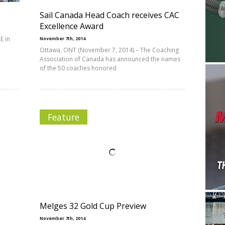
Sail Canada Head Coach receives CAC
Excellence Award
E in
November 7th, 2014
Ottawa, ONT (November 7, 2014) – The Coaching
Association of Canada has announced the names
of the 50 coaches honored
Feature
Melges 32 Gold Cup Preview
November 7th, 2014