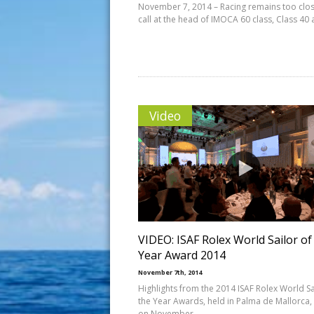
November 7, 2014 – Racing remains too clos
call at the head of IMOCA 60 class, Class 40
Video
VIDEO: ISAF Rolex World Sailor of
Year Award 2014
November 7th, 2014
Highlights from the 2014 ISAF Rolex World Sa
the Year Awards, held in Palma de Mallorca,
on November