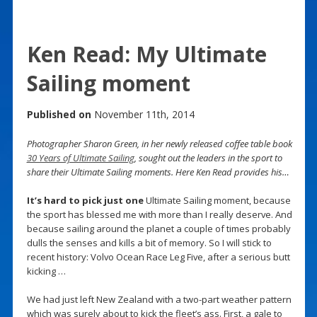
Ken Read: My Ultimate
Sailing moment
Published on
November 11th, 2014
Photographer Sharon Green, in her newly released coffee table book
30 Years of Ultimate Sailing
, sought out the leaders in the sport to
share their Ultimate Sailing moments. Here Ken Read provides his…
It’s hard to pick just one
Ultimate Sailing moment, because
the sport has blessed me with more than I really deserve. And
because sailing around the planet a couple of times probably
dulls the senses and kills a bit of memory. So I will stick to
recent history: Volvo Ocean Race Leg Five, after a serious butt
kicking …
We had just left New Zealand with a two-part weather pattern
which was surely about to kick the fleet’s ass. First, a gale to