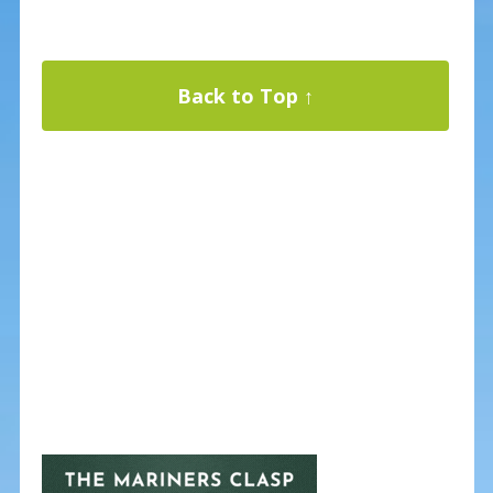
Back to Top ↑