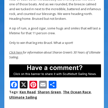
one of those boats. And as we rounded, the breeze calmed
and we tucked in next to the incredible, battered and infamous
rock, and counted our blessings. We were heading north.
Heading home. Bruised but not broken.
A sip of rum, a good cigar, some hugs and smiles that will last a
lifetime for that 11 person crew.
Only to win that leg into Brazil. What a sport!
Click here
for information about Sharon Green’s 30 Years of Ultimate
Sailing.
F
X
Pi
E
S
ac
nt
m
h
Tags:
Ken Read
,
Sharon Green
,
The Ocean Race
,
e
er
ai
ar
Ultimate Sailing
b
e
l
e