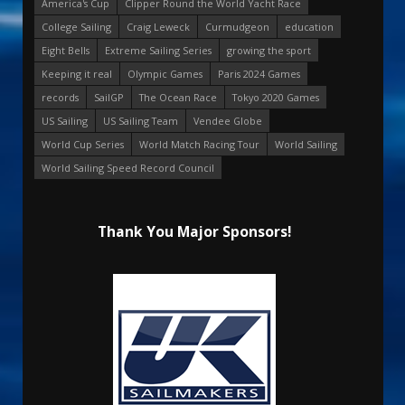
America's Cup
Clipper Round the World Yacht Race
College Sailing
Craig Leweck
Curmudgeon
education
Eight Bells
Extreme Sailing Series
growing the sport
Keeping it real
Olympic Games
Paris 2024 Games
records
SailGP
The Ocean Race
Tokyo 2020 Games
US Sailing
US Sailing Team
Vendee Globe
World Cup Series
World Match Racing Tour
World Sailing
World Sailing Speed Record Council
Thank You Major Sponsors!