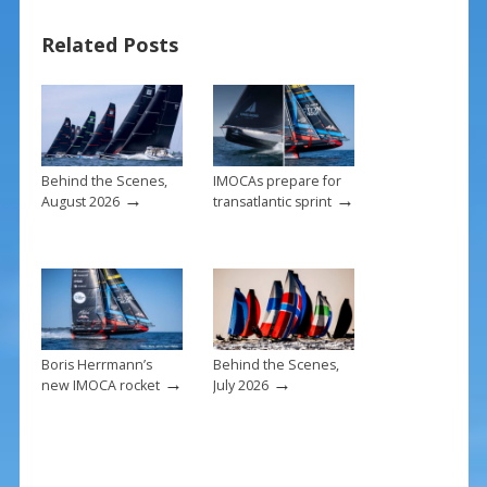
o
st
Related Posts
o
k
Behind the Scenes,
IMOCAs prepare for
→
→
August 2026
transatlantic sprint
Boris Herrmann’s
Behind the Scenes,
→
→
new IMOCA rocket
July 2026