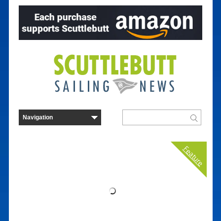
Feature