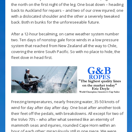
the north on the first night of the leg. One boat down – heading
back to Auckland for repairs – and two of our crew injured; one
with a dislocated shoulder and the other a severely tweaked
back. Both in bunks for the unforeseeable future.
After a 12-hour becalming, on came weather system number
two. Ten days of nonstop gale force winds in a low pressure
system that reached from New Zealand all the way to Chile,
covering the entire South Pacific. So with no place to hide, the
fleet dove in head first.
Freezing temperatures, nearly freezing water, 35-50 knots of
wind for day after day after day. One boat after another took
their feet off the pedals, with breakdowns. All except for two of
the Volvo 70’s – who after what seemed like an eternity of
mammoth seas and injuries, rounded Cape Horn within an
hour of each other: miraculously still in one piece. We were