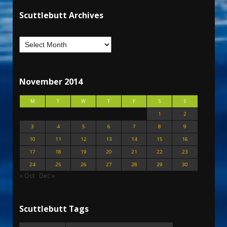
Scuttlebutt Archives
November 2014
M
T
W
T
F
S
S
1
2
3
4
5
6
7
8
9
10
11
12
13
14
15
16
17
18
19
20
21
22
23
24
25
26
27
28
29
30
« Oct
Dec »
Scuttlebutt Tags