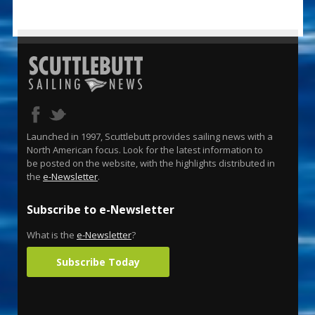
Launched in 1997, Scuttlebutt provides sailing news with a
North American focus. Look for the latest information to
be posted on the website, with the highlights distributed in
the
e-Newsletter
.
Subscribe to e-Newsletter
What is the
e-Newsletter
?
Subscribe Today