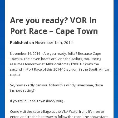
Are you ready? VOR In
Port Race – Cape Town
Published on
November 14th, 2014
November 14, 2014 – Are you ready, folks? Because Cape
Town is. The seven boats are. And the sailors, too. Racing
resumes tomorrow at 1400 local time (1200 UTC) with the
second In-Port Race of this 2014-15 edition, in the South African
capital.
So, how exactly can you follow this windy, awesome, close
inshore racing?
If you’re in Cape Town (lucky you) –
Come visit the race village at the V&A Waterfront! It’s free to
enter, and it’s the best way to follow the race. The show starts