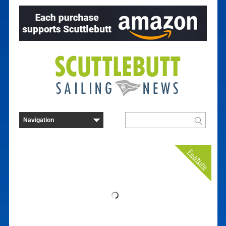
Feature