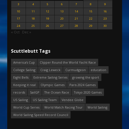
3
4
5
6
7
8
9
10
11
12
13
14
15
16
17
18
19
20
21
22
23
24
25
26
27
28
29
30
« Oct
Dec »
Scuttlebutt Tags
America's Cup
Clipper Round the World Yacht Race
College Sailing
Craig Leweck
Curmudgeon
education
Eight Bells
Extreme Sailing Series
growing the sport
Keeping it real
Olympic Games
Paris 2024 Games
records
SailGP
The Ocean Race
Tokyo 2020 Games
US Sailing
US Sailing Team
Vendee Globe
World Cup Series
World Match Racing Tour
World Sailing
World Sailing Speed Record Council