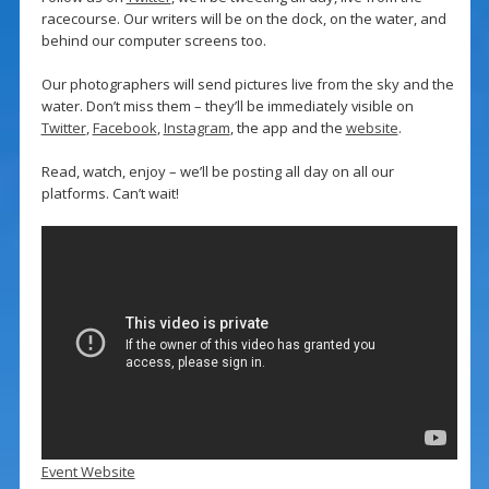
racecourse. Our writers will be on the dock, on the water, and
behind our computer screens too.
Our photographers will send pictures live from the sky and the
water. Don’t miss them – they’ll be immediately visible on
Twitter
,
Facebook
,
Instagram
, the app and the
website
.
Read, watch, enjoy – we’ll be posting all day on all our
platforms. Can’t wait!
Event Website