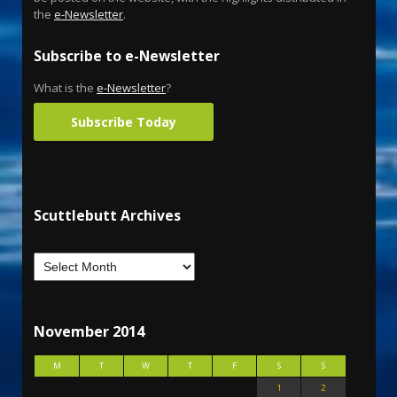
the
e-Newsletter
.
Subscribe to e-Newsletter
What is the
e-Newsletter
?
Subscribe Today
Scuttlebutt Archives
November 2014
M
T
W
T
F
S
S
1
2