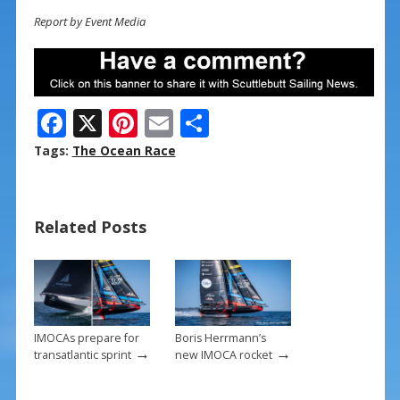
Report by Event Media
F
X
Pi
E
S
ac
nt
m
h
Tags:
The Ocean Race
e
er
ai
ar
b
e
l
e
Related Posts
o
st
o
k
IMOCAs prepare for
Boris Herrmann’s
→
→
transatlantic sprint
new IMOCA rocket