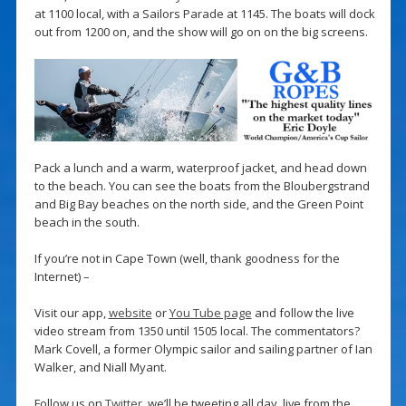
at 1100 local, with a Sailors Parade at 1145. The boats will dock
out from 1200 on, and the show will go on on the big screens.
Pack a lunch and a warm, waterproof jacket, and head down
to the beach. You can see the boats from the Bloubergstrand
and Big Bay beaches on the north side, and the Green Point
beach in the south.
If you’re not in Cape Town (well, thank goodness for the
Internet) –
Visit our app,
website
or
You Tube page
and follow the live
video stream from 1350 until 1505 local. The commentators?
Mark Covell, a former Olympic sailor and sailing partner of Ian
Walker, and Niall Myant.
Follow us on
Twitter
, we’ll be tweeting all day, live from the