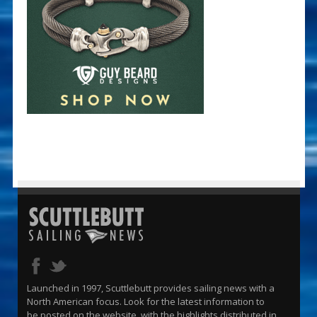
Launched in 1997, Scuttlebutt provides sailing news with a
North American focus. Look for the latest information to
be posted on the website, with the highlights distributed in