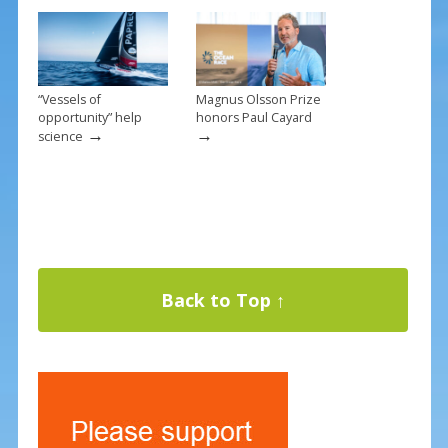
“Vessels of
Magnus Olsson Prize
opportunity” help
honors Paul Cayard
→
→
science
Back to Top ↑