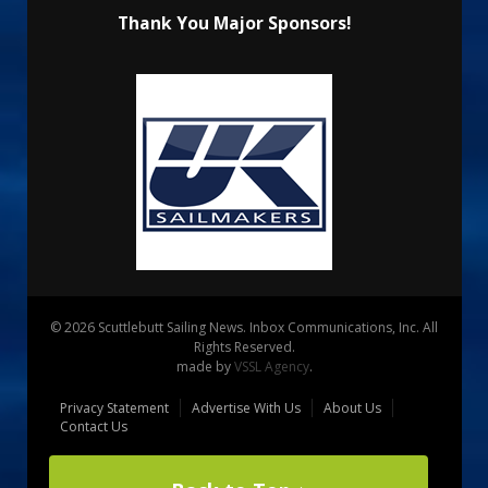
Thank You Major Sponsors!
© 2026 Scuttlebutt Sailing News. Inbox Communications, Inc. All
Rights Reserved.
made by
VSSL Agency
.
Privacy Statement
Advertise With Us
About Us
Contact Us