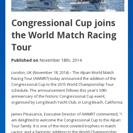
Congressional Cup joins
the World Match Racing
Tour
Published on
November 18th, 2014
London, UK (November 18, 2014) – The Alpari World Match
Racing Tour (AWMRT) today announced the addition of the
Congressional Cup to the 2015 World Championship Tour
schedule. The announcement follows this year’s 50th
anniversary of the historic Congressional Cup event,
organised by Long Beach Yacht Club, in Long Beach, California.
James Pleasance, Executive Director of AWMRT commented, “I
am delighted to welcome the Congressional Cup to the Alpari
Tour family. It is one of the most coveted trophies in match
racing, and a fantastic addition to the World Championship,