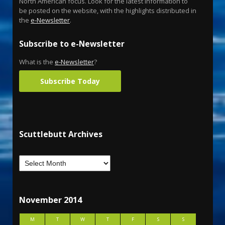
North American focus. Look for the latest information to
be posted on the website, with the highlights distributed in
the
e-Newsletter
.
Subscribe to e-Newsletter
What is the
e-Newsletter
?
Subscribe Today
Scuttlebutt Archives
November 2014
M
T
W
T
F
S
S