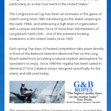
particularly as a new Tour event in the United States.”
The Congressional Cup has been an innovator in the game of
match racing since 1965; introducing on-the-water umpiring in
the early 1990s, and embracing a high level of organization
with a unique volunteer force of more than 300 members of
Long Beach Yacht Club – one of the premiere boating
institutions in the United States since 1929.
Each spring, five days of heated competition take place directly
in front of the Belmont Veterans Memorial Pier on the Long
Beach waterfront, providing a natural stadium atmosphere for
spectators to enjoy. Since 1990 the regatta has been sailed in
identical 37-foot Catalina sloops designed specifically for the
event, and still used today.
The winning skipper of the Congressional Cup is awarded the