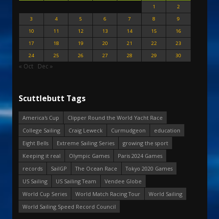
1
2
3
4
5
6
7
8
9
10
11
12
13
14
15
16
17
18
19
20
21
22
23
24
25
26
27
28
29
30
« Oct
Dec »
Scuttlebutt Tags
America's Cup
Clipper Round the World Yacht Race
College Sailing
Craig Leweck
Curmudgeon
education
Eight Bells
Extreme Sailing Series
growing the sport
Keeping it real
Olympic Games
Paris 2024 Games
records
SailGP
The Ocean Race
Tokyo 2020 Games
US Sailing
US Sailing Team
Vendee Globe
World Cup Series
World Match Racing Tour
World Sailing
World Sailing Speed Record Council