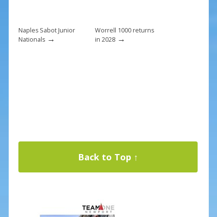
Naples Sabot Junior
Worrell 1000 returns
→
→
Nationals
in 2028
Back to Top ↑