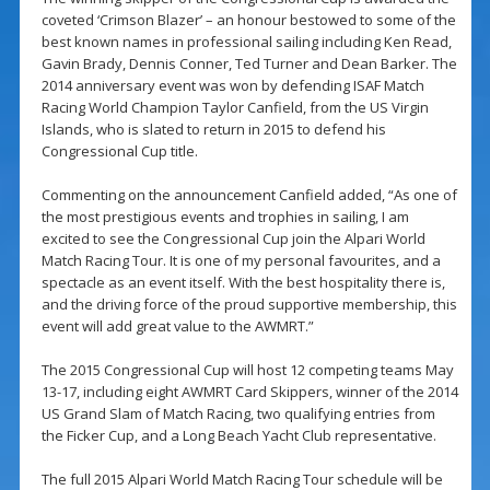
coveted ‘Crimson Blazer’ – an honour bestowed to some of the
best known names in professional sailing including Ken Read,
Gavin Brady, Dennis Conner, Ted Turner and Dean Barker. The
2014 anniversary event was won by defending ISAF Match
Racing World Champion Taylor Canfield, from the US Virgin
Islands, who is slated to return in 2015 to defend his
Congressional Cup title.
Commenting on the announcement Canfield added, “As one of
the most prestigious events and trophies in sailing, I am
excited to see the Congressional Cup join the Alpari World
Match Racing Tour. It is one of my personal favourites, and a
spectacle as an event itself. With the best hospitality there is,
and the driving force of the proud supportive membership, this
event will add great value to the AWMRT.”
The 2015 Congressional Cup will host 12 competing teams May
13-17, including eight AWMRT Card Skippers, winner of the 2014
US Grand Slam of Match Racing, two qualifying entries from
the Ficker Cup, and a Long Beach Yacht Club representative.
The full 2015 Alpari World Match Racing Tour schedule will be