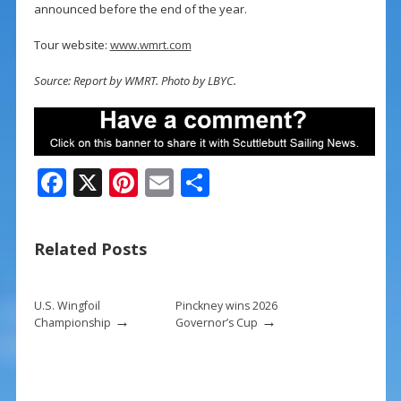
announced before the end of the year.
Tour website:
www.wmrt.com
Source: Report by WMRT. Photo by LBYC.
F
X
Pi
E
S
ac
nt
m
h
e
er
ai
ar
Related Posts
b
e
l
e
o
st
U.S. Wingfoil
Pinckney wins 2026
o
→
→
Championship
Governor’s Cup
k