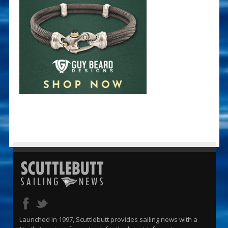
Launched in 1997, Scuttlebutt provides sailing news with a