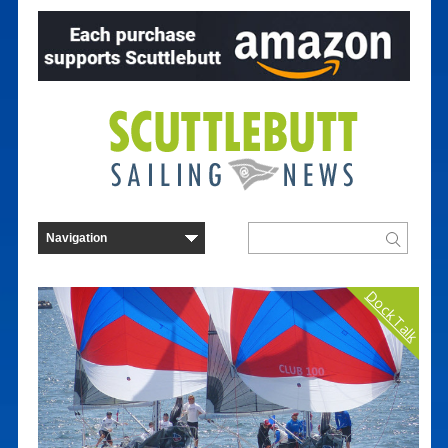
Dock Talk