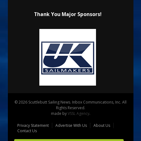
Thank You Major Sponsors!
© 2026 Scuttlebutt Sailing News. Inbox Communications, Inc. All
Rights Reserved.
made by
VSSL Agency
.
Privacy Statement
Advertise With Us
About Us
Contact Us