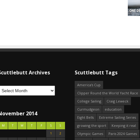
Scuttlebutt Archives
Scuttlebutt Tags
America's Cup
Clipper Round the World Yacht Race
College Sailing
Craig Leweck
Curmudgeon
education
November 2014
Eight Bells
Extreme Sailing Series
growing the sport
Keeping it real
M
T
W
T
F
S
S
1
2
Olympic Games
Paris 2024 Games