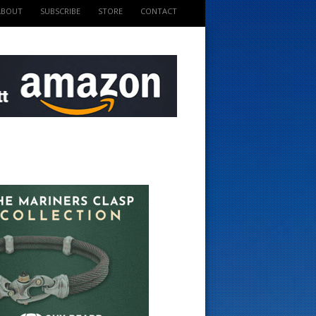
ABOUT
SUBSCRIBE
STORE
CONTACT