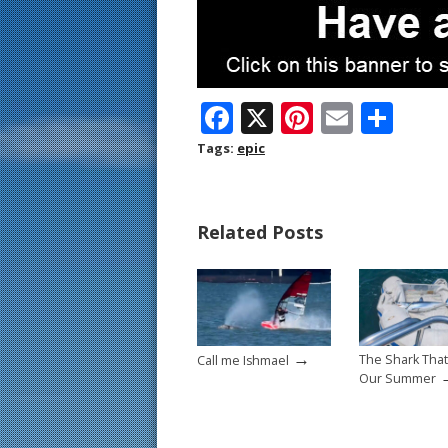
F
X
Pi
E
S
ac
nt
m
h
Tags:
epic
e
er
ai
ar
b
e
l
e
Related Posts
o
st
o
k
→
The Shark That
Call me Ishmael
Our Summer