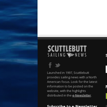
Launched in 1997, Scuttlebutt
provides sailing news with a North
American focus. Look for the latest
information to be posted on the
website, with the highlights
distributed in the
e-Newsletter
.
Subscribe to e-Newsletter