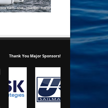
Thank You Major Sponsors!