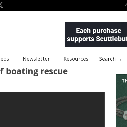
deos
Newsletter
Resources
Search →
f boating rescue