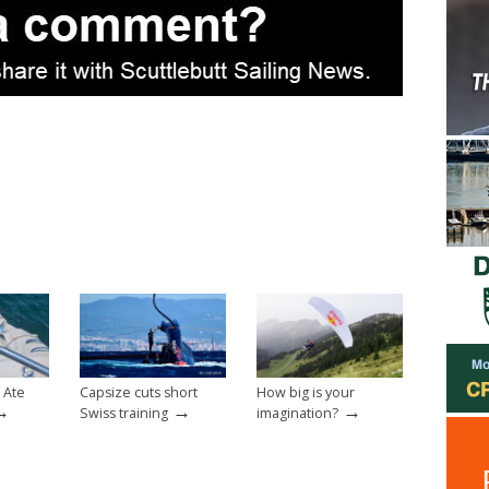
 Ate
Capsize cuts short
How big is your
→
→
→
Swiss training
imagination?