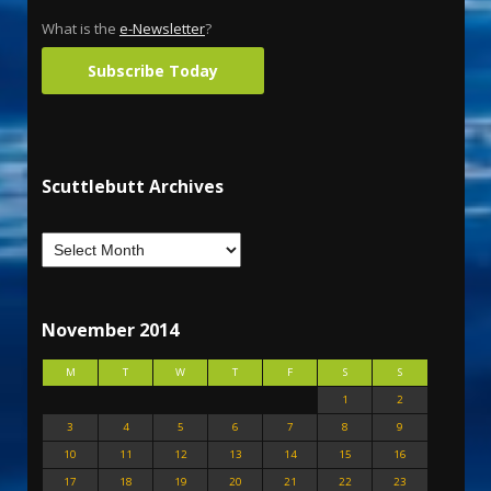
What is the
e-Newsletter
?
Subscribe Today
Scuttlebutt Archives
November 2014
M
T
W
T
F
S
S
1
2
3
4
5
6
7
8
9
10
11
12
13
14
15
16
17
18
19
20
21
22
23