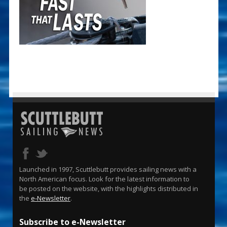
Launched in 1997, Scuttlebutt provides sailing news with a
North American focus. Look for the latest information to
be posted on the website, with the highlights distributed in
the
e-Newsletter
.
Subscribe to e-Newsletter