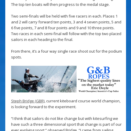
The top ten boats will then progress to the medal stage.
Two semi-finals will be held with five racers in each. Places 1
and 2 will carry forward ten points, 3 and 4 seven points, 5 and
6 five points, 7 and 8 four points and 9 and 10 three points.
Two races in each semi-final will follow with the top two placed
sailors in each heading to the final.
From there, it’s a four way single race shoot out for the podium
spots.
Steph Bridge (GBR)
, current kiteboard course world champion,
is looking forward to the experiment.
“I think that sailors do not like change but with kitesurfing we
have such a three dimensional sport that change is part of our
ever evolving sport,” observed Bridge. “I came from sailing