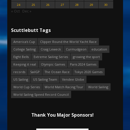
24
25
26
27
28
29
30
« Oct
Dec »
Scuttlebutt Tags
America's Cup
Clipper Round the World Yacht Race
College Sailing
Craig Leweck
Curmudgeon
education
Eight Bells
Extreme Sailing Series
growing the sport
Keeping it real
Olympic Games
Paris 2024 Games
records
SailGP
The Ocean Race
Tokyo 2020 Games
US Sailing
US Sailing Team
Vendee Globe
World Cup Series
World Match Racing Tour
World Sailing
World Sailing Speed Record Council
Thank You Major Sponsors!