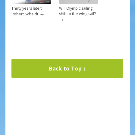
Thirty years later:
Will Olympic sailing
→
shift to the wing sail?
Robert Scheidt
→
Back to Top ↑