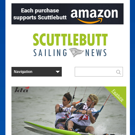
Feature