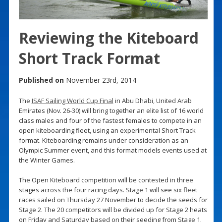
Reviewing the Kiteboard
Short Track Format
Published on
November 23rd, 2014
The
ISAF Sailing World Cup Final
in Abu Dhabi, United Arab
Emirates (Nov. 26-30) will bring together an elite list of 16 world
class males and four of the fastest females to compete in an
open kiteboarding fleet, using an experimental Short Track
format. Kiteboarding remains under consideration as an
Olympic Summer event, and this format models events used at
the Winter Games.
The Open Kiteboard competition will be contested in three
stages across the four racing days. Stage 1 will see six fleet
races sailed on Thursday 27 November to decide the seeds for
Stage 2. The 20 competitors will be divided up for Stage 2 heats
on Friday and Saturday based on their seeding from Stage 1.