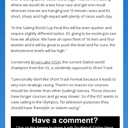
where we would do a two hour race and get one result
whereas now we are banging out 15 minute races and it’s
short, sharp and high impact with plenty of races each day.
“In the Sailing World Cup Final this will be even quicker and
require slightly different tactics. It’s going to be exciting to see
how we all place. We have an open fleet of 16 men and four
women and it will be great to push the level and for sure, the
testosterone levels will be high.”
Conversely
Bryan Lake (USA)
, the current Slalom world
champion from the US, is stridently opposed to Short Track.
“I personally don’t like Short Track Format because it leads to
very non-strategic racing. There’s no reason our courses
should be shorter than other [sailing] classes. Those classes
have longer courses and go way slower. So if the IOC wants to
save sailing in the Olympics, for television purposes they
should have ‘freestyle’ or slalom racing.”